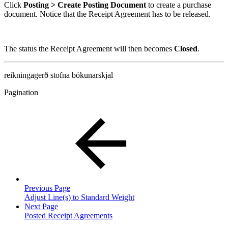
Click
Posting > Create Posting Document
to create a purchase
document. Notice that the Receipt Agreement has to be released.
The status the Receipt Agreement will then becomes
Closed
.
reikningagerð
stofna bókunarskjal
Pagination
Previous Page
Adjust Line(s) to Standard Weight
Next Page
Posted Receipt Agreements