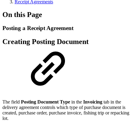
Receipt Agreements
On this Page
Posting a Receipt Agreement
Creating Posting Document
The field
Posting Document Type
in the
Invoicing
tab in the
delivery agreement controls which type of purchase document is
created, purchase order, purchase invoice, fishing trip or repacking
lot.