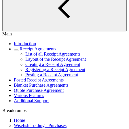
Main
Introduction
Receipt Agreements
List of all Receipt Agreements
Layout of the Receipt Agreement
Creating a Receipt Agreement
Registering a Receipt Agreement
Posting a Receipt Agreement
Posted Receipt Agreements
Blanket Purchase Agreements
Quote Purchase Agreement
Various Features
Additional Support
Breadcrumbs
Home
Wisefish Trading - Purchases