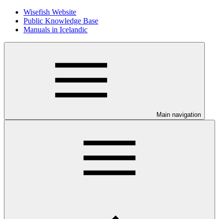
Wisefish Website
Public Knowledge Base
Manuals in Icelandic
Main navigation