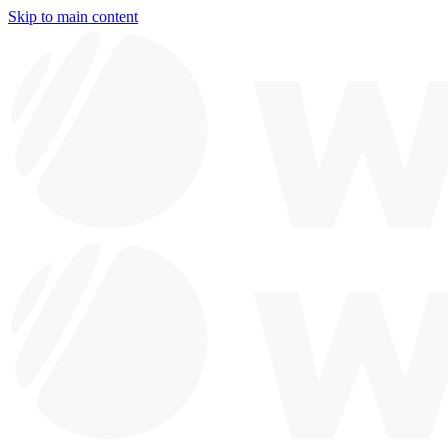
Skip to main content