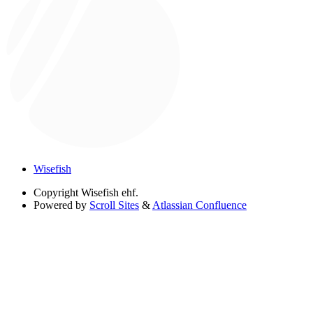
Wisefish
Copyright
Wisefish ehf.
Powered by
Scroll Sites
&
Atlassian Confluence