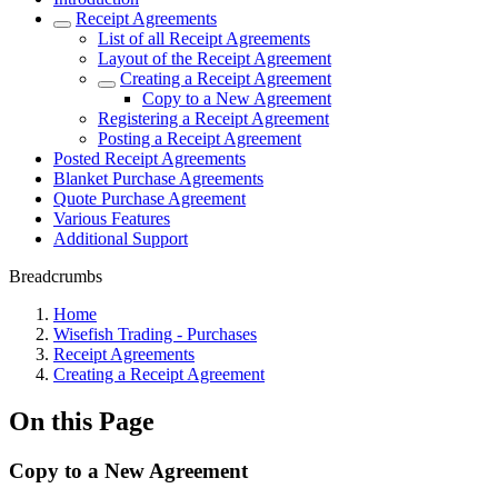
Receipt Agreements
List of all Receipt Agreements
Layout of the Receipt Agreement
Creating a Receipt Agreement
Copy to a New Agreement
Registering a Receipt Agreement
Posting a Receipt Agreement
Posted Receipt Agreements
Blanket Purchase Agreements
Quote Purchase Agreement
Various Features
Additional Support
Breadcrumbs
Home
Wisefish Trading - Purchases
Receipt Agreements
Creating a Receipt Agreement
On this Page
Copy to a New Agreement