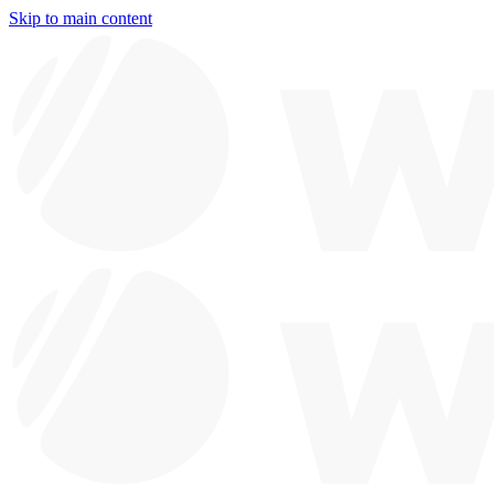
Skip to main content