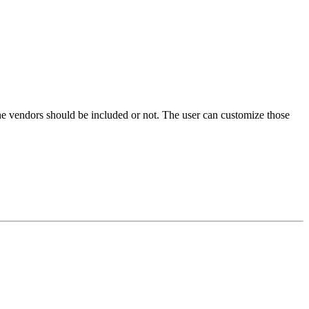
he vendors should be included or not. The user can customize those