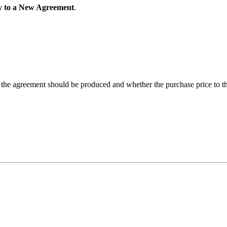
 to a New Agreement
.
 the agreement should be produced and whether the purchase price to t