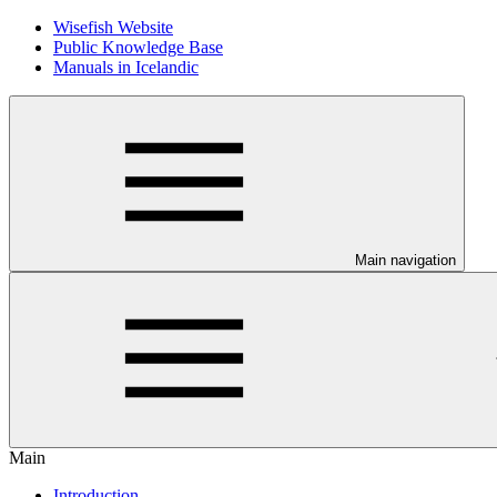
Wisefish Website
Public Knowledge Base
Manuals in Icelandic
Main navigation
Main
Introduction