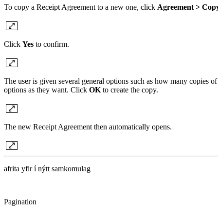
To copy a Receipt Agreement to a new one, click
Agreement > Copy
Click
Yes
to confirm.
The user is given several general options such as how many copies of
options as they want. Click
OK
to create the copy.
The new Receipt Agreement then automatically opens.
afrita yfir í nýtt samkomulag
Pagination