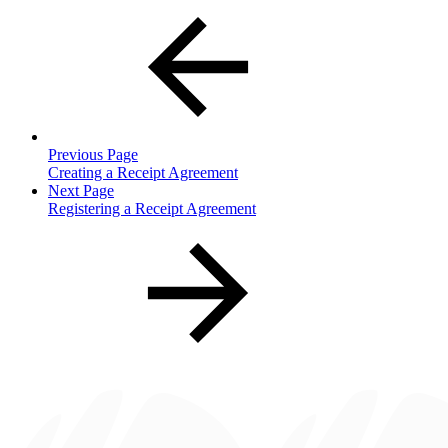
Previous Page
Creating a Receipt Agreement
Next Page
Registering a Receipt Agreement