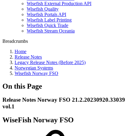
Wisefish External Production API
Wisefish Quality
Wisefish Portals API
Wisefish Label Printing
Wisefish Quick Trade
Wisefish Stream Oceania
Breadcrumbs
Home
Release Notes
Legacy Release Notes (Before 2025)
Norwegian Systems
Wisefish Norway FSO
On this Page
Release Notes Norway FSO 21.2.20230920.33039
vol.1
WiseFish Norway FSO