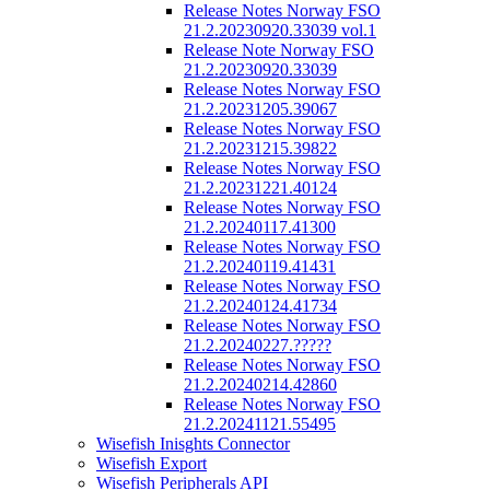
Release Notes Norway FSO
21.2.20230920.33039 vol.1
Release Note Norway FSO
21.2.20230920.33039
Release Notes Norway FSO
21.2.20231205.39067
Release Notes Norway FSO
21.2.20231215.39822
Release Notes Norway FSO
21.2.20231221.40124
Release Notes Norway FSO
21.2.20240117.41300
Release Notes Norway FSO
21.2.20240119.41431
Release Notes Norway FSO
21.2.20240124.41734
Release Notes Norway FSO
21.2.20240227.?????
Release Notes Norway FSO
21.2.20240214.42860
Release Notes Norway FSO
21.2.20241121.55495
Wisefish Inisghts Connector
Wisefish Export
Wisefish Peripherals API