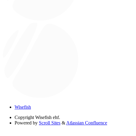
Wisefish
Copyright
Wisefish ehf.
Powered by
Scroll Sites
&
Atlassian Confluence