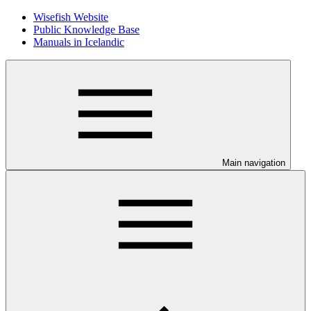
Wisefish Website
Public Knowledge Base
Manuals in Icelandic
Main navigation