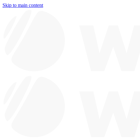
Skip to main content