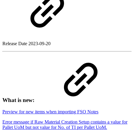
Release Date
2023-09-20
What is new:
Preview for new items when importing FSO Notes
Error message if Raw Material Creation Setup contains a value for
Pallet UoM but not value for No. of TI per Pallet UoM.