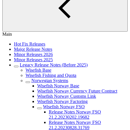
Main
Hot Fix Releases
Major Release Notes
Minor Releases 2026
Minor Releases 2025
Legacy Release Notes (Before 2025)
Wisefish Base
Wisefish Fishing and Quota
Norwegian Systems
Wisefish Norway Base
Wisefish Norway Currency Future Contract
Wisefish Norway Customs Link
Wisefish Norway Factoring
Wisefish Norway FSO
Release Notes Norway FSO
21.2.20230202.19682
Release Notes Norway FSO
21.2.20230828.31769