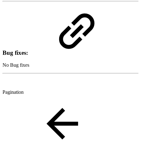
Bug fixes:
No Bug fixes
Pagination