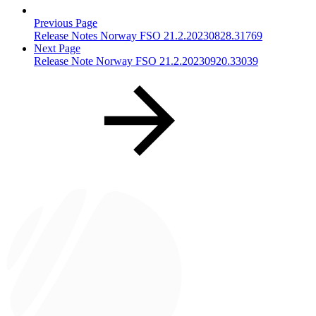
Previous Page
Release Notes Norway FSO 21.2.20230828.31769
Next Page
Release Note Norway FSO 21.2.20230920.33039