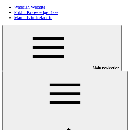
Wisefish Website
Public Knowledge Base
Manuals in Icelandic
Main navigation