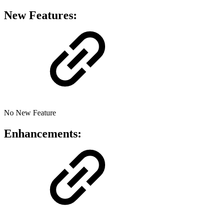
New Features:
No New Feature
Enhancements: