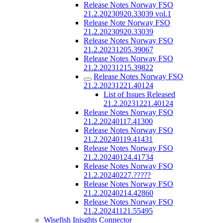
Release Notes Norway FSO
21.2.20230920.33039 vol.1
Release Note Norway FSO
21.2.20230920.33039
Release Notes Norway FSO
21.2.20231205.39067
Release Notes Norway FSO
21.2.20231215.39822
Release Notes Norway FSO
21.2.20231221.40124
List of Issues Released
21.2.20231221.40124
Release Notes Norway FSO
21.2.20240117.41300
Release Notes Norway FSO
21.2.20240119.41431
Release Notes Norway FSO
21.2.20240124.41734
Release Notes Norway FSO
21.2.20240227.?????
Release Notes Norway FSO
21.2.20240214.42860
Release Notes Norway FSO
21.2.20241121.55495
Wisefish Inisghts Connector