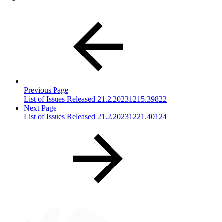
Previous Page
List of Issues Released 21.2.20231215.39822
Next Page
List of Issues Released 21.2.20231221.40124