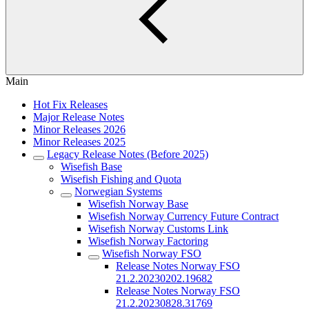
Main
Hot Fix Releases
Major Release Notes
Minor Releases 2026
Minor Releases 2025
Legacy Release Notes (Before 2025)
Wisefish Base
Wisefish Fishing and Quota
Norwegian Systems
Wisefish Norway Base
Wisefish Norway Currency Future Contract
Wisefish Norway Customs Link
Wisefish Norway Factoring
Wisefish Norway FSO
Release Notes Norway FSO
21.2.20230202.19682
Release Notes Norway FSO
21.2.20230828.31769