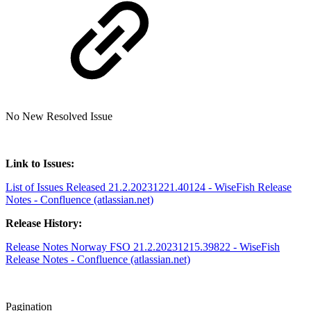
No New Resolved Issue
Link to Issues:
List of Issues Released 21.2.20231221.40124 - WiseFish Release
Notes - Confluence (atlassian.net)
Release History:
Release Notes Norway FSO 21.2.20231215.39822 - WiseFish
Release Notes - Confluence (atlassian.net)
Pagination