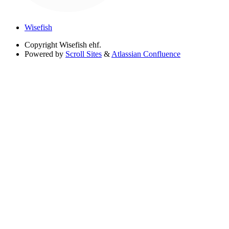
Wisefish
Copyright
Wisefish ehf.
Powered by
Scroll Sites
&
Atlassian Confluence