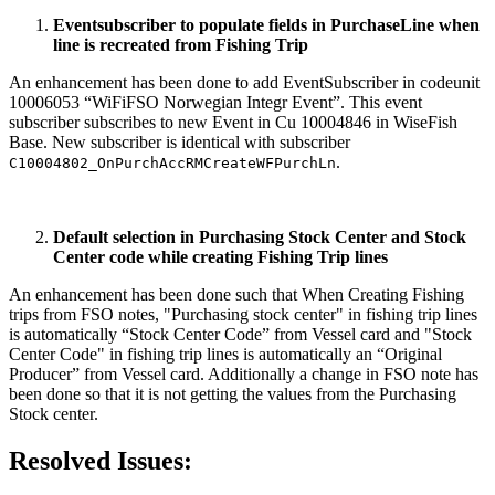
Eventsubscriber to populate fields in PurchaseLine when
line is recreated from Fishing Trip
An enhancement has been done to add EventSubscriber in codeunit
10006053 “WiFiFSO Norwegian Integr Event”. This event
subscriber subscribes to new Event in Cu 10004846 in WiseFish
Base. New subscriber is identical with subscriber
.
C10004802_OnPurchAccRMCreateWFPurchLn
Default selection in Purchasing Stock Center and Stock
Center code while creating Fishing Trip lines
An enhancement has been done such that When Creating Fishing
trips from FSO notes, "Purchasing stock center" in fishing trip lines
is automatically “Stock Center Code” from Vessel card and "Stock
Center Code" in fishing trip lines is automatically an “Original
Producer” from Vessel card. Additionally a change in FSO note has
been done so that it is not getting the values from the Purchasing
Stock center.
Resolved Issues: