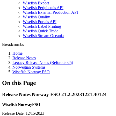
Wisefish Export
Wisefish Peripherals API
Wisefish External Production API
Wisefish Quality
Wisefish Portals API
Wisefish Label Printing
Wisefish Quick Trade
Wisefish Stream Oceania
Breadcrumbs
Home
Release Notes
Legacy Release Notes (Before 2025)
Norwegian Systems
Wisefish Norway FSO
On this Page
Release Notes Norway FSO 21.2.20231221.40124
Wisefish NorwayFSO
Release Date: 12/15/2023