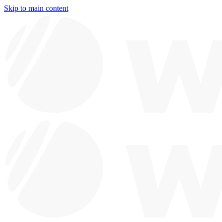
Skip to main content