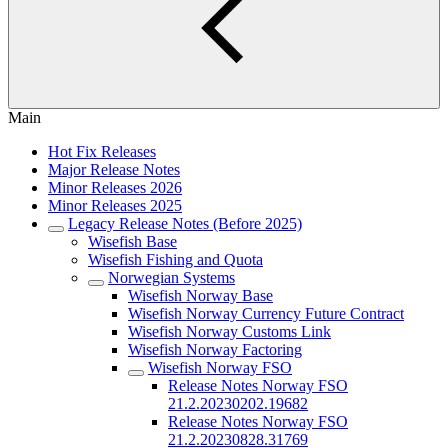
Main
Hot Fix Releases
Major Release Notes
Minor Releases 2026
Minor Releases 2025
Legacy Release Notes (Before 2025)
Wisefish Base
Wisefish Fishing and Quota
Norwegian Systems
Wisefish Norway Base
Wisefish Norway Currency Future Contract
Wisefish Norway Customs Link
Wisefish Norway Factoring
Wisefish Norway FSO
Release Notes Norway FSO
21.2.20230202.19682
Release Notes Norway FSO
21.2.20230828.31769