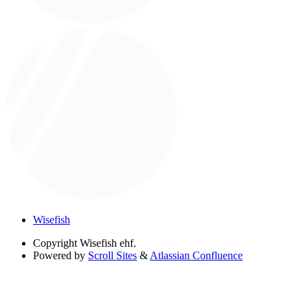
Wisefish
Copyright
Wisefish ehf.
Powered by
Scroll Sites
&
Atlassian Confluence