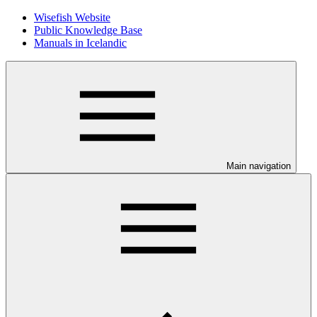
Wisefish Website
Public Knowledge Base
Manuals in Icelandic
Main navigation