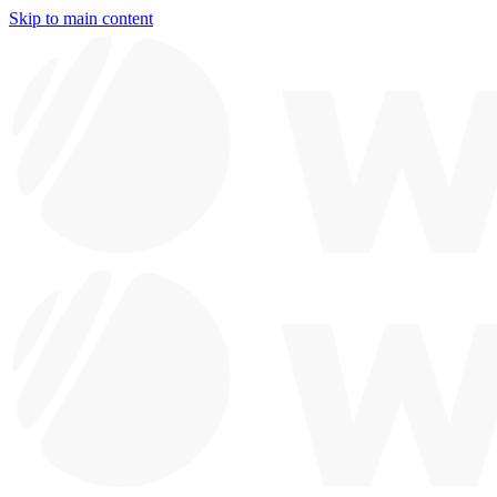
Skip to main content