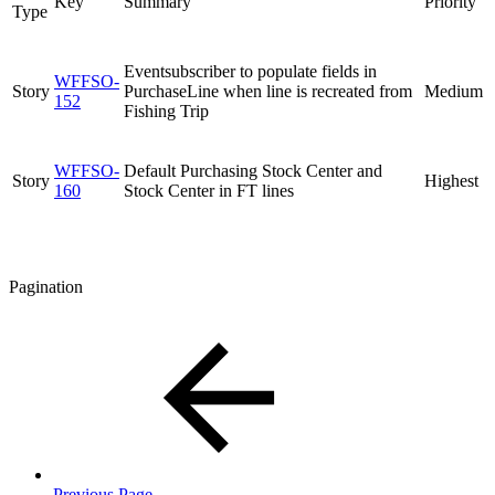
Key
Summary
Priority
Type
Eventsubscriber to populate fields in
WFFSO-
Story
PurchaseLine when line is recreated from
Medium
152
Fishing Trip
WFFSO-
Default Purchasing Stock Center and
Story
Highest
160
Stock Center in FT lines
Pagination
Previous Page