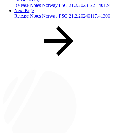
Release Notes Norway FSO 21.2.20231221.40124
Next Page
Release Notes Norway FSO 21.2.20240117.41300