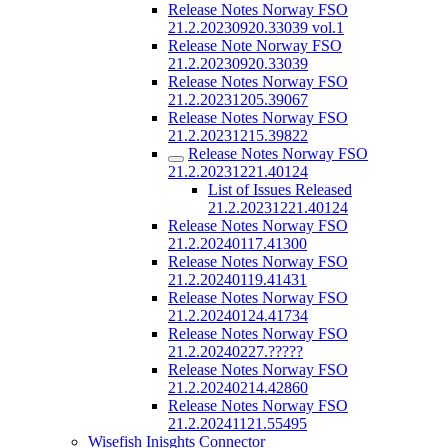
Release Notes Norway FSO
21.2.20230920.33039 vol.1
Release Note Norway FSO
21.2.20230920.33039
Release Notes Norway FSO
21.2.20231205.39067
Release Notes Norway FSO
21.2.20231215.39822
Release Notes Norway FSO
21.2.20231221.40124
List of Issues Released
21.2.20231221.40124
Release Notes Norway FSO
21.2.20240117.41300
Release Notes Norway FSO
21.2.20240119.41431
Release Notes Norway FSO
21.2.20240124.41734
Release Notes Norway FSO
21.2.20240227.?????
Release Notes Norway FSO
21.2.20240214.42860
Release Notes Norway FSO
21.2.20241121.55495
Wisefish Inisghts Connector