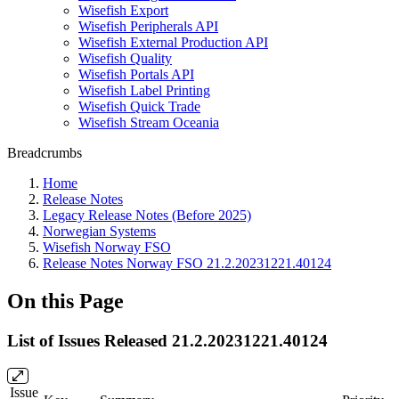
Wisefish Export
Wisefish Peripherals API
Wisefish External Production API
Wisefish Quality
Wisefish Portals API
Wisefish Label Printing
Wisefish Quick Trade
Wisefish Stream Oceania
Breadcrumbs
Home
Release Notes
Legacy Release Notes (Before 2025)
Norwegian Systems
Wisefish Norway FSO
Release Notes Norway FSO 21.2.20231221.40124
On this Page
List of Issues Released 21.2.20231221.40124
Issue