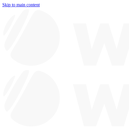
Skip to main content