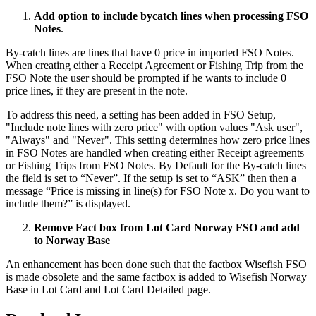
Add option to include bycatch lines when processing FSO
Notes
.
By-catch lines are lines that have 0 price in imported FSO Notes.
When creating either a Receipt Agreement or Fishing Trip from the
FSO Note the user should be prompted if he wants to include 0
price lines, if they are present in the note.
To address this need, a setting has been added in FSO Setup,
"Include note lines with zero price" with option values "Ask user",
"Always" and "Never". This setting determines how zero price lines
in FSO Notes are handled when creating either Receipt agreements
or Fishing Trips from FSO Notes. By Default for the By-catch lines
the field is set to “Never”. If the setup is set to “ASK” then then a
message “Price is missing in line(s) for FSO Note x. Do you want to
include them?” is displayed.
Remove Fact box from Lot Card Norway FSO and add
to Norway Base
An enhancement has been done such that the factbox Wisefish FSO
is made obsolete and the same factbox is added to Wisefish Norway
Base in Lot Card and Lot Card Detailed page.