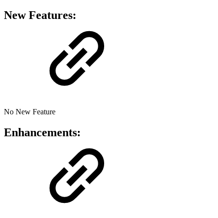
New Features:
No New Feature
Enhancements: