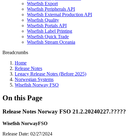
Wisefish Export
Wisefish Peripherals API
Wisefish External Production API
Wisefish Quality
Wisefish Portals API
Wisefish Label Printing
Wisefish Quick Trade
Wisefish Stream Oceania
Breadcrumbs
Home
Release Notes
Legacy Release Notes (Before 2025)
Norwegian Systems
Wisefish Norway FSO
On this Page
Release Notes Norway FSO 21.2.20240227.?????
Wisefish NorwayFSO
Release Date: 02/27/2024