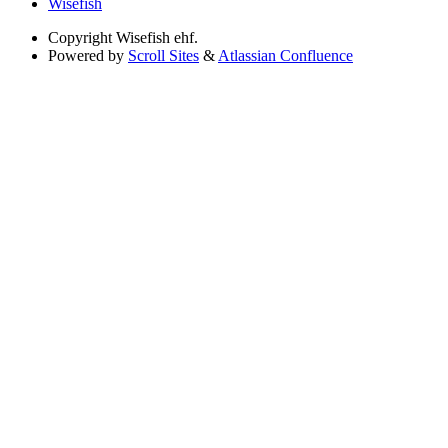
Wisefish
Copyright
Wisefish ehf.
Powered by
Scroll Sites
&
Atlassian Confluence