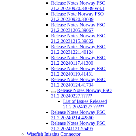
Release Notes Norway FSO
21.2.20230920.33039 vol.1
Release Note Norway FSO
21.2.20230920.33039
Release Notes Norway FSO
21.2.20231205.39067
Release Notes Norway FSO
21.2.20231215.39822
Release Notes Norway FSO
21.2.20231221.40124
Release Notes Norway FSO
21.2.20240117.41300
Release Notes Norway FSO
21.2.20240119.41431
Release Notes Norway FSO
21.2.20240124.41734
Release Notes Norway FSO
21.2.20240227.?????
List of Issues Released
21.2.20240227.?????
Release Notes Norway FSO
21.2.20240214.42860
Release Notes Norway FSO
21.2.20241121.55495
Wisefish Inisghts Connector