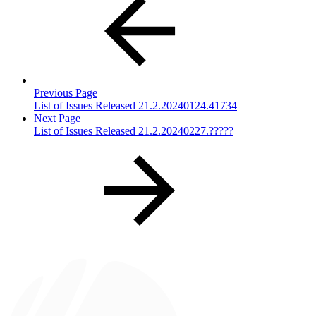
Previous Page
List of Issues Released 21.2.20240124.41734
Next Page
List of Issues Released 21.2.20240227.?????