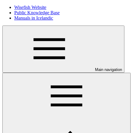
Wisefish Website
Public Knowledge Base
Manuals in Icelandic
Main navigation