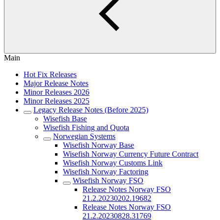
Main
Hot Fix Releases
Major Release Notes
Minor Releases 2026
Minor Releases 2025
Legacy Release Notes (Before 2025)
Wisefish Base
Wisefish Fishing and Quota
Norwegian Systems
Wisefish Norway Base
Wisefish Norway Currency Future Contract
Wisefish Norway Customs Link
Wisefish Norway Factoring
Wisefish Norway FSO
Release Notes Norway FSO
21.2.20230202.19682
Release Notes Norway FSO
21.2.20230828.31769