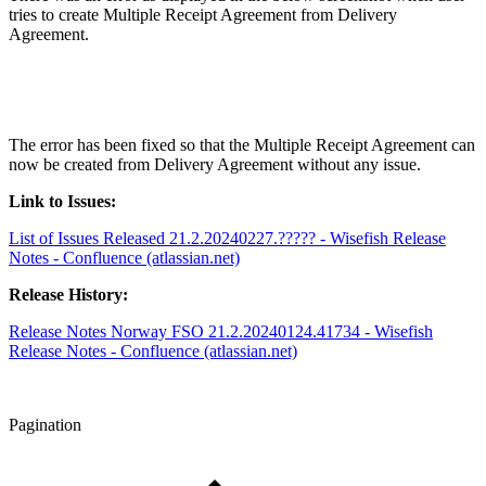
tries to create Multiple Receipt Agreement from Delivery
Agreement.
The error has been fixed so that the Multiple Receipt Agreement can
now be created from Delivery Agreement without any issue.
Link to Issues:
List of Issues Released 21.2.20240227.????? - Wisefish Release
Notes - Confluence (atlassian.net)
Release History:
Release Notes Norway FSO 21.2.20240124.41734 - Wisefish
Release Notes - Confluence (atlassian.net)
Pagination