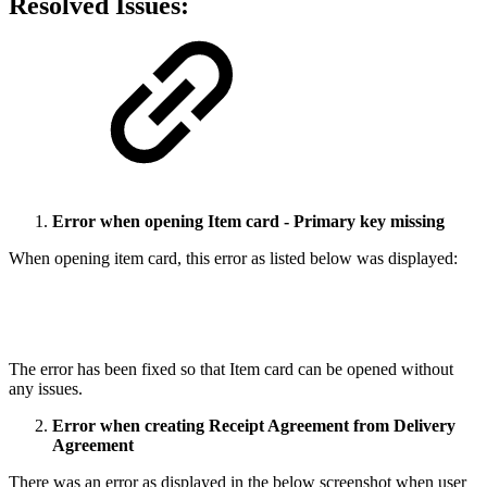
Resolved Issues:
Error when opening Item card - Primary key missing
When opening item card, this error as listed below was displayed:
The error has been fixed so that Item card can be opened without
any issues.
Error when creating Receipt Agreement from Delivery
Agreement
There was an error as displayed in the below screenshot when user