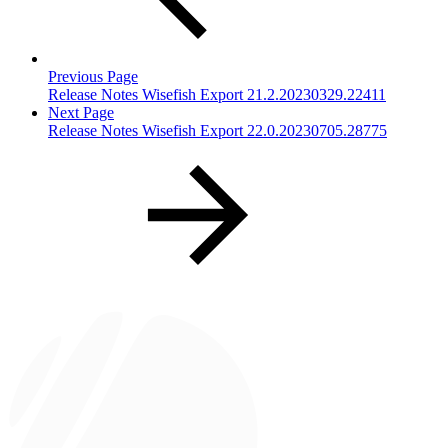
Previous Page
Release Notes Wisefish Export 21.2.20230329.22411
Next Page
Release Notes Wisefish Export 22.0.20230705.28775