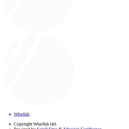
Wisefish
Copyright
Wisefish ehf.