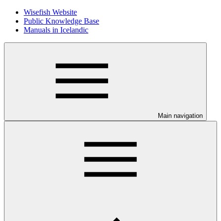
Wisefish Website
Public Knowledge Base
Manuals in Icelandic
Main navigation