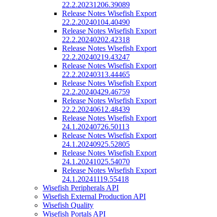
22.2.20231206.39089
Release Notes Wisefish Export
22.2.20240104.40490
Release Notes Wisefish Export
22.2.20240202.42318
Release Notes Wisefish Export
22.2.20240219.43247
Release Notes Wisefish Export
22.2.20240313.44465
Release Notes Wisefish Export
22.2.20240429.46759
Release Notes Wisefish Export
22.2.20240612.48439
Release Notes Wisefish Export
24.1.20240726.50113
Release Notes Wisefish Export
24.1.20240925.52805
Release Notes Wisefish Export
24.1.20241025.54070
Release Notes Wisefish Export
24.1.20241119.55418
Wisefish Peripherals API
Wisefish External Production API
Wisefish Quality
Wisefish Portals API