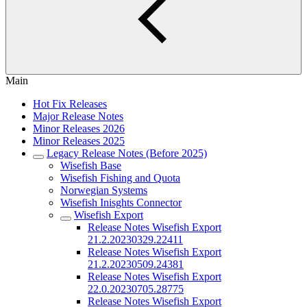
Main
Hot Fix Releases
Major Release Notes
Minor Releases 2026
Minor Releases 2025
Legacy Release Notes (Before 2025)
Wisefish Base
Wisefish Fishing and Quota
Norwegian Systems
Wisefish Inisghts Connector
Wisefish Export
Release Notes Wisefish Export
21.2.20230329.22411
Release Notes Wisefish Export
21.2.20230509.24381
Release Notes Wisefish Export
22.0.20230705.28775
Release Notes Wisefish Export