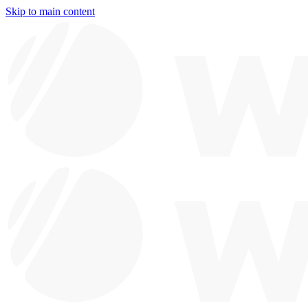
Skip to main content