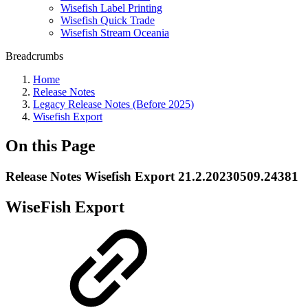
Wisefish Label Printing
Wisefish Quick Trade
Wisefish Stream Oceania
Breadcrumbs
Home
Release Notes
Legacy Release Notes (Before 2025)
Wisefish Export
On this Page
Release Notes Wisefish Export 21.2.20230509.24381
WiseFish Export