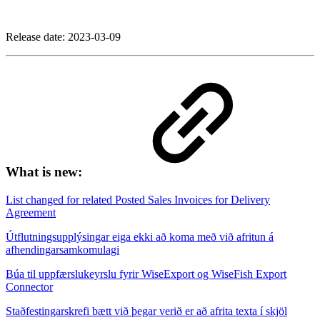
Release date:
2023-03-09
What is new:
List changed for related Posted Sales Invoices for Delivery
Agreement
Útflutningsupplýsingar eiga ekki að koma með við afritun á
afhendingarsamkomulagi
Búa til uppfærslukeyrslu fyrir WiseExport og WiseFish Export
Connector
Staðfestingarskrefi bætt við þegar verið er að afrita texta í skjöl