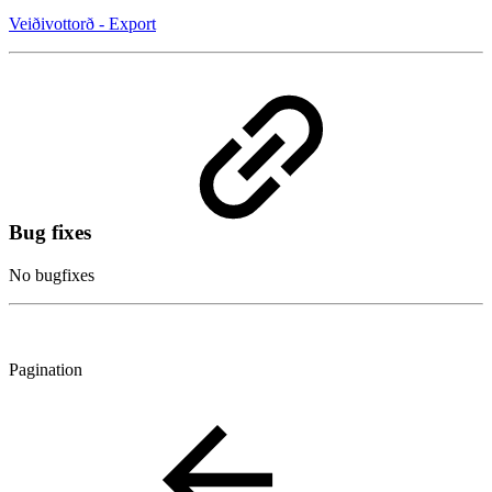
Veiðivottorð - Export
Bug fixes
No bugfixes
Pagination