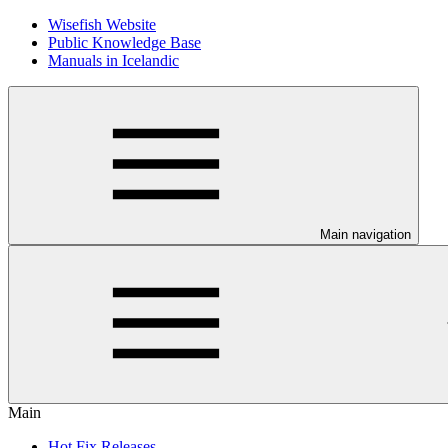
Wisefish Website
Public Knowledge Base
Manuals in Icelandic
Main navigation
Main
Hot Fix Releases