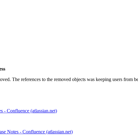
ess
ved. The references to the removed objects was keeping users from bei
 - Confluence (atlassian.net)
e Notes - Confluence (atlassian.net)