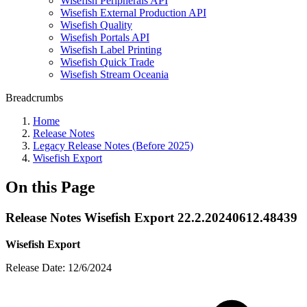
Wisefish Peripherals API
Wisefish External Production API
Wisefish Quality
Wisefish Portals API
Wisefish Label Printing
Wisefish Quick Trade
Wisefish Stream Oceania
Breadcrumbs
Home
Release Notes
Legacy Release Notes (Before 2025)
Wisefish Export
On this Page
Release Notes Wisefish Export 22.2.20240612.48439
Wisefish Export
Release Date: 12/6/2024