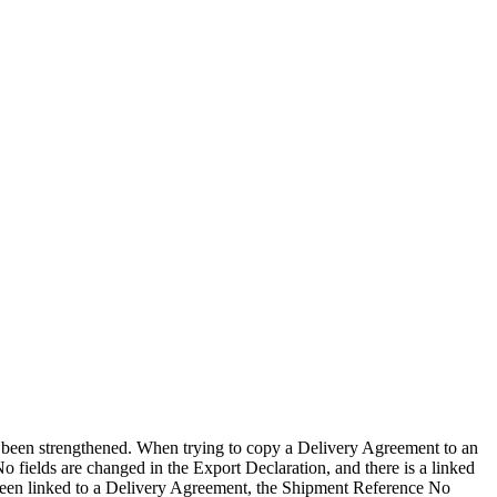
s been strengthened. When trying to copy a Delivery Agreement to an
 fields are changed in the Export Declaration, and there is a linked
 been linked to a Delivery Agreement, the Shipment Reference No