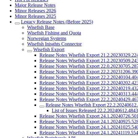
Major Release Notes
Minor Releases 2026
Minor Releases 2025
Legacy Release Notes (Before 2025)
Wisefish Base
Wisefish Fishing and Quota
Norwegian Systems
Wisefish Inisghts Connector
Wisefish Export
Release Notes Wisefish Export 21.2.20230329.22
Release Notes Wisefish Export 21.2.20230509.24
Release Notes Wisefish Export 22.0.20230705.28
Release Notes Wisefish Export 22.2.20231206.39
Release Notes Wisefish Export 22.2.20240104.40
Release Notes Wisefish Export 22.2.20240202.42
Release Notes Wisefish Export 22.2.20240219.43
Release Notes Wisefish Export 22.2.20240313.44
Release Notes Wisefish Export 22.2.20240429.46
Release Notes Wisefish Export 22.2.20240612
List of Issues Released 22.2.20240612.484
Release Notes Wisefish Export 24.1.20240726.50
Release Notes Wisefish Export 24.1.20240925.52
Release Notes Wisefish Export 24.1.20241025.54
Release Notes Wisefish Export 24.1.20241119.55