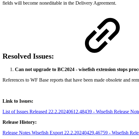
fields will become noneditable in the Delivery Agreement.
Resolved Issues:
Can not upgrade to BC2024 - wisefish extension stops proc
References to WF Base reports that have been made obsolete and remo
Link to Issues:
List of Issues Released 22.2.20240612.48439 - Wisefish Release Notes
Release History:
Release Notes Wisefish Export 22.2.20240429.46759 - Wisefish Releas