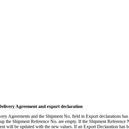
Delivery Agreement and export declaration
very Agreements and the Shipment No. field in Export declarations ha
 up the Shipment Reference No. are empty. If the Shipment Reference No
ent will be updated with the new values. If an Export Declaration has