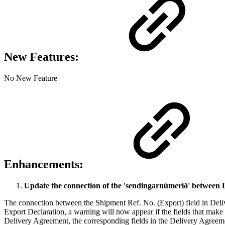
New Features:
No New Feature
Enhancements:
Update the connection of the 'sendingarnúmerið' between 
The connection between the Shipment Ref. No. (Export) field in Deli
Export Declaration, a warning will now appear if the fields that make
Delivery Agreement, the corresponding fields in the Delivery Agreem