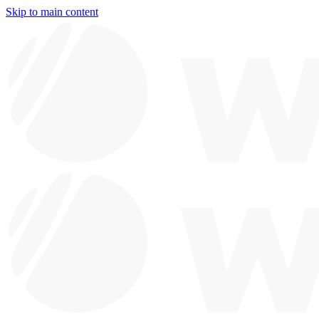
Skip to main content