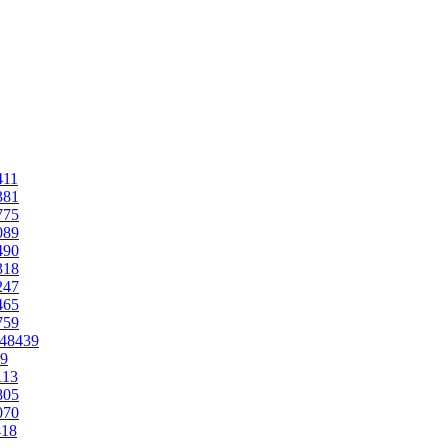
411
381
775
089
490
318
247
465
759
.48439
39
113
805
070
418