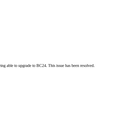
ng able to upgrade to BC24. This issue has been resolved.