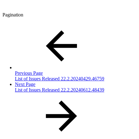
Pagination
Previous Page
List of Issues Released 22.2.20240429.46759
Next Page
List of Issues Released 22.2.20240612.48439