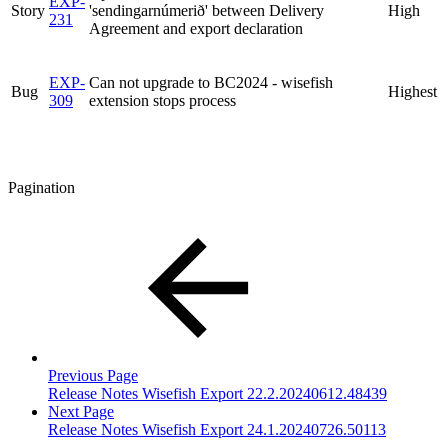
EXP-
Story
'sendingarnúmerið' between Delivery
High
231
Agreement and export declaration
EXP-
Can not upgrade to BC2024 - wisefish
Bug
Highest
309
extension stops process
Pagination
Previous Page
Release Notes Wisefish Export 22.2.20240612.48439
Next Page
Release Notes Wisefish Export 24.1.20240726.50113