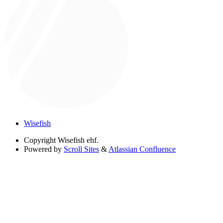
Wisefish
Copyright
Wisefish ehf.
Powered by
Scroll Sites
&
Atlassian Confluence