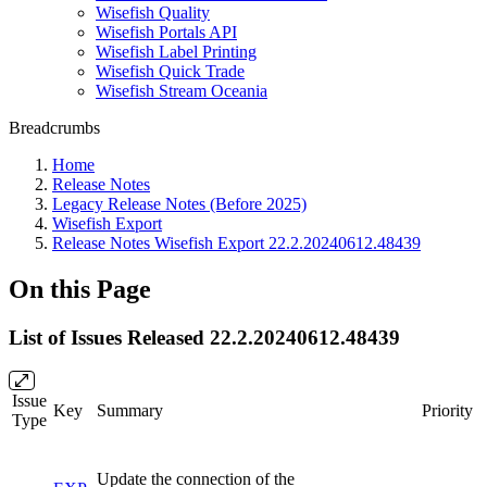
Wisefish Quality
Wisefish Portals API
Wisefish Label Printing
Wisefish Quick Trade
Wisefish Stream Oceania
Breadcrumbs
Home
Release Notes
Legacy Release Notes (Before 2025)
Wisefish Export
Release Notes Wisefish Export 22.2.20240612.48439
On this Page
List of Issues Released 22.2.20240612.48439
Issue
Key
Summary
Priority
Type
Update the connection of the