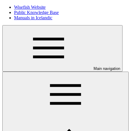
Wisefish Website
Public Knowledge Base
Manuals in Icelandic
Main navigation