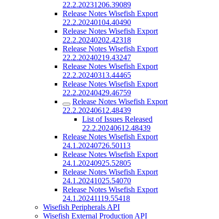
22.2.20231206.39089
Release Notes Wisefish Export
22.2.20240104.40490
Release Notes Wisefish Export
22.2.20240202.42318
Release Notes Wisefish Export
22.2.20240219.43247
Release Notes Wisefish Export
22.2.20240313.44465
Release Notes Wisefish Export
22.2.20240429.46759
Release Notes Wisefish Export
22.2.20240612.48439
List of Issues Released
22.2.20240612.48439
Release Notes Wisefish Export
24.1.20240726.50113
Release Notes Wisefish Export
24.1.20240925.52805
Release Notes Wisefish Export
24.1.20241025.54070
Release Notes Wisefish Export
24.1.20241119.55418
Wisefish Peripherals API
Wisefish External Production API