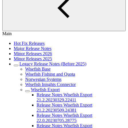
Main
Hot Fix Releases
Major Release Notes
Minor Releases 2026
Minor Releases 2025
Legacy Release Notes (Before 2025)
Wisefish Base
Wisefish Fishing and Quota
Norwegian Systems
Wisefish Inisghts Connector
Wisefish Export
Release Notes Wisefish Export
21.2.20230329.22411
Release Notes Wisefish Export
21.2.20230509.24381
Release Notes Wisefish Export
22.0.20230705.28775
Release Notes Wisefish Export