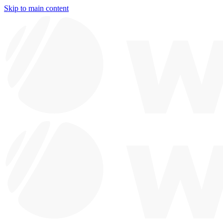
Skip to main content