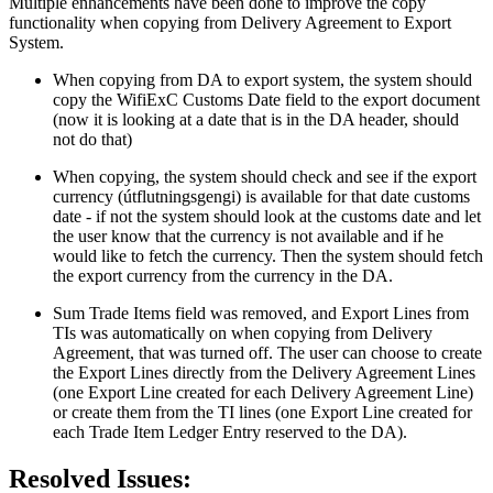
Multiple enhancements have been done to improve the copy
functionality when copying from Delivery Agreement to Export
System.
When copying from DA to export system, the system should
copy the WifiExC Customs Date field to the export document
(now it is looking at a date that is in the DA header, should
not do that)
When copying, the system should check and see if the export
currency (útflutningsgengi) is available for that date customs
date - if not the system should look at the customs date and let
the user know that the currency is not available and if he
would like to fetch the currency. Then the system should fetch
the export currency from the currency in the DA.
Sum Trade Items field was removed, and Export Lines from
TIs was automatically on when copying from Delivery
Agreement, that was turned off. The user can choose to create
the Export Lines directly from the Delivery Agreement Lines
(one Export Line created for each Delivery Agreement Line)
or create them from the TI lines (one Export Line created for
each Trade Item Ledger Entry reserved to the DA).
Resolved Issues: