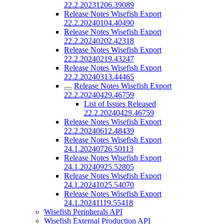
22.2.20231206.39089
Release Notes Wisefish Export
22.2.20240104.40490
Release Notes Wisefish Export
22.2.20240202.42318
Release Notes Wisefish Export
22.2.20240219.43247
Release Notes Wisefish Export
22.2.20240313.44465
Release Notes Wisefish Export
22.2.20240429.46759
List of Issues Released
22.2.20240429.46759
Release Notes Wisefish Export
22.2.20240612.48439
Release Notes Wisefish Export
24.1.20240726.50113
Release Notes Wisefish Export
24.1.20240925.52805
Release Notes Wisefish Export
24.1.20241025.54070
Release Notes Wisefish Export
24.1.20241119.55418
Wisefish Peripherals API
Wisefish External Production API