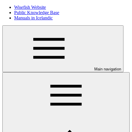
Wisefish Website
Public Knowledge Base
Manuals in Icelandic
Main navigation