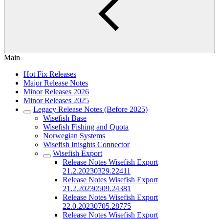
Main
Hot Fix Releases
Major Release Notes
Minor Releases 2026
Minor Releases 2025
Legacy Release Notes (Before 2025)
Wisefish Base
Wisefish Fishing and Quota
Norwegian Systems
Wisefish Inisghts Connector
Wisefish Export
Release Notes Wisefish Export
21.2.20230329.22411
Release Notes Wisefish Export
21.2.20230509.24381
Release Notes Wisefish Export
22.0.20230705.28775
Release Notes Wisefish Export