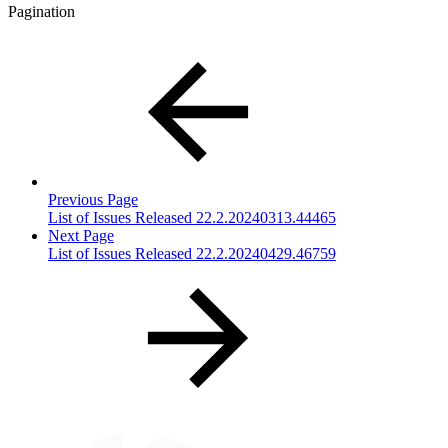
Pagination
Previous Page
List of Issues Released 22.2.20240313.44465
Next Page
List of Issues Released 22.2.20240429.46759