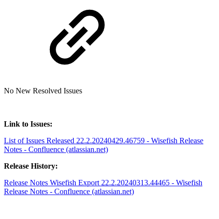
No New Resolved Issues
Link to Issues:
List of Issues Released 22.2.20240429.46759 - Wisefish Release
Notes - Confluence (atlassian.net)
Release History:
Release Notes Wisefish Export 22.2.20240313.44465 - Wisefish
Release Notes - Confluence (atlassian.net)