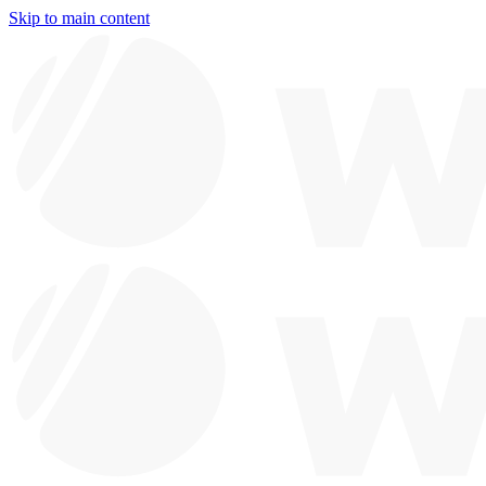
Skip to main content