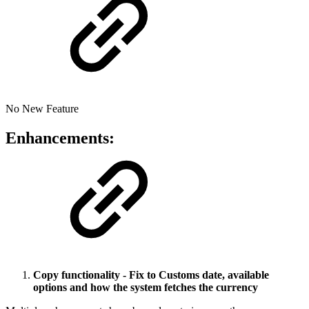
No New Feature
Enhancements:
Copy functionality - Fix to Customs date, available
options and how the system fetches the currency