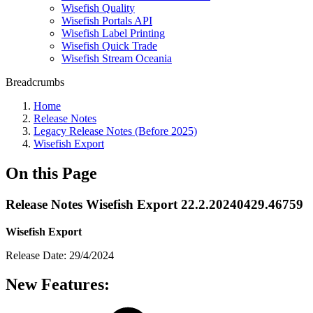
Wisefish Quality
Wisefish Portals API
Wisefish Label Printing
Wisefish Quick Trade
Wisefish Stream Oceania
Breadcrumbs
Home
Release Notes
Legacy Release Notes (Before 2025)
Wisefish Export
On this Page
Release Notes Wisefish Export 22.2.20240429.46759
Wisefish Export
Release Date: 29/4/2024
New Features: