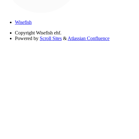
Wisefish
Copyright
Wisefish ehf.
Powered by
Scroll Sites
&
Atlassian Confluence