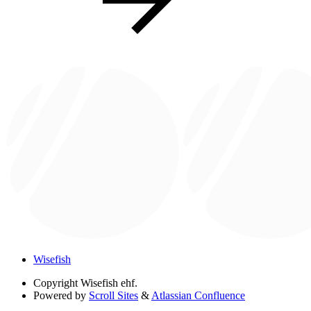
Wisefish
Copyright
Wisefish ehf.
Powered by
Scroll Sites
&
Atlassian Confluence