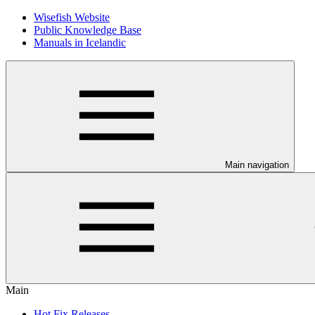
Wisefish Website
Public Knowledge Base
Manuals in Icelandic
Main navigation
Main
Hot Fix Releases