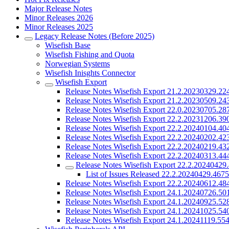
Major Release Notes
Minor Releases 2026
Minor Releases 2025
Legacy Release Notes (Before 2025)
Wisefish Base
Wisefish Fishing and Quota
Norwegian Systems
Wisefish Inisghts Connector
Wisefish Export
Release Notes Wisefish Export 21.2.20230329.22
Release Notes Wisefish Export 21.2.20230509.24
Release Notes Wisefish Export 22.0.20230705.28
Release Notes Wisefish Export 22.2.20231206.39
Release Notes Wisefish Export 22.2.20240104.40
Release Notes Wisefish Export 22.2.20240202.42
Release Notes Wisefish Export 22.2.20240219.43
Release Notes Wisefish Export 22.2.20240313.44
Release Notes Wisefish Export 22.2.20240429
List of Issues Released 22.2.20240429.467
Release Notes Wisefish Export 22.2.20240612.48
Release Notes Wisefish Export 24.1.20240726.50
Release Notes Wisefish Export 24.1.20240925.52
Release Notes Wisefish Export 24.1.20241025.54
Release Notes Wisefish Export 24.1.20241119.55