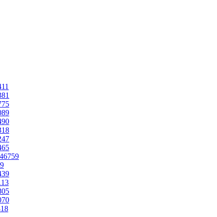
411
381
775
089
490
318
247
465
.46759
59
439
113
805
070
418