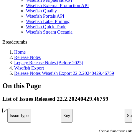
Wisefish Peripherals API
Wisefish External Production API
Wisefish Quality
Wisefish Portals API
Wisefish Label Printing
Wisefish Quick Trade
Wisefish Stream Oceania
Breadcrumbs
Home
Release Notes
Legacy Release Notes (Before 2025)
Wisefish Export
Release Notes Wisefish Export 22.2.20240429.46759
On this Page
List of Issues Released 22.2.20240429.46759
Issue Type
Key
Su
Copy functionalit