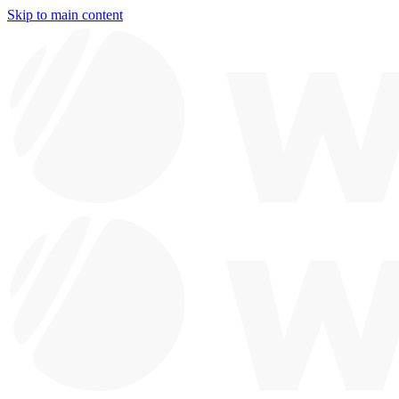
Skip to main content