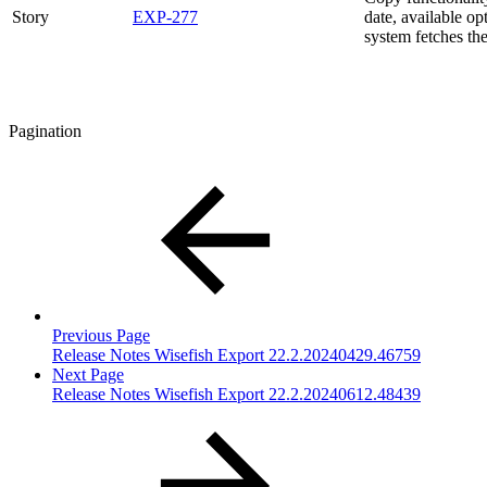
Story
EXP-277
date, available o
system fetches th
Pagination
Previous Page
Release Notes Wisefish Export 22.2.20240429.46759
Next Page
Release Notes Wisefish Export 22.2.20240612.48439