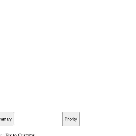
mmary
Priority
y - Fix to Customs