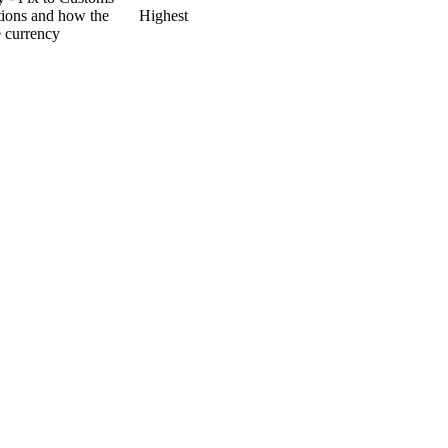
ptions and how the
Highest
e currency