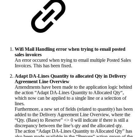
Wifi Mail Handling error when trying to email posted
sales invoices
An error occured when trying to email multiple Posted Sales
Invoices. This has been fixed.
Adapt DA-Lines Quantity to allocated Qty in Delivery
Agreement Line Overview
Amendments have been made to the application logic behind
the action “Adapt DA-Lines Quantity to Allocated Qty“,
which now can be applied to a single line or a selection of
lines.
Furthermore, a new set of fields (related to quantity) has been
added to the Delivery Agreement Line Overview, where the
“Qty. (Base) to Reserve” <> 0 will indicate if there is still a
discrepancy between the line’s qty and the allocated qty.
The action “Adapt DA-Lines Quantity to Allocated Qty” has
also been made available in the “Prepare” action-group of the