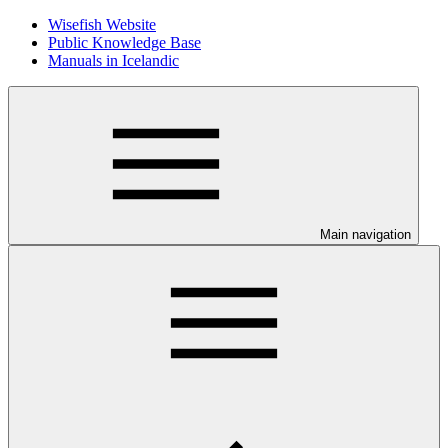
Wisefish Website
Public Knowledge Base
Manuals in Icelandic
Main navigation