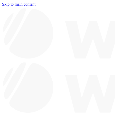
Skip to main content