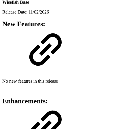
Wisefish Base
Release Date: 11/02/2026
New Features:
No new features in this release
Enhancements: