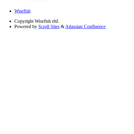
Wisefish
Copyright
Wisefish ehf.
Powered by
Scroll Sites
&
Atlassian Confluence