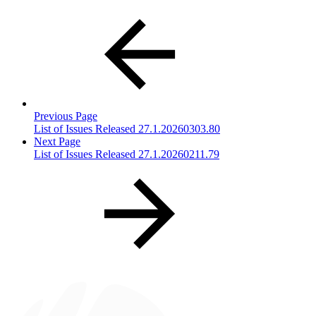
Previous Page
List of Issues Released 27.1.20260303.80
Next Page
List of Issues Released 27.1.20260211.79