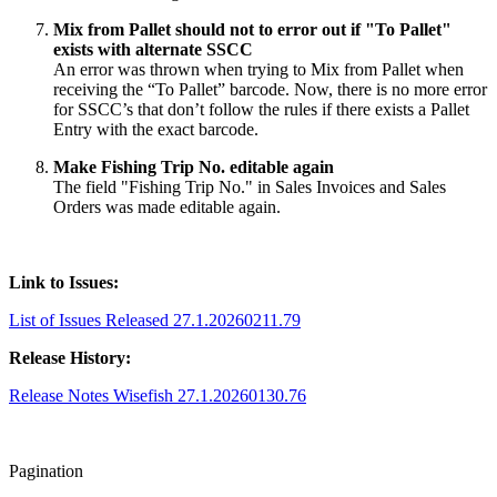
Mix from Pallet should not to error out if "To Pallet"
exists with alternate SSCC
An error was thrown when trying to Mix from Pallet when
receiving the “To Pallet” barcode. Now, there is no more error
for SSCC’s that don’t follow the rules if there exists a Pallet
Entry with the exact barcode.
Make Fishing Trip No. editable again
The field "Fishing Trip No." in Sales Invoices and Sales
Orders was made editable again.
Link to Issues:
List of Issues Released 27.1.20260211.79
Release History:
Release Notes Wisefish 27.1.20260130.76
Pagination