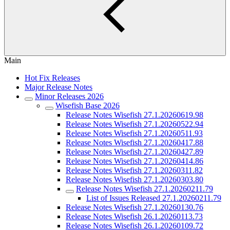
Main
Hot Fix Releases
Major Release Notes
Minor Releases 2026
Wisefish Base 2026
Release Notes Wisefish 27.1.20260619.98
Release Notes Wisefish 27.1.20260522.94
Release Notes Wisefish 27.1.20260511.93
Release Notes Wisefish 27.1.20260417.88
Release Notes Wisefish 27.1.20260427.89
Release Notes Wisefish 27.1.20260414.86
Release Notes Wisefish 27.1.20260311.82
Release Notes Wisefish 27.1.20260303.80
Release Notes Wisefish 27.1.20260211.79
List of Issues Released 27.1.20260211.79
Release Notes Wisefish 27.1.20260130.76
Release Notes Wisefish 26.1.20260113.73
Release Notes Wisefish 26.1.20260109.72