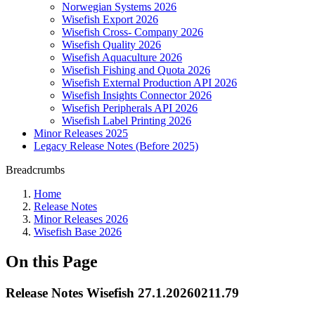
Norwegian Systems 2026
Wisefish Export 2026
Wisefish Cross- Company 2026
Wisefish Quality 2026
Wisefish Aquaculture 2026
Wisefish Fishing and Quota 2026
Wisefish External Production API 2026
Wisefish Insights Connector 2026
Wisefish Peripherals API 2026
Wisefish Label Printing 2026
Minor Releases 2025
Legacy Release Notes (Before 2025)
Breadcrumbs
Home
Release Notes
Minor Releases 2026
Wisefish Base 2026
On this Page
Release Notes Wisefish 27.1.20260211.79