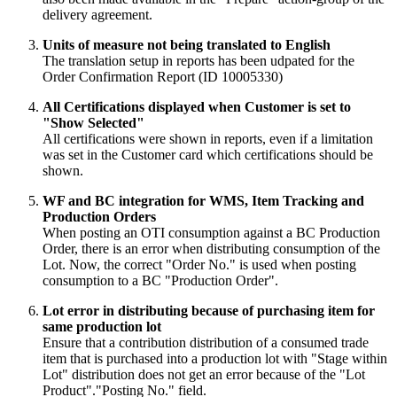
delivery agreement.
Units of measure not being translated to English
The translation setup in reports has been udpated for the
Order Confirmation Report (ID 10005330)
All Certifications displayed when Customer is set to
"Show Selected"
All certifications were shown in reports, even if a limitation
was set in the Customer card which certifications should be
shown.
WF and BC integration for WMS, Item Tracking and
Production Orders
When posting an OTI consumption against a BC Production
Order, there is an error when distributing consumption of the
Lot. Now, the correct "Order No." is used when posting
consumption to a BC "Production Order".
Lot error in distributing because of purchasing item for
same production lot
Ensure that a contribution distribution of a consumed trade
item that is purchased into a production lot with "Stage within
Lot" distribution does not get an error because of the "Lot
Product"."Posting No." field.