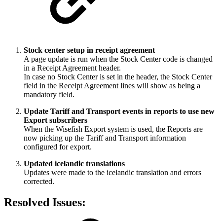
Stock center setup in receipt agreement
A page update is run when the Stock Center code is changed
in a Receipt Agreement header.
In case no Stock Center is set in the header, the Stock Center
field in the Receipt Agreement lines will show as being a
mandatory field.
Update Tariff and Transport events in reports to use new
Export subscribers
When the Wisefish Export system is used, the Reports are
now picking up the Tariff and Transport information
configured for export.
Updated icelandic translations
Updates were made to the icelandic translation and errors
corrected.
Resolved Issues: