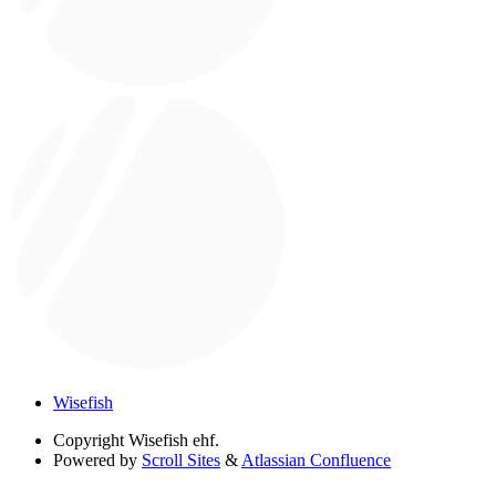
Wisefish
Copyright
Wisefish ehf.
Powered by
Scroll Sites
&
Atlassian Confluence