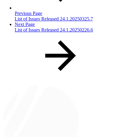
Previous Page
List of Issues Released 24.1.20250325.7
Next Page
List of Issues Released 24.1.20250226.6