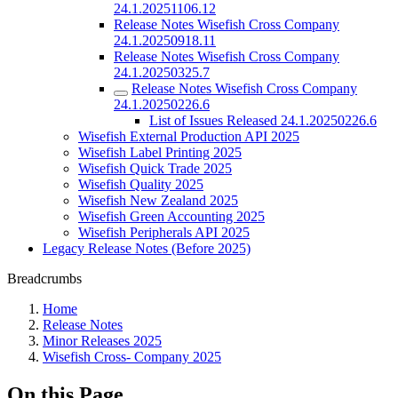
24.1.20251106.12
Release Notes Wisefish Cross Company
24.1.20250918.11
Release Notes Wisefish Cross Company
24.1.20250325.7
Release Notes Wisefish Cross Company
24.1.20250226.6
List of Issues Released 24.1.20250226.6
Wisefish External Production API 2025
Wisefish Label Printing 2025
Wisefish Quick Trade 2025
Wisefish Quality 2025
Wisefish New Zealand 2025
Wisefish Green Accounting 2025
Wisefish Peripherals API 2025
Legacy Release Notes (Before 2025)
Breadcrumbs
Home
Release Notes
Minor Releases 2025
Wisefish Cross- Company 2025
On this Page