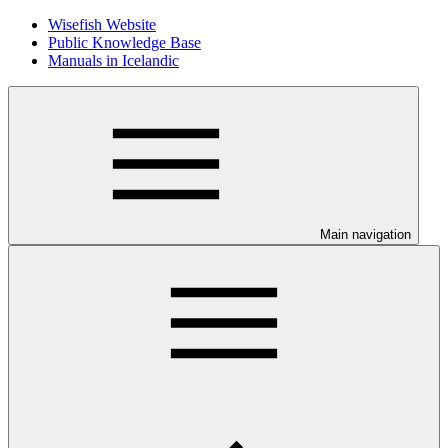
Wisefish Website
Public Knowledge Base
Manuals in Icelandic
Main navigation