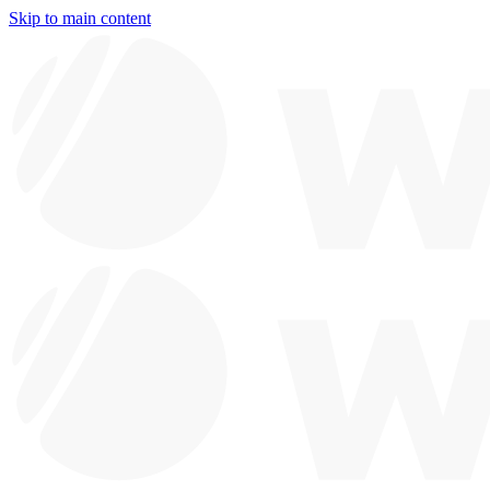
Skip to main content