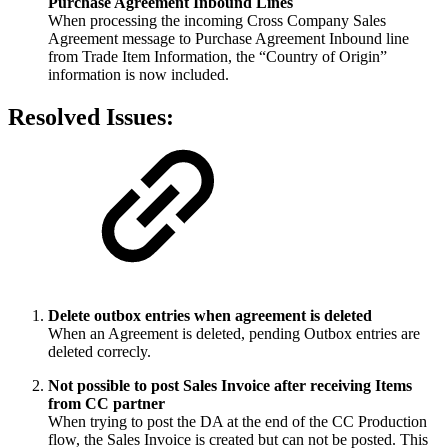
Purchase Agreement Inbound Lines
When processing the incoming Cross Company Sales
Agreement message to Purchase Agreement Inbound line
from Trade Item Information, the “Country of Origin”
information is now included.
Resolved Issues:
Delete outbox entries when agreement is deleted
When an Agreement is deleted, pending Outbox entries are
deleted correcly.
Not possible to post Sales Invoice after receiving Items
from CC partner
When trying to post the DA at the end of the CC Production
flow, the Sales Invoice is created but can not be posted. This