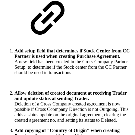
Add setup field that determines if Stock Center from CC
Partner is used when creating Purchase Agreement.
A new field has been created in the Cross Company Partner
Setup, to determine if the Stock center from the CC Partner
should be used in transactions
Allow deletion of created document at receiving Trader
and update status at sending Trader.
Deletion of a Cross Company created agreement is now
possible if Cross Ccompany Direction is not Outgoing. This
adds a status update on the original agreement, clearing the
created agreement no. and setting its status to Deleted.
Add copying of "Country of Origin" when creating