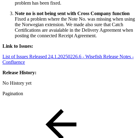
problem has been fixed.
Note no is not being sent with Cross Company function
Fixed a problem where the Note No. was missing when using
the Norwegian extension. We made also sure that Catch
Certifications are avaialable in the Delivery Agreement when
posting the connected Receipt Agreement.
Link to Issues:
List of Issues Released 24.1.20250226.6 - Wisefish Release Notes -
Confluence
Release History:
No History yet
Pagination