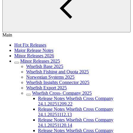
Main
Hot Fix Releases
Major Release Notes
Minor Releases 2026
Minor Releases 2025
Wisefish Base 2025
Wisefish Fishing and Quota 2025
Norwegian Systems 2025
Wisefish Insights Connector 2025
Wisefish Export 2025
Wisefish Cross- Company 2025
Release Notes Wisefish Cross Company
24.1.20251209.22
Release Notes Wisefish Cross Company
24.1.20251112.13
Release Notes Wisefish Cross Company
24.1.20251120.14
Release Notes Wisefish Cross Company