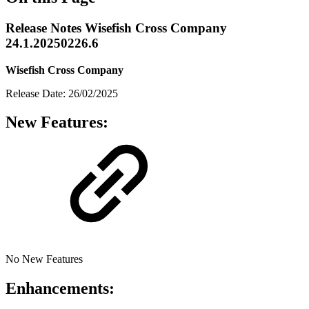
Release Notes Wisefish Cross Company
24.1.20250226.6
Wisefish Cross Company
Release Date: 26/02/2025
New Features:
No New Features
Enhancements: