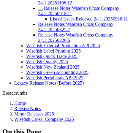
24.1.20251106.12
Release Notes Wisefish Cross Company
24.1.20250918.11
List of Issues Released 24.1.20250918.11
Release Notes Wisefish Cross Company
24.1.20250325.7
Release Notes Wisefish Cross Company
24.1.20250226.6
Wisefish External Production API 2025
Wisefish Label Printing 2025
Wisefish Quick Trade 2025
Wisefish Quality 2025
Wisefish New Zealand 2025
Wisefish Green Accounting 2025
Wisefish Peripherals API 2025
Legacy Release Notes (Before 2025)
Breadcrumbs
Home
Release Notes
Minor Releases 2025
Wisefish Cross- Company 2025
On this Page