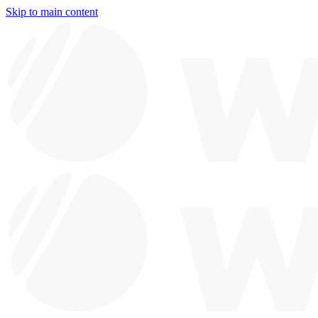
Skip to main content