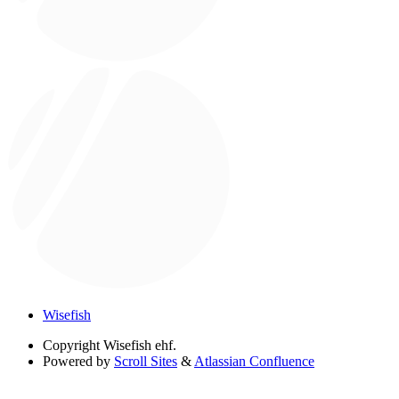
Wisefish
Copyright
Wisefish ehf.
Powered by
Scroll Sites
&
Atlassian Confluence