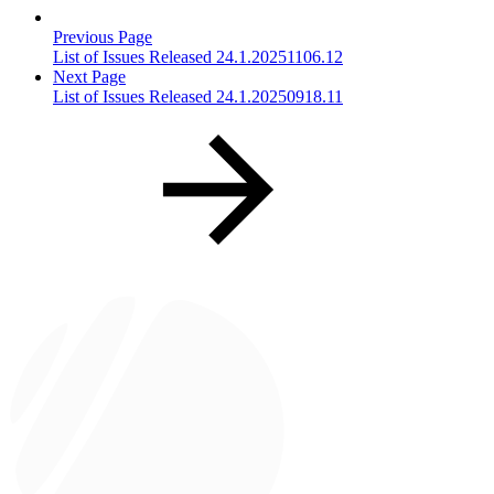
Previous Page
List of Issues Released 24.1.20251106.12
Next Page
List of Issues Released 24.1.20250918.11