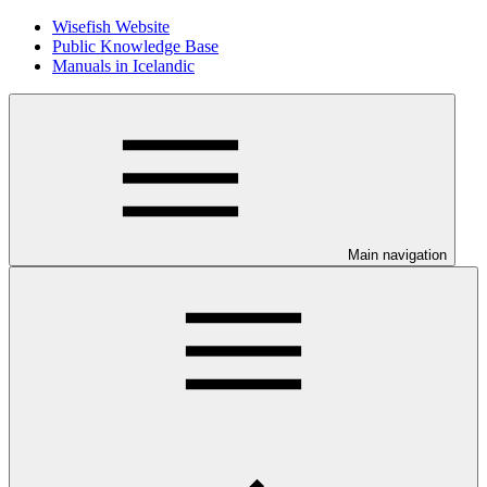
Wisefish Website
Public Knowledge Base
Manuals in Icelandic
Main navigation