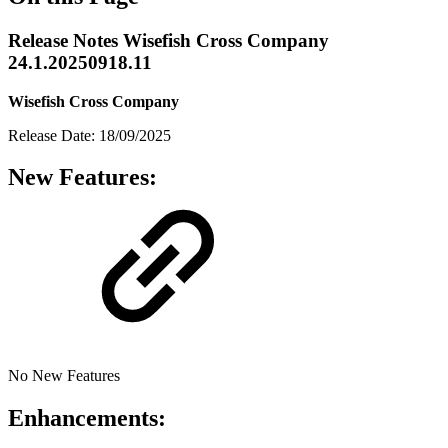
Release Notes Wisefish Cross Company
24.1.20250918.11
Wisefish Cross Company
Release Date: 18/09/2025
New Features:
No New Features
Enhancements: