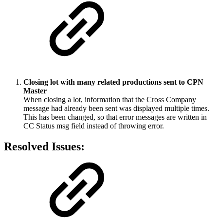
Closing lot with many related productions sent to CPN
Master
When closing a lot, information that the Cross Company
message had already been sent was displayed multiple times.
This has been changed, so that error messages are written in
CC Status msg field instead of throwing error.
Resolved Issues: