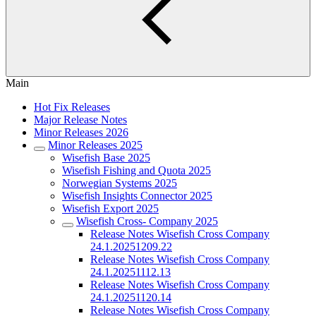
Main
Hot Fix Releases
Major Release Notes
Minor Releases 2026
Minor Releases 2025
Wisefish Base 2025
Wisefish Fishing and Quota 2025
Norwegian Systems 2025
Wisefish Insights Connector 2025
Wisefish Export 2025
Wisefish Cross- Company 2025
Release Notes Wisefish Cross Company
24.1.20251209.22
Release Notes Wisefish Cross Company
24.1.20251112.13
Release Notes Wisefish Cross Company
24.1.20251120.14
Release Notes Wisefish Cross Company