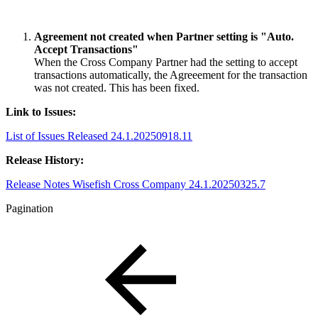
Agreement not created when Partner setting is "Auto.
Accept Transactions"
When the Cross Company Partner had the setting to accept
transactions automatically, the Agreeement for the transaction
was not created. This has been fixed.
Link to Issues:
List of Issues Released 24.1.20250918.11
Release History:
Release Notes Wisefish Cross Company 24.1.20250325.7
Pagination