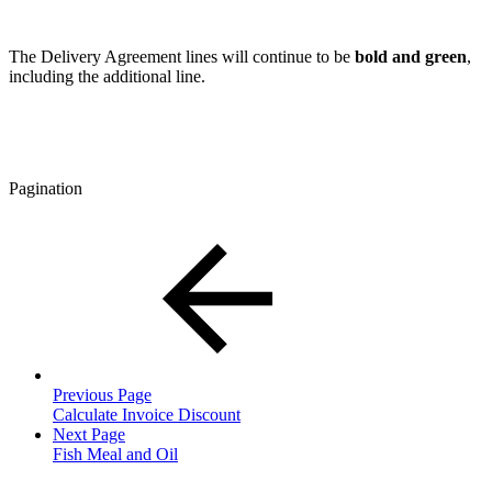
The Delivery Agreement lines will continue to be
bold and green
,
including the additional line.
Pagination
Previous Page
Calculate Invoice Discount
Next Page
Fish Meal and Oil