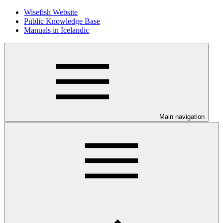
Wisefish Website
Public Knowledge Base
Manuals in Icelandic
Main navigation