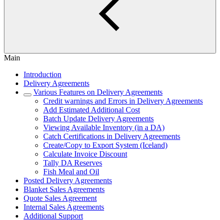
Main
Introduction
Delivery Agreements
Various Features on Delivery Agreements
Credit warnings and Errors in Delivery Agreements
Add Estimated Additional Cost
Batch Update Delivery Agreements
Viewing Available Inventory (in a DA)
Catch Certifications in Delivery Agreements
Create/Copy to Export System (Iceland)
Calculate Invoice Discount
Tally DA Reserves
Fish Meal and Oil
Posted Delivery Agreements
Blanket Sales Agreements
Quote Sales Agreement
Internal Sales Agreements
Additional Support