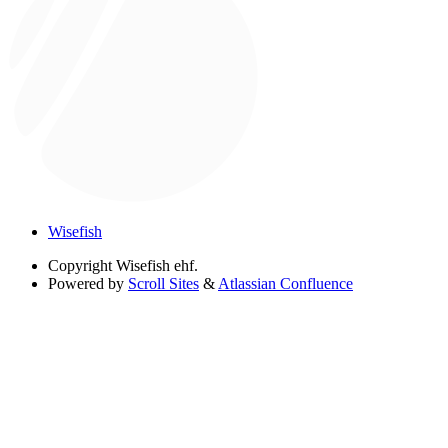
Wisefish
Copyright
Wisefish ehf.
Powered by
Scroll Sites
&
Atlassian Confluence