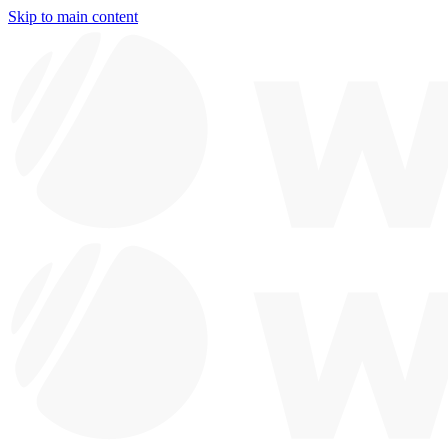
Skip to main content