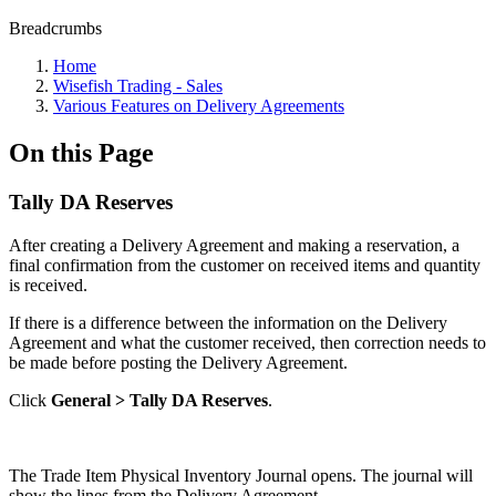
Breadcrumbs
Home
Wisefish Trading - Sales
Various Features on Delivery Agreements
On this Page
Tally DA Reserves
After creating a Delivery Agreement and making a reservation, a
final confirmation from the customer on received items and quantity
is received.
If there is a difference between the information on the Delivery
Agreement and what the customer received, then correction needs to
be made before posting the Delivery Agreement.
Click
General > Tally DA Reserves
.
The Trade Item Physical Inventory Journal opens. The journal will
show the lines from the Delivery Agreement.