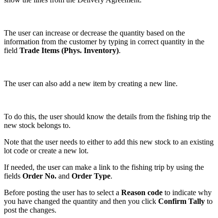
The user can increase or decrease the quantity based on the
information from the customer by typing in correct quantity in the
field
Trade Items (Phys. Inventory)
.
The user can also add a new item by creating a new line.
To do this, the user should know the details from the fishing trip the
new stock belongs to.
Note that the user needs to either to add this new stock to an existing
lot code or create a new lot.
If needed, the user can make a link to the fishing trip by using the
fields
Order No.
and
Order Type
.
Before posting the user has to select a
Reason code
to indicate why
you have changed the quantity and then you click
Confirm Tally
to
post the changes.