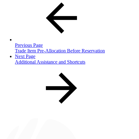
Previous Page
Trade Item Pre-Allocation Before Reservation
Next Page
Additional Assistance and Shortcuts