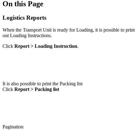
On this Page
Logistics Reports
When the Transport Unit is ready for Loading, it is possible to print
out Loading Instructions.
Click
Report > Loading Instruction
.
It is also possible to print the Packing list
Click
Report > Packing list
Pagination