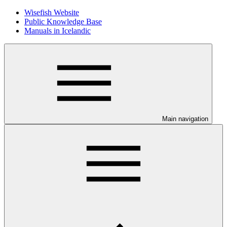
Wisefish Website
Public Knowledge Base
Manuals in Icelandic
Main navigation