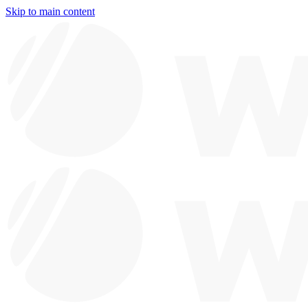
Skip to main content