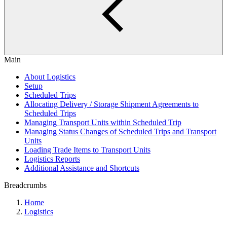
Main
About Logistics
Setup
Scheduled Trips
Allocating Delivery / Storage Shipment Agreements to
Scheduled Trips
Managing Transport Units within Scheduled Trip
Managing Status Changes of Scheduled Trips and Transport
Units
Loading Trade Items to Transport Units
Logistics Reports
Additional Assistance and Shortcuts
Breadcrumbs
Home
Logistics