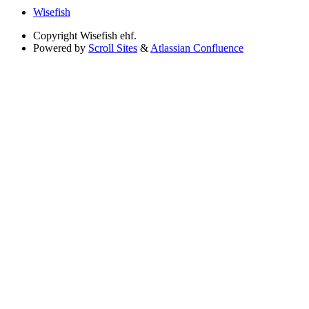
Wisefish
Copyright
Wisefish ehf.
Powered by
Scroll Sites
&
Atlassian Confluence