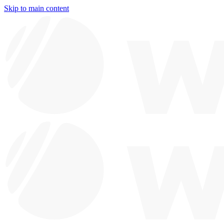
Skip to main content