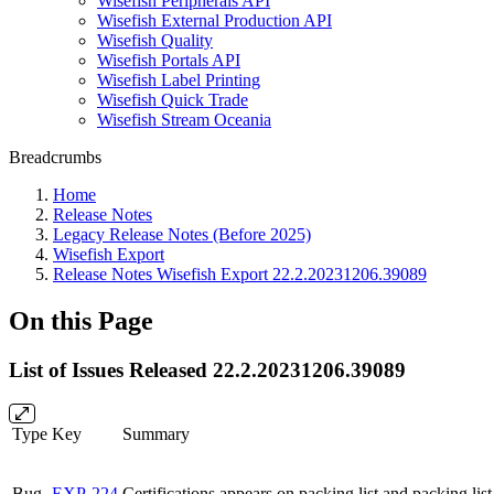
Wisefish Peripherals API
Wisefish External Production API
Wisefish Quality
Wisefish Portals API
Wisefish Label Printing
Wisefish Quick Trade
Wisefish Stream Oceania
Breadcrumbs
Home
Release Notes
Legacy Release Notes (Before 2025)
Wisefish Export
Release Notes Wisefish Export 22.2.20231206.39089
On this Page
List of Issues Released 22.2.20231206.39089
Type
Key
Summary
Bug
EXP-224
Certifications appears on packing list and packing list 