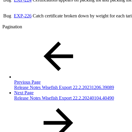
Bug
EXP-226
Catch certificate broken down by weight for each tar
Pagination
Previous Page
Release Notes Wisefish Export 22.2.20231206.39089
Next Page
Release Notes Wisefish Export 22.2.20240104.40490