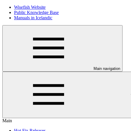
Wisefish Website
Public Knowledge Base
Manuals in Icelandic
Main navigation
Main
Hot Fix Releases