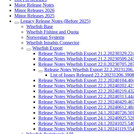
Major Release Notes
Minor Releases 2026
Minor Releases 2025
Legacy Release Notes (Before 2025)
Wisefish Base
Wisefish Fishing and Quota
Norwegian Systems
Wisefish Inisghts Connector
Wisefish Export
Release Notes Wisefish Export 21.2.20230329.22
Release Notes Wisefish Export 21.2.20230509.24
Release Notes Wisefish Export 22.0.20230705.28
Release Notes Wisefish Export 22.2.20231206
List of Issues Released 22.2.20231206.390
Release Notes Wisefish Export 22.2.20240104.40
Release Notes Wisefish Export 22.2.20240202.42
Release Notes Wisefish Export 22.2.20240219.43
Release Notes Wisefish Export 22.2.20240313.44
Release Notes Wisefish Export 22.2.20240429.46
Release Notes Wisefish Export 22.2.20240612.48
Release Notes Wisefish Export 24.1.20240726.50
Release Notes Wisefish Export 24.1.20240925.52
Release Notes Wisefish Export 24.1.20241025.54
Release Notes Wisefish Export 24.1.20241119.55