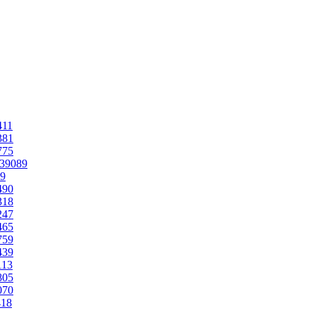
411
381
775
.39089
89
490
318
247
465
759
439
113
805
070
418