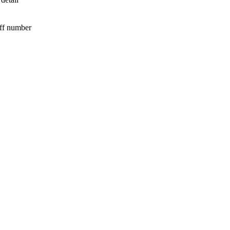
iff number