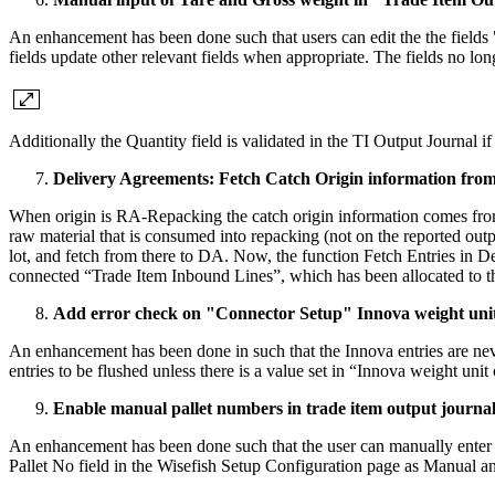
An enhancement has been done such that users can edit the the field
fields update other relevant fields when appropriate. The fields no l
Additionally the Quantity field is validated in the TI Output Journal 
Delivery Agreements: Fetch Catch Origin information fro
When origin is RA-Repacking the catch origin information comes from t
raw material that is consumed into repacking (not on the reported outp
lot, and fetch from there to DA. Now, the function Fetch Entries in De
connected “Trade Item Inbound Lines”, which has been allocated to th
Add error check on "Connector Setup" Innova weight unit
An enhancement has been done in such that the Innova entries are neve
entries to be flushed unless there is a value set in “Innova weight uni
Enable manual pallet numbers in trade item output journal
An enhancement has been done such that the user can manually enter p
Pallet No field in the Wisefish Setup Configuration page as Manual and