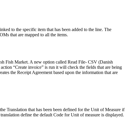
ked to the specific item that has been added to the line. The
 BOMs that are mapped to all the items.
nish Fish Market. A new option called Read File- CSV (Danish
ion “Create invoice” is run it will check the fields that are being
m creates the Receipt Agreement based upon the information that are
he Translation that has been been defined for the Unit of Measure if
ranslation define the default Code for Unit of measure is displayed.