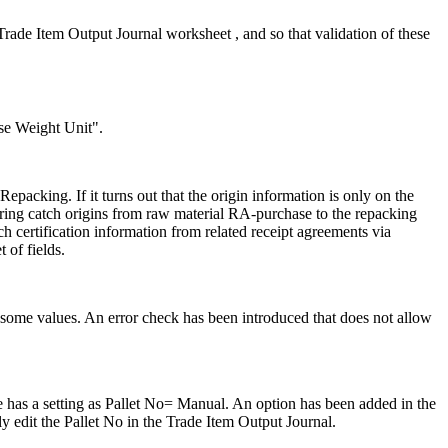
de Item Output Journal worksheet , and so that validation of these
ase Weight Unit".
acking. If it turns out that the origin information is only on the
 bring catch origins from raw material RA-purchase to the repacking
h certification information from related receipt agreements via
 of fields.
o some values. An error check has been introduced that does not allow
 has a setting as Pallet No= Manual. An option has been added in the
ly edit the Pallet No in the Trade Item Output Journal.