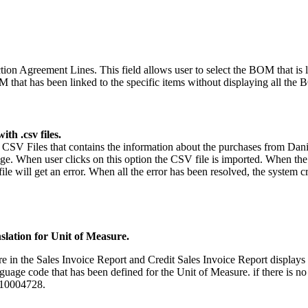
n Agreement Lines. This field allows user to select the BOM that is lin
OM that has been linked to the specific items without displaying all the
th .csv files.
 CSV Files that contains the information about the purchases from Da
. When user clicks on this option the CSV file is imported. When the act
 file will get an error. When all the error has been resolved, the syste
nslation for Unit of Measure.
in the Sales Invoice Report and Credit Sales Invoice Report displays t
e code that has been defined for the Unit of Measure. if there is no t
R10004728.