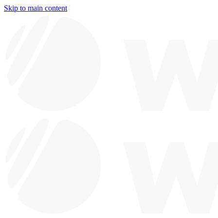
Skip to main content