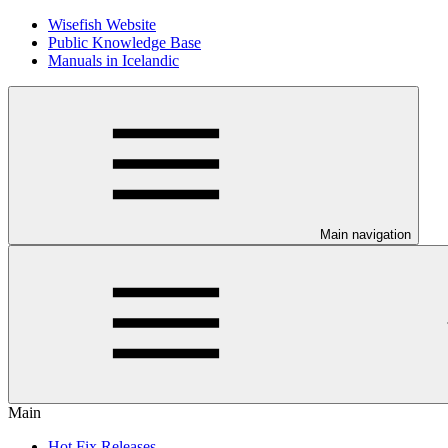
Wisefish Website
Public Knowledge Base
Manuals in Icelandic
Main navigation
Main
Hot Fix Releases