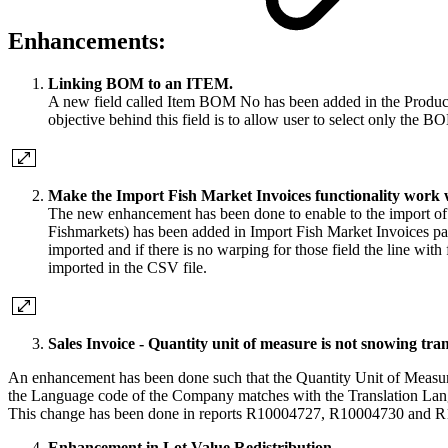
Enhancements:
Linking BOM to an ITEM.
A new field called Item BOM No has been added in the Productio
objective behind this field is to allow user to select only the B
Make the Import Fish Market Invoices functionality work wi
The new enhancement has been done to enable to the import of
Fishmarkets) has been added in Import Fish Market Invoices page
imported and if there is no warping for those field the line with
imported in the CSV file.
Sales Invoice - Quantity unit of measure is not snowing tra
An enhancement has been done such that the Quantity Unit of Measure 
the Language code of the Company matches with the Translation Languag
This change has been done in reports R10004727, R10004730 and 
Enhancement in Lot Value Redistribution.