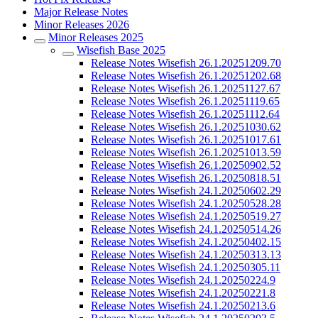
Major Release Notes
Minor Releases 2026
Minor Releases 2025
Wisefish Base 2025
Release Notes Wisefish 26.1.20251209.70
Release Notes Wisefish 26.1.20251202.68
Release Notes Wisefish 26.1.20251127.67
Release Notes Wisefish 26.1.20251119.65
Release Notes Wisefish 26.1.20251112.64
Release Notes Wisefish 26.1.20251030.62
Release Notes Wisefish 26.1.20251017.61
Release Notes Wisefish 26.1.20251013.59
Release Notes Wisefish 26.1.20250902.52
Release Notes Wisefish 26.1.20250818.51
Release Notes Wisefish 24.1.20250602.29
Release Notes Wisefish 24.1.20250528.28
Release Notes Wisefish 24.1.20250519.27
Release Notes Wisefish 24.1.20250514.26
Release Notes Wisefish 24.1.20250402.15
Release Notes Wisefish 24.1.20250313.13
Release Notes Wisefish 24.1.20250305.11
Release Notes Wisefish 24.1.20250224.9
Release Notes Wisefish 24.1.20250221.8
Release Notes Wisefish 24.1.20250213.6