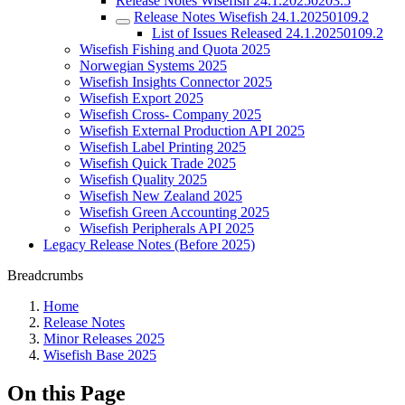
Release Notes Wisefish 24.1.20250203.5
Release Notes Wisefish 24.1.20250109.2
List of Issues Released 24.1.20250109.2
Wisefish Fishing and Quota 2025
Norwegian Systems 2025
Wisefish Insights Connector 2025
Wisefish Export 2025
Wisefish Cross- Company 2025
Wisefish External Production API 2025
Wisefish Label Printing 2025
Wisefish Quick Trade 2025
Wisefish Quality 2025
Wisefish New Zealand 2025
Wisefish Green Accounting 2025
Wisefish Peripherals API 2025
Legacy Release Notes (Before 2025)
Breadcrumbs
Home
Release Notes
Minor Releases 2025
Wisefish Base 2025
On this Page