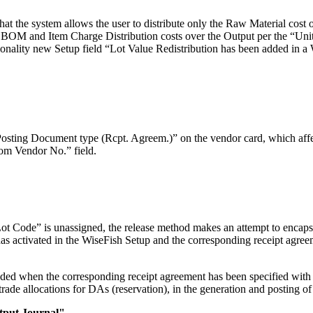
 the system allows the user to distribute only the Raw Material cost o
e BOM and Item Charge Distribution costs over the Output per the “Unit
ctionality new Setup field “Lot Value Redistribution has been added in
sting Document type (Rcpt. Agreem.)” on the vendor card, which affec
rom Vendor No.” field.
ot Code” is unassigned, the release method makes an attempt to encapsula
as activated in the WiseFish Setup and the corresponding receipt agr
ed when the corresponding receipt agreement has been specified with 
rade allocations for DAs (reservation), in the generation and posting of 
tput Journal".