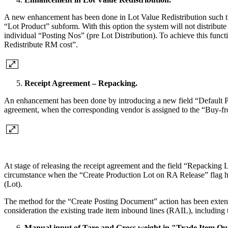
A new enhancement has been done in Lot Value Redistribution such that
“Lot Product” subform. With this option the system will not distribut
individual “Posting Nos” (pre Lot Distribution). To achieve this fun
Redistribute RM cost”.
Receipt Agreement – Repacking.
An enhancement has been done by introducing a new field “Default Po
agreement, when the corresponding vendor is assigned to the “Buy-f
At stage of releasing the receipt agreement and the field “Repacking L
circumstance when the “Create Production Lot on RA Release” flag h
(Lot).
The method for the “Create Posting Document” action has been extend
consideration the existing trade item inbound lines (RAIL), including t
Manual input of Tare and Gross weight in "Trade Item Ou