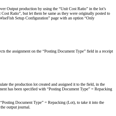
ver Output production by using the “Unit Cost Ratio” in the lot’s
 Cost Ratio”, but let them be same as they were originally posted to
 a WiseFish Setup Configuration” page with an option “Only
ts the assignment on the “Posting Document Type” field in a receipt
te the production lot created and assigned it to the field, in the
eement has been specified with “Posting Document Type” = Repacking
“Posting Document Type” = Repacking (Lot), to take it into the
the output journal.