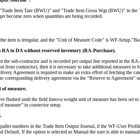
s "Trade Item Tare (BWU)" and "Trade Item Gross Wgt (BWU)" in the Tra
onger become zero when quantities are being recorded.
if the item is irregular, and the "Unit of Measure Code" is WF-Setup."B
m RA to DA without reserved inventory (RA-Purchase).
he sub-contractor and is recorded per output line reported in the RA-Rep
ut from contractor), then it is necessary to take additional measures to
livery Agreement is required to make an extra effort of fetching the catc
e corresponding delivery agreement via the “Reserve to Agreement” set
 of measure.
r flushed until the field Innova weight unit of measure has been set t
t of measure” in connector setup.
.
allet numbers in the Trade Item Output Journal, if the WF-User Profile
 Default. If the option is selected as Manual the user is able to manual