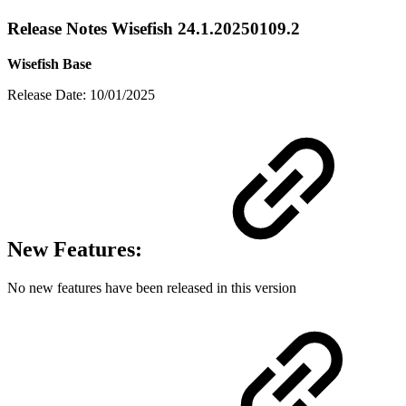
Release Notes Wisefish 24.1.20250109.2
Wisefish Base
Release Date: 10/01/2025
New Features:
No new features have been released in this version