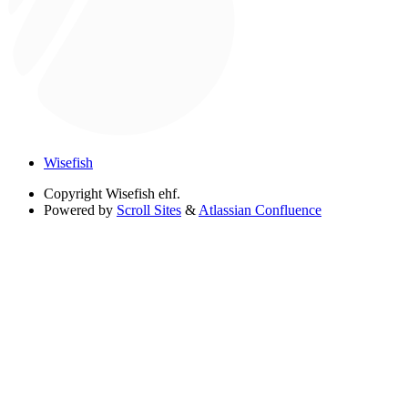
Wisefish
Copyright
Wisefish ehf.
Powered by
Scroll Sites
&
Atlassian Confluence