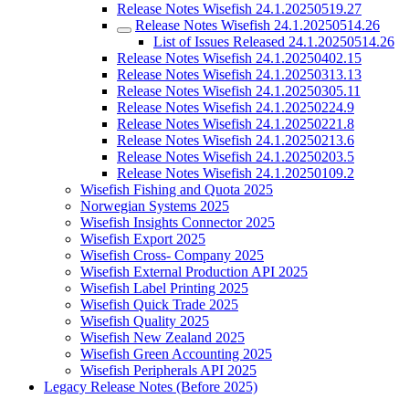
Release Notes Wisefish 24.1.20250519.27
Release Notes Wisefish 24.1.20250514.26
List of Issues Released 24.1.20250514.26
Release Notes Wisefish 24.1.20250402.15
Release Notes Wisefish 24.1.20250313.13
Release Notes Wisefish 24.1.20250305.11
Release Notes Wisefish 24.1.20250224.9
Release Notes Wisefish 24.1.20250221.8
Release Notes Wisefish 24.1.20250213.6
Release Notes Wisefish 24.1.20250203.5
Release Notes Wisefish 24.1.20250109.2
Wisefish Fishing and Quota 2025
Norwegian Systems 2025
Wisefish Insights Connector 2025
Wisefish Export 2025
Wisefish Cross- Company 2025
Wisefish External Production API 2025
Wisefish Label Printing 2025
Wisefish Quick Trade 2025
Wisefish Quality 2025
Wisefish New Zealand 2025
Wisefish Green Accounting 2025
Wisefish Peripherals API 2025
Legacy Release Notes (Before 2025)