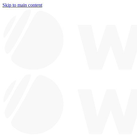
Skip to main content