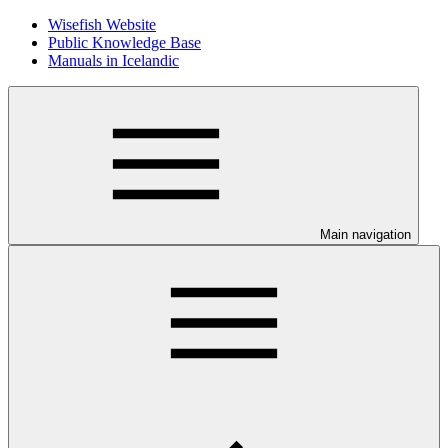
Wisefish Website
Public Knowledge Base
Manuals in Icelandic
Main navigation