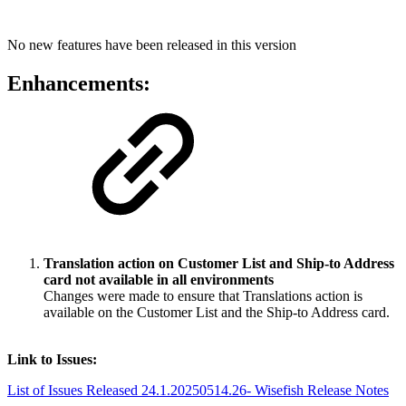
No new features have been released in this version
Enhancements:
Translation action on Customer List and Ship-to Address
card not available in all environments
Changes were made to ensure that Translations action is
available on the Customer List and the Ship-to Address card.
Link to Issues:
List of Issues Released 24.1.20250514.26- Wisefish Release Notes