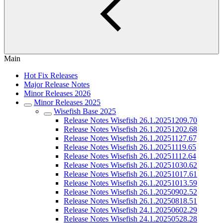
Main
Hot Fix Releases
Major Release Notes
Minor Releases 2026
Minor Releases 2025
Wisefish Base 2025
Release Notes Wisefish 26.1.20251209.70
Release Notes Wisefish 26.1.20251202.68
Release Notes Wisefish 26.1.20251127.67
Release Notes Wisefish 26.1.20251119.65
Release Notes Wisefish 26.1.20251112.64
Release Notes Wisefish 26.1.20251030.62
Release Notes Wisefish 26.1.20251017.61
Release Notes Wisefish 26.1.20251013.59
Release Notes Wisefish 26.1.20250902.52
Release Notes Wisefish 26.1.20250818.51
Release Notes Wisefish 24.1.20250602.29
Release Notes Wisefish 24.1.20250528.28