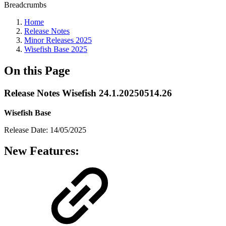
Breadcrumbs
Home
Release Notes
Minor Releases 2025
Wisefish Base 2025
On this Page
Release Notes Wisefish 24.1.20250514.26
Wisefish Base
Release Date: 14/05/2025
New Features: