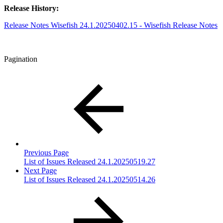
Release History:
Release Notes Wisefish 24.1.20250402.15 - Wisefish Release Notes
Pagination
Previous Page
List of Issues Released 24.1.20250519.27
Next Page
List of Issues Released 24.1.20250514.26