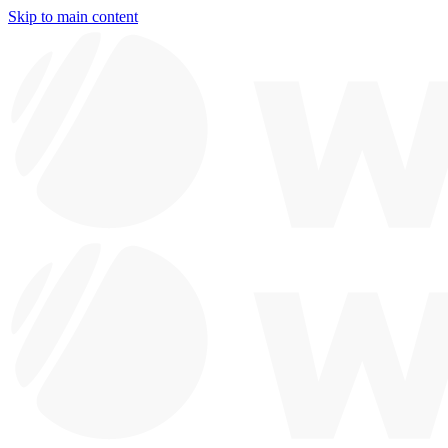
Skip to main content