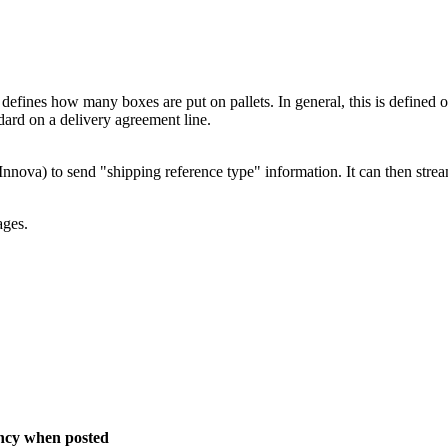
 defines how many boxes are put on pallets. In general, this is defined o
ndard on a delivery agreement line.
nnova) to send "shipping reference type" information. It can then stream
ages.
ency when posted