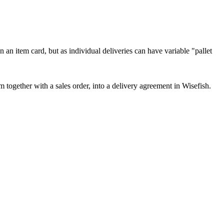
n an item card, but as individual deliveries can have variable "pallet
 together with a sales order, into a delivery agreement in Wisefish.