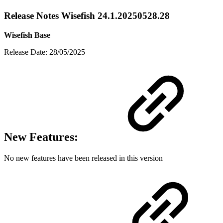
Release Notes Wisefish 24.1.20250528.28
Wisefish Base
Release Date: 28/05/2025
New Features:
No new features have been released in this version