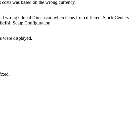
es costs was based on the wrong currency.
, and wrong Global Dimension when items from different Stock Centers
sefish Setup Configuration.
s were displayed.
fixed.