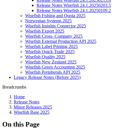
Release Notes Wisefish 24.1.20250213.6
Release Notes Wisefish 24.1.20250203.5
Release Notes Wisefish 24.1.20250109.2
Wisefish Fishing and Quota 2025
Norwegian Systems 2025
Wisefish Insights Connector 2025
Wisefish Export 2025
Wisefish Cross- Company 2025
Wisefish External Production API 2025
Wisefish Label Printing 2025
Wisefish Quick Trade 2025
Wisefish Quality 2025
Wisefish New Zealand 2025
Wisefish Green Accounting 2025
Wisefish Peripherals API 2025
Legacy Release Notes (Before 2025)
Breadcrumbs
Home
Release Notes
Minor Releases 2025
Wisefish Base 2025
On this Page