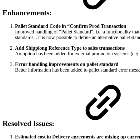
Enhancements:
Pallet Standard Code in “Confirm Prod Transaction
Improved handling of "Pallet Standard", i.e. a functionality that
standards", it is now possible to define an alternative pallet sta
Add Shippiong Reference Type to sales transactions
An option has been added for external production systems (e.g I
Error handling improvements on pallet standard
Better information has been added to pallet standard error mess
Resolved Issues:
Estimated cost in Delivery agreements are mixing up curr