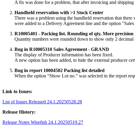
A fix was done for a problem, that after invoicing and shipping
Handheld reservation with >1 Stock Center
There was a problem using the handheld reservation that there
were added to a Delivery Agreement line and the option "Sales
R10005401 - Packing list. Rounding of qty. More precision
Quantity numbers were rounded down to show only 2 decimal dig
Bug in R10005310 Sales Agreement - GRAND
The display of Producer information has been fixed.
A new option has been added, to hide the external producer cert
Bug in report 10004502 Packing list detailed
When the option “Show Lot no.” was selected in the report requ
Link to Issues:
List of Issues Released 24.1.20250528.28
Release History:
Release Notes Wisefish 24.1.20250519.27