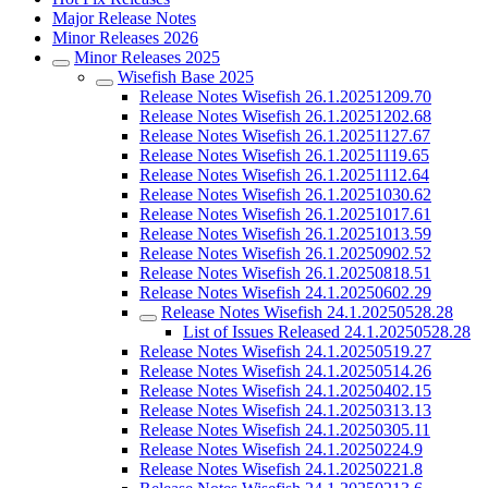
Major Release Notes
Minor Releases 2026
Minor Releases 2025
Wisefish Base 2025
Release Notes Wisefish 26.1.20251209.70
Release Notes Wisefish 26.1.20251202.68
Release Notes Wisefish 26.1.20251127.67
Release Notes Wisefish 26.1.20251119.65
Release Notes Wisefish 26.1.20251112.64
Release Notes Wisefish 26.1.20251030.62
Release Notes Wisefish 26.1.20251017.61
Release Notes Wisefish 26.1.20251013.59
Release Notes Wisefish 26.1.20250902.52
Release Notes Wisefish 26.1.20250818.51
Release Notes Wisefish 24.1.20250602.29
Release Notes Wisefish 24.1.20250528.28
List of Issues Released 24.1.20250528.28
Release Notes Wisefish 24.1.20250519.27
Release Notes Wisefish 24.1.20250514.26
Release Notes Wisefish 24.1.20250402.15
Release Notes Wisefish 24.1.20250313.13
Release Notes Wisefish 24.1.20250305.11
Release Notes Wisefish 24.1.20250224.9
Release Notes Wisefish 24.1.20250221.8