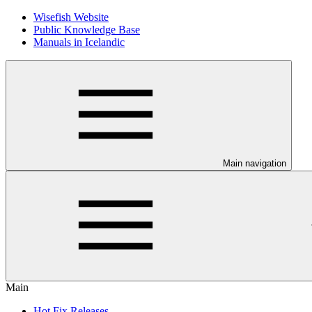
Wisefish Website
Public Knowledge Base
Manuals in Icelandic
Main navigation
Main
Hot Fix Releases