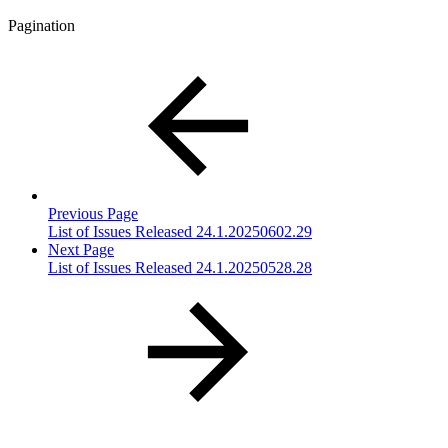
Pagination
Previous Page
List of Issues Released 24.1.20250602.29
Next Page
List of Issues Released 24.1.20250528.28