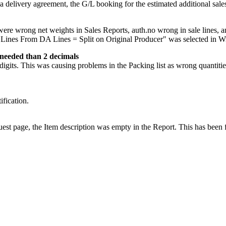
 a delivery agreement, the G/L booking for the estimated additional sal
 were wrong net weights in Sales Reports, auth.no wrong in sale lines
 Lines From DA Lines = Split on Original Producer" was selected in Wi
 needed than 2 decimals
its. This was causing problems in the Packing list as wrong quantitie
ification.
est page, the Item description was empty in the Report. This has been 