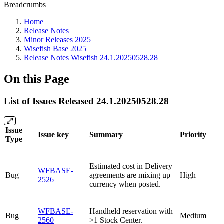
Breadcrumbs
Home
Release Notes
Minor Releases 2025
Wisefish Base 2025
Release Notes Wisefish 24.1.20250528.28
On this Page
List of Issues Released 24.1.20250528.28
Issue
Issue key
Summary
Priority
Type
Estimated cost in Delivery
WFBASE-
Bug
agreements are mixing up
High
2526
currency when posted.
WFBASE-
Handheld reservation with
Bug
Medium
2560
>1 Stock Center.