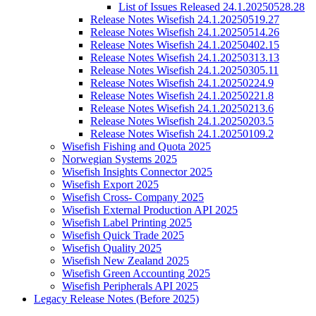
List of Issues Released 24.1.20250528.28
Release Notes Wisefish 24.1.20250519.27
Release Notes Wisefish 24.1.20250514.26
Release Notes Wisefish 24.1.20250402.15
Release Notes Wisefish 24.1.20250313.13
Release Notes Wisefish 24.1.20250305.11
Release Notes Wisefish 24.1.20250224.9
Release Notes Wisefish 24.1.20250221.8
Release Notes Wisefish 24.1.20250213.6
Release Notes Wisefish 24.1.20250203.5
Release Notes Wisefish 24.1.20250109.2
Wisefish Fishing and Quota 2025
Norwegian Systems 2025
Wisefish Insights Connector 2025
Wisefish Export 2025
Wisefish Cross- Company 2025
Wisefish External Production API 2025
Wisefish Label Printing 2025
Wisefish Quick Trade 2025
Wisefish Quality 2025
Wisefish New Zealand 2025
Wisefish Green Accounting 2025
Wisefish Peripherals API 2025
Legacy Release Notes (Before 2025)