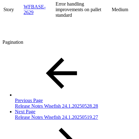
Error handling
WFBASE-
Story
improvements on pallet
Medium
2629
standard
Pagination
Previous Page
Release Notes Wisefish 24.1.20250528.28
Next Page
Release Notes Wisefish 24.1.20250519.27