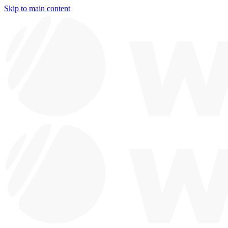
Skip to main content