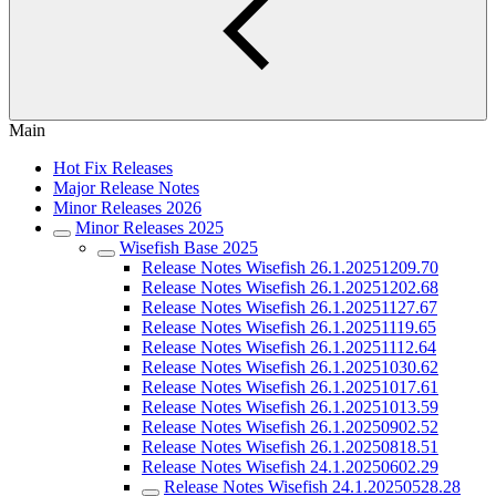
Main
Hot Fix Releases
Major Release Notes
Minor Releases 2026
Minor Releases 2025
Wisefish Base 2025
Release Notes Wisefish 26.1.20251209.70
Release Notes Wisefish 26.1.20251202.68
Release Notes Wisefish 26.1.20251127.67
Release Notes Wisefish 26.1.20251119.65
Release Notes Wisefish 26.1.20251112.64
Release Notes Wisefish 26.1.20251030.62
Release Notes Wisefish 26.1.20251017.61
Release Notes Wisefish 26.1.20251013.59
Release Notes Wisefish 26.1.20250902.52
Release Notes Wisefish 26.1.20250818.51
Release Notes Wisefish 24.1.20250602.29
Release Notes Wisefish 24.1.20250528.28