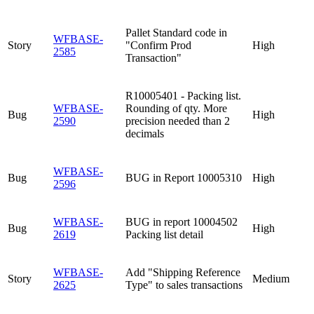
Pallet Standard code in
WFBASE-
Story
"Confirm Prod
High
2585
Transaction"
R10005401 - Packing list.
WFBASE-
Rounding of qty. More
Bug
High
2590
precision needed than 2
decimals
WFBASE-
Bug
BUG in Report 10005310
High
2596
WFBASE-
BUG in report 10004502
Bug
High
2619
Packing list detail
WFBASE-
Add "Shipping Reference
Story
Medium
2625
Type" to sales transactions