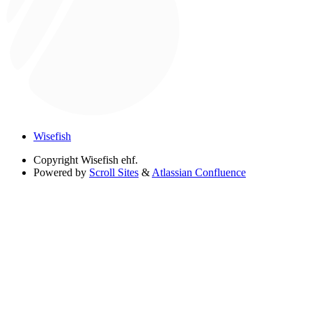
Wisefish
Copyright
Wisefish ehf.
Powered by
Scroll Sites
&
Atlassian Confluence