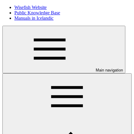
Wisefish Website
Public Knowledge Base
Manuals in Icelandic
Main navigation