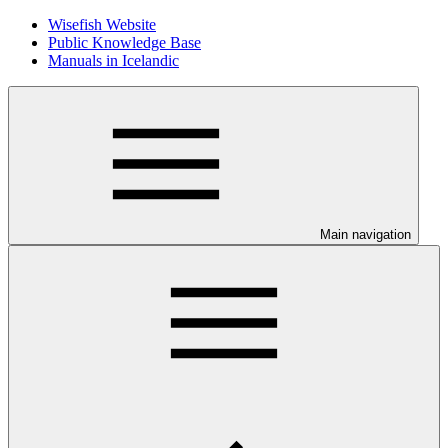
Wisefish Website
Public Knowledge Base
Manuals in Icelandic
Main navigation