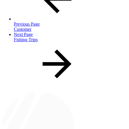
Previous Page
Customer
Next Page
Fishing Trips