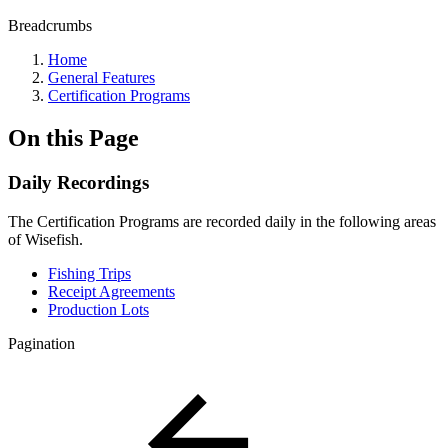
Breadcrumbs
Home
General Features
Certification Programs
On this Page
Daily Recordings
The Certification Programs are recorded daily in the following areas
of Wisefish.
Fishing Trips
Receipt Agreements
Production Lots
Pagination