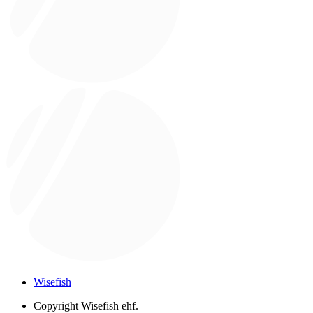
Wisefish
Copyright
Wisefish ehf.