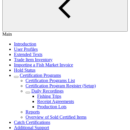
Main
Introduction
User Profiles
Extended Texts
Trade Item Inventory
Importing a Fish Market Invoice
Hold Status
Certification Programs
Certification Programs List
Certification Program Register (Setup)
Daily Recordings
Fishing Trips
Receipt Agreements
Production Lots
Reports
Overview of Sold Certified Items
Catch Certifications
Additional Support