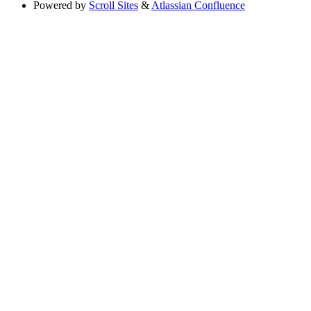
Powered by
Scroll Sites
&
Atlassian Confluence