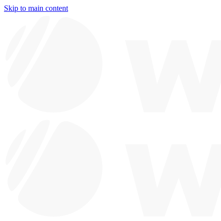
Skip to main content