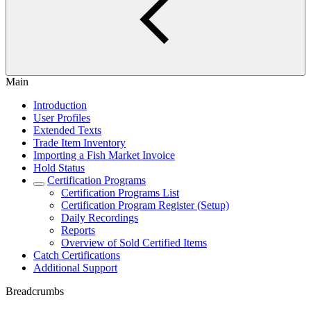
Main
Introduction
User Profiles
Extended Texts
Trade Item Inventory
Importing a Fish Market Invoice
Hold Status
Certification Programs
Certification Programs List
Certification Program Register (Setup)
Daily Recordings
Reports
Overview of Sold Certified Items
Catch Certifications
Additional Support
Breadcrumbs