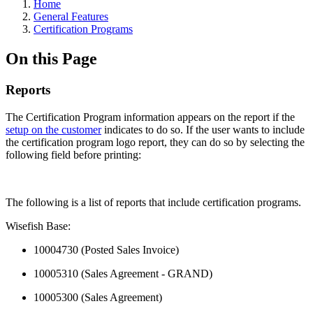
Home
General Features
Certification Programs
On this Page
Reports
The Certification Program information appears on the report if the
setup on the customer
indicates to do so. If the user wants to include
the certification program logo report, they can do so by selecting the
following field before printing:
The following is a list of reports that include certification programs.
Wisefish Base:
10004730 (Posted Sales Invoice)
10005310 (Sales Agreement - GRAND)
10005300 (Sales Agreement)