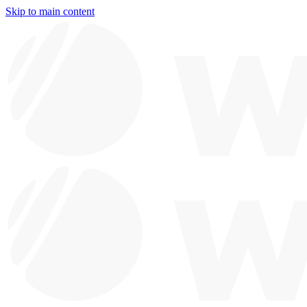
Skip to main content