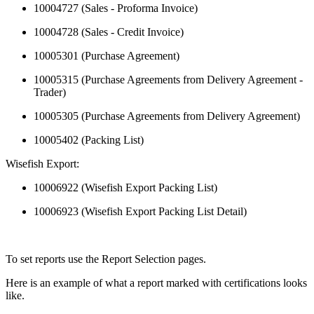
10004727 (Sales - Proforma Invoice)
10004728 (Sales - Credit Invoice)
10005301 (Purchase Agreement)
10005315 (Purchase Agreements from Delivery Agreement -
Trader)
10005305 (Purchase Agreements from Delivery Agreement)
10005402 (Packing List)
Wisefish Export:
10006922 (Wisefish Export Packing List)
10006923 (Wisefish Export Packing List Detail)
To set reports use the Report Selection pages.
Here is an example of what a report marked with certifications looks
like.