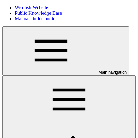
Wisefish Website
Public Knowledge Base
Manuals in Icelandic
Main navigation