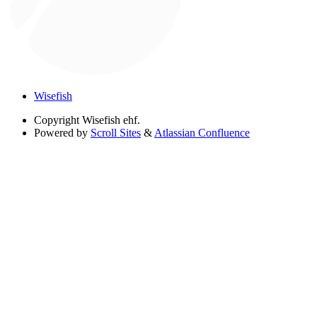
Wisefish
Copyright
Wisefish ehf.
Powered by
Scroll Sites
&
Atlassian Confluence