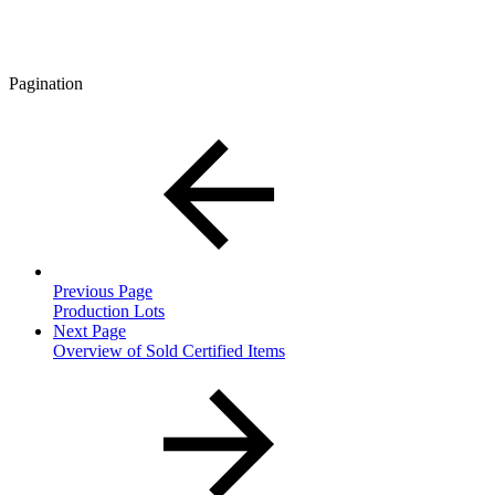
Pagination
Previous Page
Production Lots
Next Page
Overview of Sold Certified Items