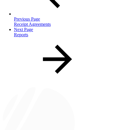
Previous Page
Receipt Agreements
Next Page
Reports