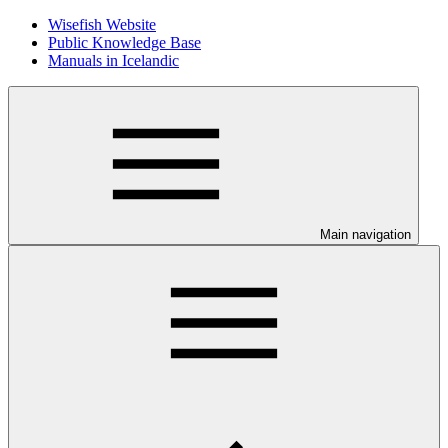
Wisefish Website
Public Knowledge Base
Manuals in Icelandic
Main navigation