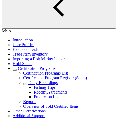
Main
Introduction
User Profiles
Extended Texts
Trade Item Inventory
Importing a Fish Market Invoice
Hold Status
Certification Programs
Certification Programs List
Certification Program Register (Setup)
Daily Recordings
Fishing Trips
Receipt Agreements
Production Lots
Reports
Overview of Sold Certified Items
Catch Certifications
Additional Support