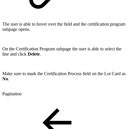
The user is able to hover over the field and the certification program
subpage opens.
On the Certification Program subpage the user is able to select the
line and click
Delete
.
Make sure to mark the Certification Process field on the Lot Card as
No
.
Pagination