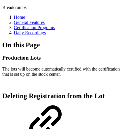
Breadcrumbs
Home
General Features
Certification Programs
Daily Recordings
On this Page
Production Lots
The lots will become automatically certified with the certification
that is set up on the stock center.
Deleting Registration from the Lot