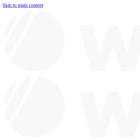
Skip to main content