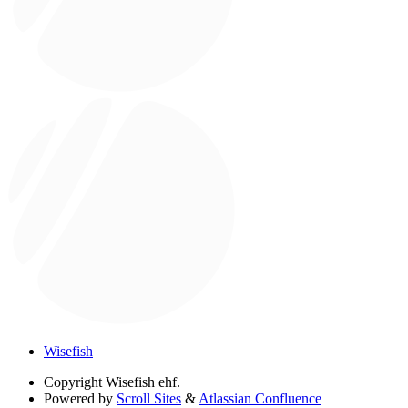
Wisefish
Copyright
Wisefish ehf.
Powered by
Scroll Sites
&
Atlassian Confluence