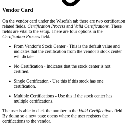
Vendor Card
On the vendor card under the Wisefish tab there are two certification
related fields,
Certification Process
and
Valid Certifications.
These
fields are vital to the setup. There are four options in the
Certification Process
field:
From Vendor’s Stock Center - This is the default value and
indicates that the certification from the vendor’s stock center
will dictate.
No Certification - Indicates that the stock center is not
certified.
Single Certification - Use this if this stock has one
certification.
Multiple Certifications - Use this if the stock center has
multiple certifications.
The user is able to click the number in the
Valid Certifications
field.
By doing so a new page opens where the user registers the
certifications to the vendor.