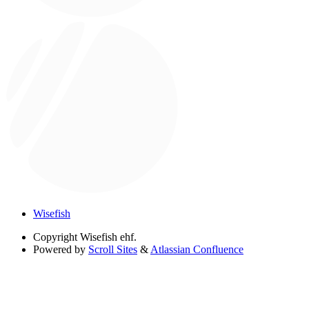
Wisefish
Copyright
Wisefish ehf.
Powered by
Scroll Sites
&
Atlassian Confluence