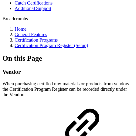
Catch Certifications
Additional Support
Breadcrumbs
Home
General Features
Certification Programs
Certification Program Register (Setup)
On this Page
Vendor
When purchasing certified raw materials or products from vendors
the Certification Program Register can be recorded directly under
the Vendor.