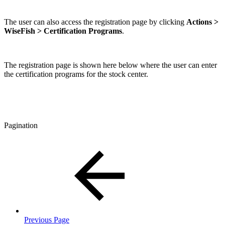
The user can also access the registration page by clicking
Actions >
WiseFish > Certification Programs
.
The registration page is shown here below where the user can enter
the certification programs for the stock center.
Pagination
Previous Page