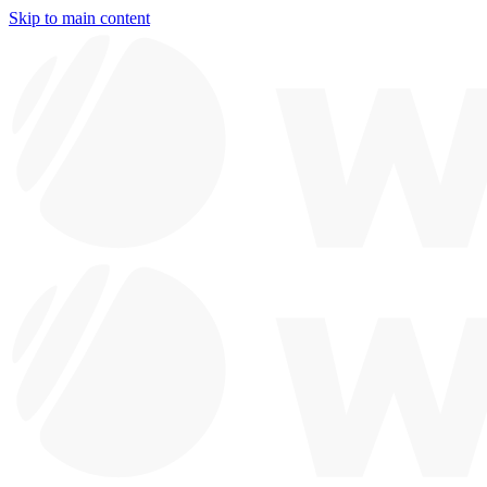
Skip to main content