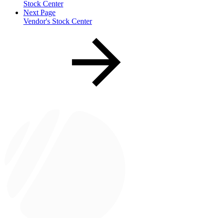
Stock Center
Next Page
Vendor's Stock Center