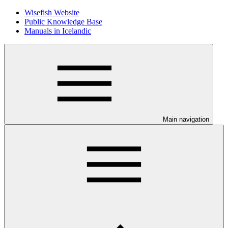
Wisefish Website
Public Knowledge Base
Manuals in Icelandic
Main navigation