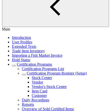
Main
Introduction
User Profiles
Extended Texts
Trade Item Inventory
Importing a Fish Market Invoice
Hold Status
Certification Programs
Certification Programs List
Certification Program Register (Setup)
Stock Center
Vendor
Vendor's Stock Center
Item Card
Customer
Daily Recordings
Reports
Overview of Sold Certified Items