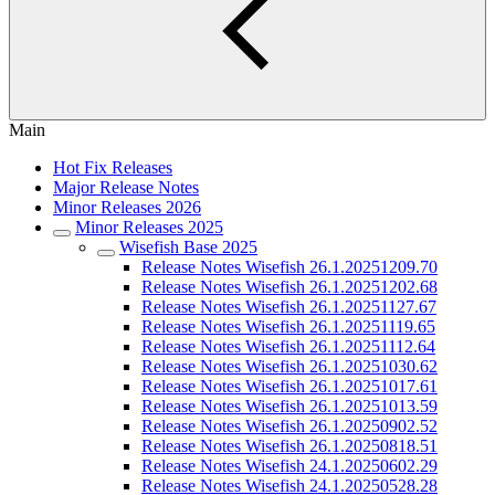
Main
Hot Fix Releases
Major Release Notes
Minor Releases 2026
Minor Releases 2025
Wisefish Base 2025
Release Notes Wisefish 26.1.20251209.70
Release Notes Wisefish 26.1.20251202.68
Release Notes Wisefish 26.1.20251127.67
Release Notes Wisefish 26.1.20251119.65
Release Notes Wisefish 26.1.20251112.64
Release Notes Wisefish 26.1.20251030.62
Release Notes Wisefish 26.1.20251017.61
Release Notes Wisefish 26.1.20251013.59
Release Notes Wisefish 26.1.20250902.52
Release Notes Wisefish 26.1.20250818.51
Release Notes Wisefish 24.1.20250602.29
Release Notes Wisefish 24.1.20250528.28