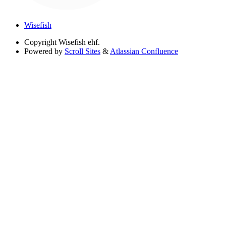
Wisefish
Copyright
Wisefish ehf.
Powered by
Scroll Sites
&
Atlassian Confluence