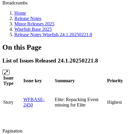
Breadcrumbs
Home
Release Notes
Minor Releases 2025
Wisefish Base 2025
Release Notes Wisefish 24.1.20250221.8
On this Page
List of Issues Released 24.1.20250221.8
Issue
Issue key
Summary
Priority
Type
WFBASE-
Elite: Repacking Event
Story
Highest
2450
missing for Elite
Pagination