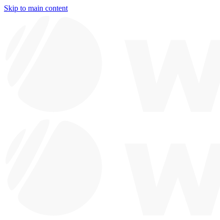
Skip to main content