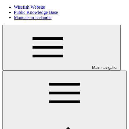
Wisefish Website
Public Knowledge Base
Manuals in Icelandic
Main navigation