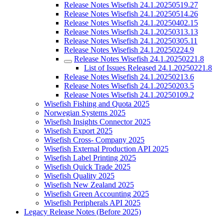
Release Notes Wisefish 24.1.20250519.27
Release Notes Wisefish 24.1.20250514.26
Release Notes Wisefish 24.1.20250402.15
Release Notes Wisefish 24.1.20250313.13
Release Notes Wisefish 24.1.20250305.11
Release Notes Wisefish 24.1.20250224.9
Release Notes Wisefish 24.1.20250221.8
List of Issues Released 24.1.20250221.8
Release Notes Wisefish 24.1.20250213.6
Release Notes Wisefish 24.1.20250203.5
Release Notes Wisefish 24.1.20250109.2
Wisefish Fishing and Quota 2025
Norwegian Systems 2025
Wisefish Insights Connector 2025
Wisefish Export 2025
Wisefish Cross- Company 2025
Wisefish External Production API 2025
Wisefish Label Printing 2025
Wisefish Quick Trade 2025
Wisefish Quality 2025
Wisefish New Zealand 2025
Wisefish Green Accounting 2025
Wisefish Peripherals API 2025
Legacy Release Notes (Before 2025)