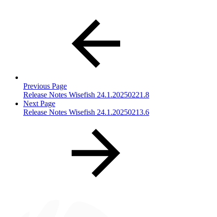
Previous Page
Release Notes Wisefish 24.1.20250221.8
Next Page
Release Notes Wisefish 24.1.20250213.6