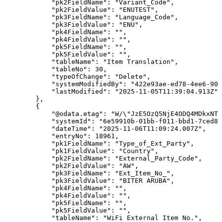
"pk2FieldName"
:
"Variant_Code"
,
"pk2FieldValue"
:
"ENUTEST"
,
"pk3FieldName"
:
"Language_Code"
,
"pk3FieldValue"
:
"ENU"
,
"pk4FieldName"
:
""
,
"pk4FieldValue"
:
""
,
"pk5FieldName"
:
""
,
"pk5FieldValue"
:
""
,
"tableName"
:
"Item
Translation"
,
"tableNo"
:
30
,
"typeOfChange"
:
"Delete"
,
"systemModifiedBy"
:
"422e93ae-ed78-4ee6-90d
"lastModified"
:
"2025-11-05T11:39:04.913Z"
}
,
{
"@odata.etag"
:
"W/\"JzE5OzQ5NjE4ODQ4MDkxNTc
"systemId"
:
"6e59910b-01bb-f011-bbd1-7ced8d
"dateTime"
:
"2025-11-06T11:09:24.007Z"
,
"entryNo"
:
18961
,
"pk1FieldName"
:
"Type_of_Ext_Party"
,
"pk1FieldValue"
:
"Country"
,
"pk2FieldName"
:
"External_Party_Code"
,
"pk2FieldValue"
:
"AW"
,
"pk3FieldName"
:
"Ext_Item_No_"
,
"pk3FieldValue"
:
"BITER
ARUBA"
,
"pk4FieldName"
:
""
,
"pk4FieldValue"
:
""
,
"pk5FieldName"
:
""
,
"pk5FieldValue"
:
""
,
"tableName"
:
"WiFi
External
Item
No."
,