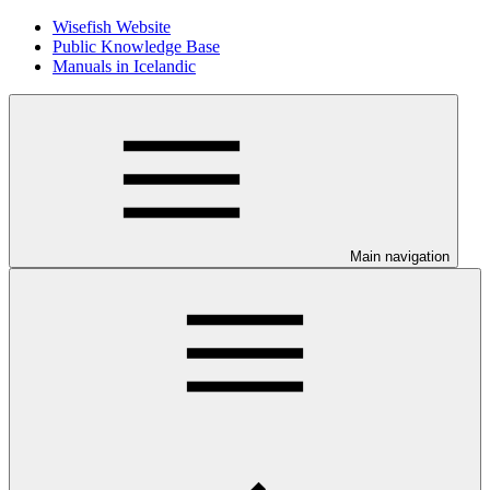
Wisefish Website
Public Knowledge Base
Manuals in Icelandic
Main navigation