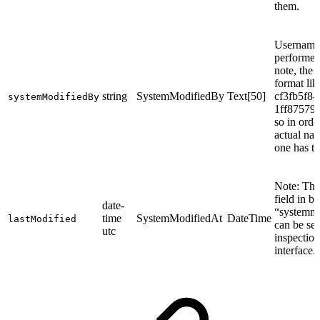
them.
Username 
performed 
note, the 
format lik
string
SystemModifiedBy
Text[50]
cf3fb5f8-
systemModifiedBy
1ff87579
so in orde
actual nam
one has to
Note: The
field in bu
date-
“systemmo
time
SystemModifiedAt
DateTime
lastModified
can be se
utc
inspection
interface.