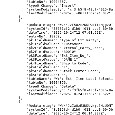
"tableNo"
:
10004867
,
"typeOfChange"
:
"Insert"
,
"systemModifiedBy"
:
"cf3fb5f8-43bf-4015-8ab
"lastModified"
:
"2025-11-06T11:09:24.01Z"
}
,
{
"@odata.etag"
:
"W/\"JzE5OzczNDEwNTI4MjgzOTU
"systemId"
:
"53031cf2-d1b0-f011-bbd0-6045bd
"dateTime"
:
"2025-10-24T12:07:01.52Z"
,
"entryNo"
:
18959
,
"pk1FieldName"
:
"Type_of_Ext_Party"
,
"pk1FieldValue"
:
"Customer"
,
"pk2FieldName"
:
"External_Party_Code"
,
"pk2FieldValue"
:
"80010"
,
"pk3FieldName"
:
"Ext_Item_No_"
,
"pk3FieldValue"
:
"DAME
1"
,
"pk4FieldName"
:
"Ship_to_Code"
,
"pk4FieldValue"
:
"1"
,
"pk5FieldName"
:
"Stock_Center_Code"
,
"pk5FieldValue"
:
""
,
"tableName"
:
"WiFi
Ext.
Item
Label
Selectio
"tableNo"
:
10004876
,
"typeOfChange"
:
"Delete"
,
"systemModifiedBy"
:
"cf3fb5f8-43bf-4015-8ab
"lastModified"
:
"2025-10-24T12:07:01.52Z"
}
,
{
"@odata.etag"
:
"W/\"JzIwOzE3NDUyNjU0MzU0NTM
"systemId"
:
"3b105fd4-d1b0-f011-bbd0-6045bd
"dateTime"
:
"2025-10-24T12:06:14.887Z"
,