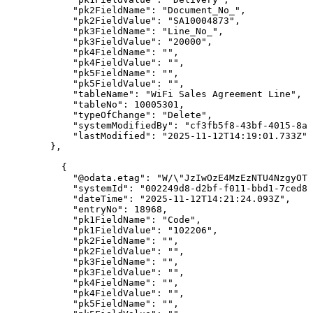
"pk2FieldName"
:
"Document_No_"
,
"pk2FieldValue"
:
"SA10004873"
,
"pk3FieldName"
:
"Line_No_"
,
"pk3FieldValue"
:
"20000"
,
"pk4FieldName"
:
""
,
"pk4FieldValue"
:
""
,
"pk5FieldName"
:
""
,
"pk5FieldValue"
:
""
,
"tableName"
:
"WiFi
Sales
Agreement
Line"
,
"tableNo"
:
10005301
,
"typeOfChange"
:
"Delete"
,
"systemModifiedBy"
:
"cf3fb5f8-43bf-4015-8ab
"lastModified"
:
"2025-11-12T14:19:01.733Z"
}
,
{
"@odata.etag"
:
"W/\"JzIwOzE4MzEzNTU4NzgyOTg
"systemId"
:
"002249d8-d2bf-f011-bbd1-7ced8d
"dateTime"
:
"2025-11-12T14:21:24.093Z"
,
"entryNo"
:
18968
,
"pk1FieldName"
:
"Code"
,
"pk1FieldValue"
:
"102206"
,
"pk2FieldName"
:
""
,
"pk2FieldValue"
:
""
,
"pk3FieldName"
:
""
,
"pk3FieldValue"
:
""
,
"pk4FieldName"
:
""
,
"pk4FieldValue"
:
""
,
"pk5FieldName"
:
""
,