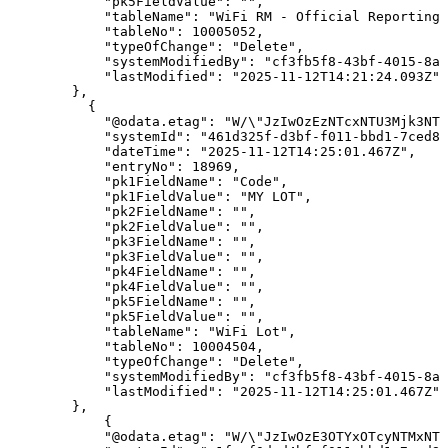
"pk5FieldValue"
:
""
,
"tableName"
:
"WiFi
RM
-
Official
Reporting"
"tableNo"
:
10005052
,
"typeOfChange"
:
"Delete"
,
"systemModifiedBy"
:
"cf3fb5f8-43bf-4015-8ab
"lastModified"
:
"2025-11-12T14:21:24.093Z"
}
,
{
"@odata.etag"
:
"W/\"JzIwOzEzNTcxNTU3Mjk3NTg
"systemId"
:
"461d325f-d3bf-f011-bbd1-7ced8d
"dateTime"
:
"2025-11-12T14:25:01.467Z"
,
"entryNo"
:
18969
,
"pk1FieldName"
:
"Code"
,
"pk1FieldValue"
:
"MY
LOT"
,
"pk2FieldName"
:
""
,
"pk2FieldValue"
:
""
,
"pk3FieldName"
:
""
,
"pk3FieldValue"
:
""
,
"pk4FieldName"
:
""
,
"pk4FieldValue"
:
""
,
"pk5FieldName"
:
""
,
"pk5FieldValue"
:
""
,
"tableName"
:
"WiFi
Lot"
,
"tableNo"
:
10004504
,
"typeOfChange"
:
"Delete"
,
"systemModifiedBy"
:
"cf3fb5f8-43bf-4015-8ab
"lastModified"
:
"2025-11-12T14:25:01.467Z"
}
,
{
"@odata.etag"
:
"W/\"JzIwOzE3OTYxOTcyNTMxNTk