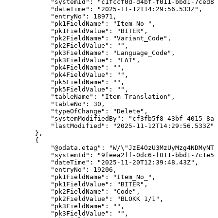
"systemId"
:
"c1fccf0d-d4bf-f011-bbd1-7ced8d
"dateTime"
:
"2025-11-12T14:29:56.533Z"
,
"entryNo"
:
18971
,
"pk1FieldName"
:
"Item_No_"
,
"pk1FieldValue"
:
"BITER"
,
"pk2FieldName"
:
"Variant_Code"
,
"pk2FieldValue"
:
""
,
"pk3FieldName"
:
"Language_Code"
,
"pk3FieldValue"
:
"LAT"
,
"pk4FieldName"
:
""
,
"pk4FieldValue"
:
""
,
"pk5FieldName"
:
""
,
"pk5FieldValue"
:
""
,
"tableName"
:
"Item
Translation"
,
"tableNo"
:
30
,
"typeOfChange"
:
"Delete"
,
"systemModifiedBy"
:
"cf3fb5f8-43bf-4015-8ab
"lastModified"
:
"2025-11-12T14:29:56.533Z"
}
,
{
"@odata.etag"
:
"W/\"JzE4OzU3MzUyMzg4NDMyNTg
"systemId"
:
"9feea2ff-0dc6-f011-bbd1-7c1e52
"dateTime"
:
"2025-11-20T12:39:48.43Z"
,
"entryNo"
:
19206
,
"pk1FieldName"
:
"Item_No_"
,
"pk1FieldValue"
:
"BITER"
,
"pk2FieldName"
:
"Code"
,
"pk2FieldValue"
:
"BLOKK
1/1"
,
"pk3FieldName"
:
""
,
"pk3FieldValue"
:
""
,