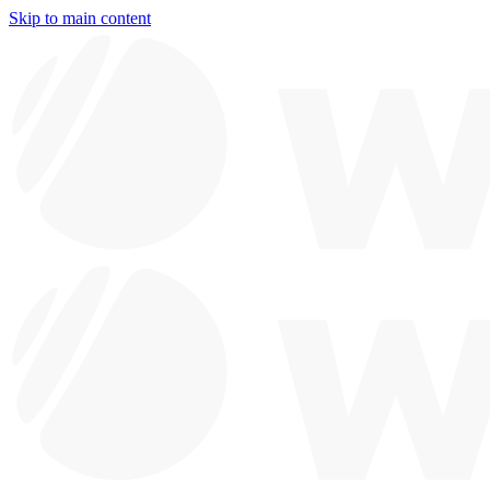
Skip to main content