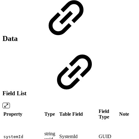
Data
Field List
Field
Property
Type
Table Field
Note
Type
string
SystemId
GUID
systemId