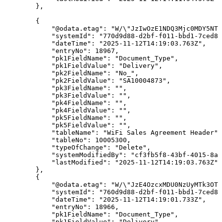
}
,
{
"@odata.etag"
:
"W/\"JzIwOzE1NDQ3Mjc0MDY5NTU
"systemId"
:
"770d9d88-d2bf-f011-bbd1-7ced8d
"dateTime"
:
"2025-11-12T14:19:03.763Z"
,
"entryNo"
:
18967
,
"pk1FieldName"
:
"Document_Type"
,
"pk1FieldValue"
:
"Delivery"
,
"pk2FieldName"
:
"No_"
,
"pk2FieldValue"
:
"SA10004873"
,
"pk3FieldName"
:
""
,
"pk3FieldValue"
:
""
,
"pk4FieldName"
:
""
,
"pk4FieldValue"
:
""
,
"pk5FieldName"
:
""
,
"pk5FieldValue"
:
""
,
"tableName"
:
"WiFi
Sales
Agreement
Header"
,
"tableNo"
:
10005300
,
"typeOfChange"
:
"Delete"
,
"systemModifiedBy"
:
"cf3fb5f8-43bf-4015-8ab
"lastModified"
:
"2025-11-12T14:19:03.763Z"
}
,
{
"@odata.etag"
:
"W/\"JzE4OzcxMDU0NzUyMTk3OTQ
"systemId"
:
"760d9d88-d2bf-f011-bbd1-7ced8d
"dateTime"
:
"2025-11-12T14:19:01.733Z"
,
"entryNo"
:
18966
,
"pk1FieldName"
:
"Document_Type"
,
"pk1FieldValue"
:
"Delivery"
,