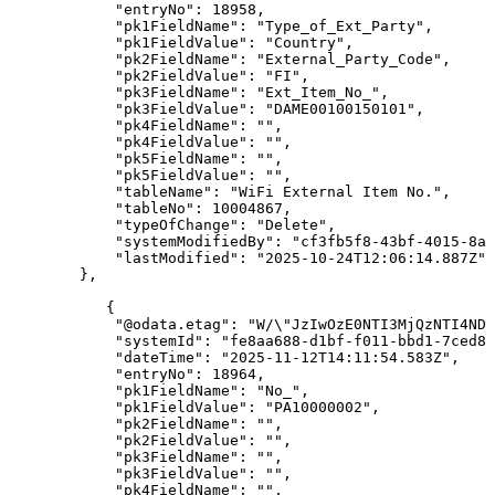
"entryNo"
:
18958
,
"pk1FieldName"
:
"Type_of_Ext_Party"
,
"pk1FieldValue"
:
"Country"
,
"pk2FieldName"
:
"External_Party_Code"
,
"pk2FieldValue"
:
"FI"
,
"pk3FieldName"
:
"Ext_Item_No_"
,
"pk3FieldValue"
:
"DAME00100150101"
,
"pk4FieldName"
:
""
,
"pk4FieldValue"
:
""
,
"pk5FieldName"
:
""
,
"pk5FieldValue"
:
""
,
"tableName"
:
"WiFi
External
Item
No."
,
"tableNo"
:
10004867
,
"typeOfChange"
:
"Delete"
,
"systemModifiedBy"
:
"cf3fb5f8-43bf-4015-8ab
"lastModified"
:
"2025-10-24T12:06:14.887Z"
}
,
{
"@odata.etag"
:
"W/\"JzIwOzE0NTI3MjQzNTI4NDU
"systemId"
:
"fe8aa688-d1bf-f011-bbd1-7ced8d
"dateTime"
:
"2025-11-12T14:11:54.583Z"
,
"entryNo"
:
18964
,
"pk1FieldName"
:
"No_"
,
"pk1FieldValue"
:
"PA10000002"
,
"pk2FieldName"
:
""
,
"pk2FieldValue"
:
""
,
"pk3FieldName"
:
""
,
"pk3FieldValue"
:
""
,
"pk4FieldName"
:
""
,