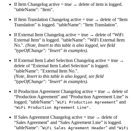
If Item Changelog active = true → delete of item is logged.
"tableName": "Item".
If Item Translation Changelog active = true → delete of “Item
Translation” is logged. "tableName": "Item Translation".
If External Item Changelog active = true → delete of “WiFi
External Item” is logged. "tableName": "WiFi External Item
No.".
(Note, Insert to this table is also logged, see field
"typeOfChange": "Insert" in examples).
If External Item Label Selection Changelog active = true →
delete of “External Item Label Selection” is logged.
"tableName": "External Item No.".
(Note, Insert to this table is also logged, see field
"typeOfChange": "Insert" in examples).
If Production Agreement Changelog active = true → delete of
“Production Agreement” and “Production Agreement Line” is
logged. "tableName": "
" and
WiFi Production Agreement
"WiFi Production Agreement Line".
If Sales Agreement Changelog active = true → delete of
“Sales Agreement” and “Sales Agreement Line” is logged.
"tableName": "
" and
WiFi Sales Agreement Header
"WiFi