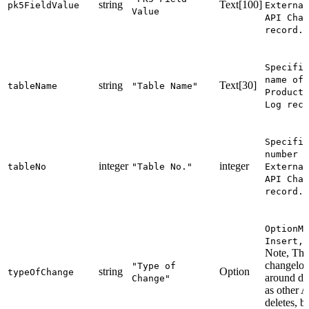
string
Text[100]
pk5FieldValue
External
Value
API Chan
record.
Specifie
name of 
string
Text[30]
tableName
"Table Name"
Producti
Log reco
Specifie
number o
integer
integer
tableNo
"Table No."
External
API Chan
record.
OptionMe
Insert,M
Note, The 
changelog
"Type of
string
Option
typeOfChange
around del
Change"
as other 
deletes, b