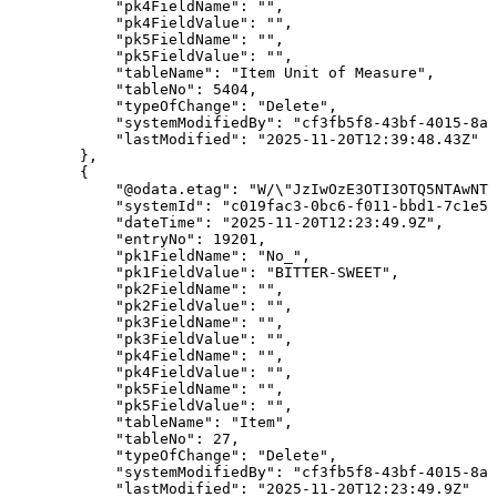
"pk4FieldName"
:
""
,
"pk4FieldValue"
:
""
,
"pk5FieldName"
:
""
,
"pk5FieldValue"
:
""
,
"tableName"
:
"Item
Unit
of
Measure"
,
"tableNo"
:
5404
,
"typeOfChange"
:
"Delete"
,
"systemModifiedBy"
:
"cf3fb5f8-43bf-4015-8ab
"lastModified"
:
"2025-11-20T12:39:48.43Z"
}
,
{
"@odata.etag"
:
"W/\"JzIwOzE3OTI3OTQ5NTAwNTg
"systemId"
:
"c019fac3-0bc6-f011-bbd1-7c1e52
"dateTime"
:
"2025-11-20T12:23:49.9Z"
,
"entryNo"
:
19201
,
"pk1FieldName"
:
"No_"
,
"pk1FieldValue"
:
"BITTER-SWEET"
,
"pk2FieldName"
:
""
,
"pk2FieldValue"
:
""
,
"pk3FieldName"
:
""
,
"pk3FieldValue"
:
""
,
"pk4FieldName"
:
""
,
"pk4FieldValue"
:
""
,
"pk5FieldName"
:
""
,
"pk5FieldValue"
:
""
,
"tableName"
:
"Item"
,
"tableNo"
:
27
,
"typeOfChange"
:
"Delete"
,
"systemModifiedBy"
:
"cf3fb5f8-43bf-4015-8ab
"lastModified"
:
"2025-11-20T12:23:49.9Z"