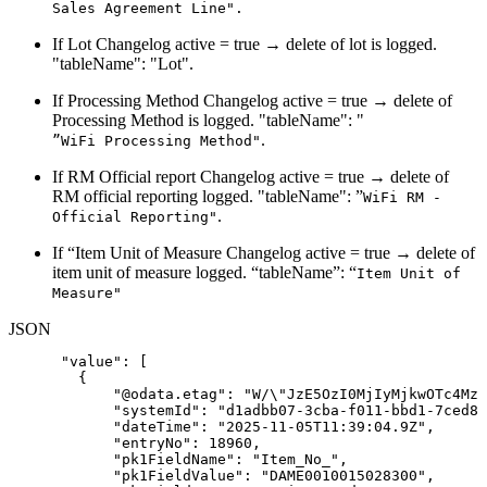
Sales Agreement Line".
If Lot Changelog active = true → delete of lot is logged.
"tableName": "Lot".
If Processing Method Changelog active = true → delete of
Processing Method is logged. "tableName": "
.
”WiFi Processing Method"
If RM Official report Changelog active = true → delete of
RM official reporting logged. "tableName": ”
WiFi RM -
.
Official Reporting"
If “Item Unit of Measure Changelog active = true → delete of
item unit of measure logged. “tableName”: “
Item Unit of
Measure"
JSON
"value"
:
[
{
"@odata.etag"
:
"W/\"JzE5OzI0MjIyMjkwOTc4Mzc
"systemId"
:
"d1adbb07-3cba-f011-bbd1-7ced8d
"dateTime"
:
"2025-11-05T11:39:04.9Z"
,
"entryNo"
:
18960
,
"pk1FieldName"
:
"Item_No_"
,
"pk1FieldValue"
:
"DAME0010015028300"
,