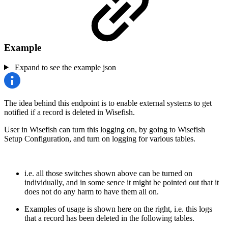
Example
Expand to see the example json
The idea behind this endpoint is to enable external systems to get
notified if a record is deleted in Wisefish.
User in Wisefish can turn this logging on, by going to Wisefish
Setup Configuration, and turn on logging for various tables.
i.e. all those switches shown above can be turned on
individually, and in some sence it might be pointed out that it
does not do any harm to have them all on.
Examples of usage is shown here on the right, i.e. this logs
that a record has been deleted in the following tables.