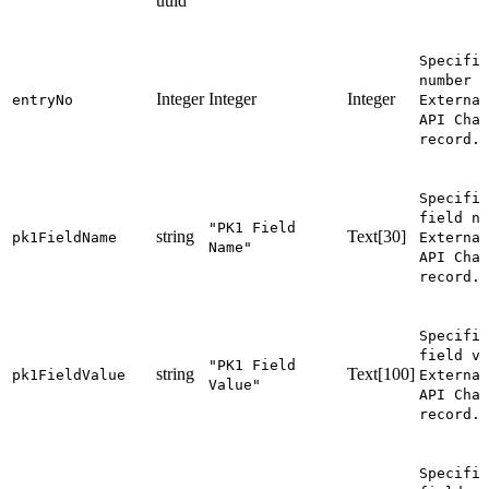
uuid
Specifie
number o
Integer
Integer
Integer
entryNo
External
API Chan
record.
Specifie
field na
"PK1 Field
string
Text[30]
pk1FieldName
External
Name"
API Chan
record.
Specifie
field va
"PK1 Field
string
Text[100]
pk1FieldValue
External
Value"
API Chan
record.
Specifie