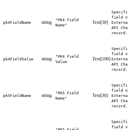
Specifie
field na
"PK4 Field
string
Text[30]
pk4FieldName
External
Name"
API Chan
record.
Specifie
field va
"PK4 Field
string
Text[100]
pk4FieldValue
External
Value
API Chan
record.
Specifie
field na
"PK5 Field
string
Text[30]
pk5FieldName
External
Name"
API Chan
record.
Specifie
field va
"PK5 Field