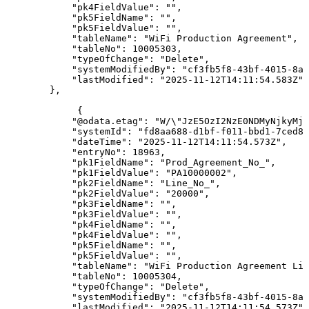
"pk4FieldValue"
:
""
,
"pk5FieldName"
:
""
,
"pk5FieldValue"
:
""
,
"tableName"
:
"WiFi
Production
Agreement"
,
"tableNo"
:
10005303
,
"typeOfChange"
:
"Delete"
,
"systemModifiedBy"
:
"cf3fb5f8-43bf-4015-8ab
"lastModified"
:
"2025-11-12T14:11:54.583Z"
}
,
{
"@odata.etag"
:
"W/\"JzE5OzI2NzE0NDMyNjkyMjY
"systemId"
:
"fd8aa688-d1bf-f011-bbd1-7ced8d
"dateTime"
:
"2025-11-12T14:11:54.573Z"
,
"entryNo"
:
18963
,
"pk1FieldName"
:
"Prod_Agreement_No_"
,
"pk1FieldValue"
:
"PA10000002"
,
"pk2FieldName"
:
"Line_No_"
,
"pk2FieldValue"
:
"20000"
,
"pk3FieldName"
:
""
,
"pk3FieldValue"
:
""
,
"pk4FieldName"
:
""
,
"pk4FieldValue"
:
""
,
"pk5FieldName"
:
""
,
"pk5FieldValue"
:
""
,
"tableName"
:
"WiFi
Production
Agreement
Lin
"tableNo"
:
10005304
,
"typeOfChange"
:
"Delete"
,
"systemModifiedBy"
:
"cf3fb5f8-43bf-4015-8ab
"lastModified"
:
"2025-11-12T14:11:54.573Z"