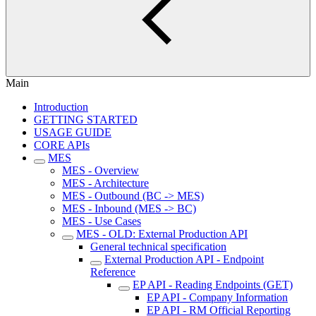
Main
Introduction
GETTING STARTED
USAGE GUIDE
CORE APIs
MES
MES - Overview
MES - Architecture
MES - Outbound (BC -> MES)
MES - Inbound (MES -> BC)
MES - Use Cases
MES - OLD: External Production API
General technical specification
External Production API - Endpoint
Reference
EP API - Reading Endpoints (GET)
EP API - Company Information
EP API - RM Official Reporting