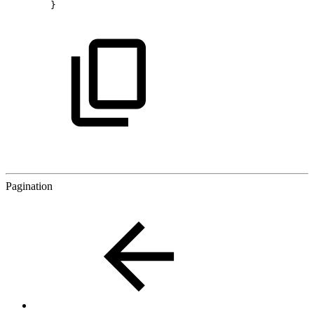
}
Pagination