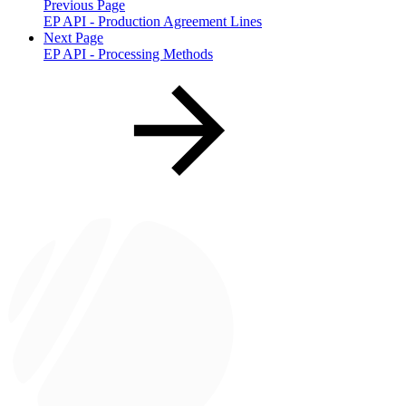
Previous Page
EP API - Production Agreement Lines
Next Page
EP API - Processing Methods