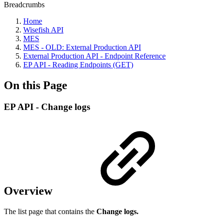
Breadcrumbs
Home
Wisefish API
MES
MES - OLD: External Production API
External Production API - Endpoint Reference
EP API - Reading Endpoints (GET)
On this Page
EP API - Change logs
Overview
The list page that contains the
Change logs.