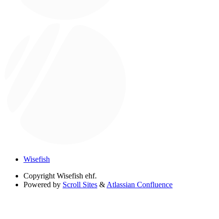
Wisefish
Copyright
Wisefish ehf.
Powered by
Scroll Sites
&
Atlassian Confluence