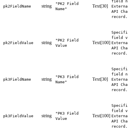
field na
"PK2 Field
string
Text[30]
pk2FieldName
External
Name"
API Chan
record.
Specifie
field va
"PK2 Field
string
Text[100]
pk2FieldValue
External
Value
API Chan
record.
Specifie
field na
"PK3 Field
string
Text[30]
pk3FieldName
External
Name"
API Chan
record.
Specifie
field va
"PK3 Field
string
Text[100]
pk3FieldValue
External
Value
API Chan
record.