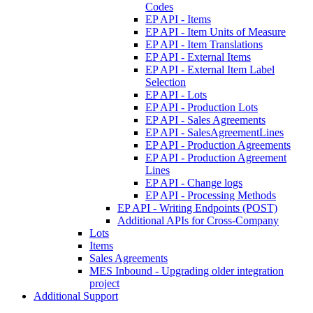
Codes
EP API - Items
EP API - Item Units of Measure
EP API - Item Translations
EP API - External Items
EP API - External Item Label
Selection
EP API - Lots
EP API - Production Lots
EP API - Sales Agreements
EP API - SalesAgreementLines
EP API - Production Agreements
EP API - Production Agreement
Lines
EP API - Change logs
EP API - Processing Methods
EP API - Writing Endpoints (POST)
Additional APIs for Cross-Company
Lots
Items
Sales Agreements
MES Inbound - Upgrading older integration
project
Additional Support