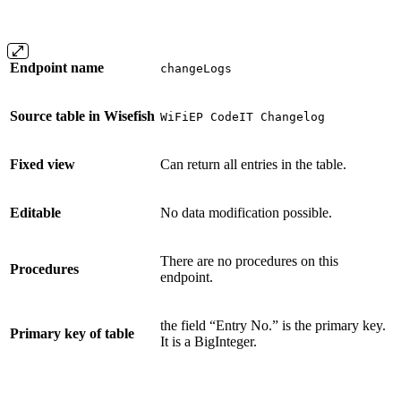
Endpoint name
changeLogs
Source table in Wisefish
WiFiEP CodeIT Changelog
Fixed view
Can return all entries in the table.
Editable
No data modification possible.
There are no procedures on this
Procedures
endpoint.
the field “Entry No.” is the primary key.
Primary key of table
It is a BigInteger.