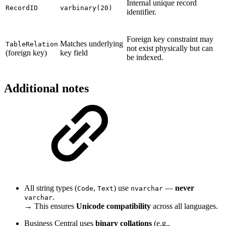
Internal unique record
RecordID
varbinary(20)
identifier.
Foreign key constraint may
Matches underlying
TableRelation
not exist physically but can
(foreign key)
key field
be indexed.
Additional notes
All string types (
,
) use
—
never
Code
Text
nvarchar
.
varchar
→ This ensures
Unicode compatibility
across all languages.
Business Central uses
binary collations
(e.g.,