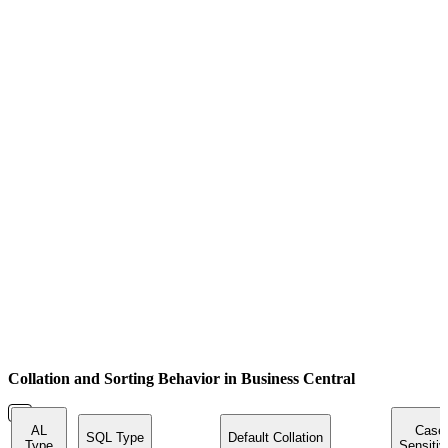
Collation and Sorting Behavior in Business Central
AL
Case
SQL Type
Default Collation
Type
Sensitiv