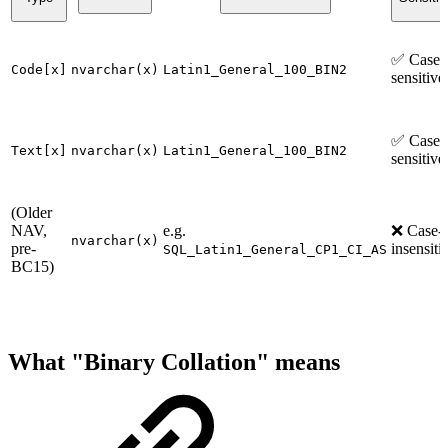
✅ Case-
Code[x]
nvarchar(x)
Latin1_General_100_BIN2
sensitive
✅ Case-
Text[x]
nvarchar(x)
Latin1_General_100_BIN2
sensitive
(Older
NAV,
e.g.
❌ Case-
nvarchar(x)
pre-
insensiti
SQL_Latin1_General_CP1_CI_AS
BC15)
What "Binary Collation" means