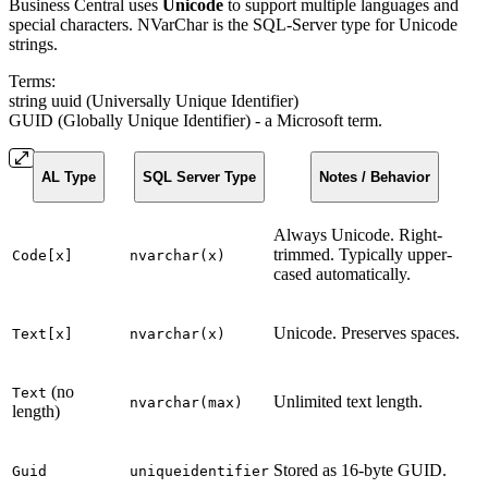
Business Central uses
Unicode
to support multiple languages and
special characters. NVarChar is the SQL-Server type for Unicode
strings.
Terms:
string uuid (Universally Unique Identifier)
GUID (Globally Unique Identifier) - a Microsoft term.
AL Type
SQL Server Type
Notes / Behavior
Always Unicode. Right-
trimmed. Typically upper-
Code[x]
nvarchar(x)
cased automatically.
Unicode. Preserves spaces.
Text[x]
nvarchar(x)
(no
Text
Unlimited text length.
nvarchar(max)
length)
Stored as 16-byte GUID.
Guid
uniqueidentifier