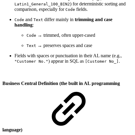
) for deterministic sorting and
Latin1_General_100_BIN2
comparison, especially for
fields.
Code
and
differ mainly in
trimming and case
Code
Text
handling
:
→ trimmed, often upper-cased
Code
→ preserves spaces and case
Text
Fields with spaces or punctuation in their AL name (e.g.,
) appear in SQL as
.
"Customer No."
[Customer No_]
Business Central Definition (the built in AL programming
language)