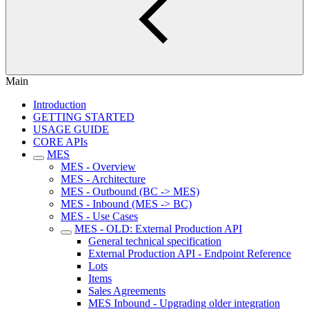
Main
Introduction
GETTING STARTED
USAGE GUIDE
CORE APIs
MES
MES - Overview
MES - Architecture
MES - Outbound (BC -> MES)
MES - Inbound (MES -> BC)
MES - Use Cases
MES - OLD: External Production API
General technical specification
External Production API - Endpoint Reference
Lots
Items
Sales Agreements
MES Inbound - Upgrading older integration