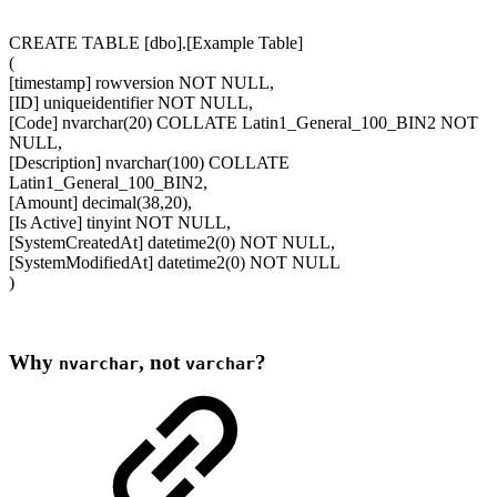
CREATE TABLE [dbo].[Example Table]
(
[timestamp] rowversion NOT NULL,
[ID] uniqueidentifier NOT NULL,
[Code] nvarchar(20) COLLATE Latin1_General_100_BIN2 NOT
NULL,
[Description] nvarchar(100) COLLATE
Latin1_General_100_BIN2,
[Amount] decimal(38,20),
[Is Active] tinyint NOT NULL,
[SystemCreatedAt] datetime2(0) NOT NULL,
[SystemModifiedAt] datetime2(0) NOT NULL
)
Why
, not
?
nvarchar
varchar