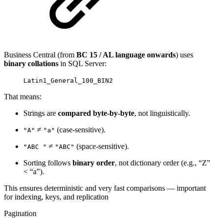
Business Central (from
BC 15 / AL language onwards
) uses
binary collations
in SQL Server:
Latin1_General_100_BIN2
That means:
Strings are
compared byte-by-byte
, not linguistically.
≠
(case-sensitive).
"A"
"a"
≠
(space-sensitive).
"ABC "
"ABC"
Sorting follows
binary order
, not dictionary order (e.g., “Z”
< “a”).
This ensures deterministic and very fast comparisons — important
for indexing, keys, and replication
Pagination