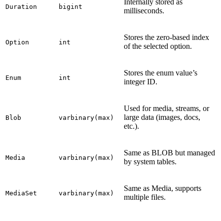
Internally stored as
Duration
bigint
milliseconds.
Stores the zero-based index
Option
int
of the selected option.
Stores the enum value’s
Enum
int
integer ID.
Used for media, streams, or
large data (images, docs,
Blob
varbinary(max)
etc.).
Same as BLOB but managed
Media
varbinary(max)
by system tables.
Same as Media, supports
MediaSet
varbinary(max)
multiple files.