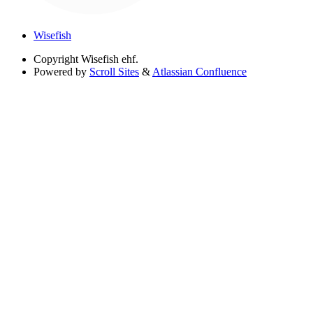
Wisefish
Copyright
Wisefish ehf.
Powered by
Scroll Sites
&
Atlassian Confluence