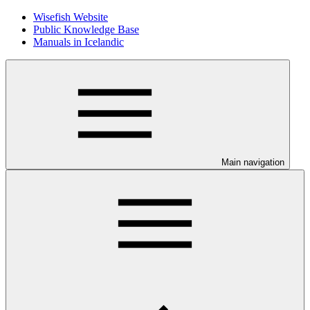
Wisefish Website
Public Knowledge Base
Manuals in Icelandic
Main navigation