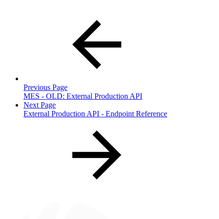
Previous Page
MES - OLD: External Production API
Next Page
External Production API - Endpoint Reference