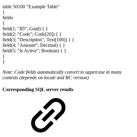
table 50100 "Example Table"
{
fields
{
field(1; "ID"; Guid) { }
field(2; "Code"; Code[20]) { }
field(3; "Description"; Text[100]) { }
field(4; "Amount"; Decimal) { }
field(5; "Is Active"; Boolean) { }
}
}
Note: Code fields automatically convert to uppercase in many
contexts (depends on locale and BC version)
Corresponding SQL server results