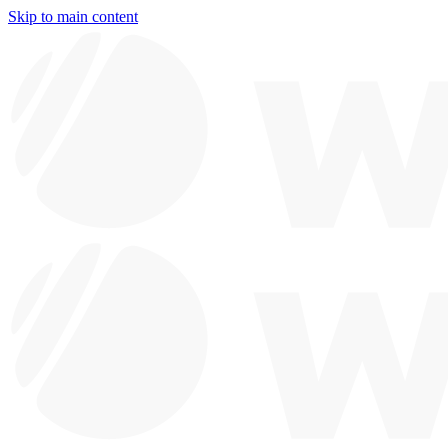
Skip to main content