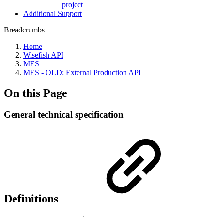
project
Additional Support
Breadcrumbs
Home
Wisefish API
MES
MES - OLD: External Production API
On this Page
General technical specification
Definitions