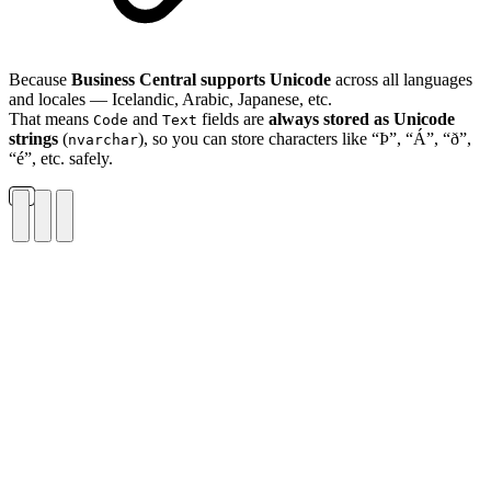
Because
Business Central supports Unicode
across all languages
and locales — Icelandic, Arabic, Japanese, etc.
That means
and
fields are
always stored as Unicode
Code
Text
strings
(
), so you can store characters like “Þ”, “Á”, “ð”,
nvarchar
“é”, etc. safely.