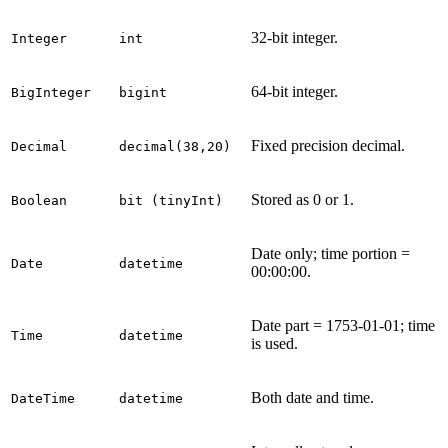
32-bit integer.
Integer
int
64-bit integer.
BigInteger
bigint
Fixed precision decimal.
Decimal
decimal(38,20)
Stored as 0 or 1.
Boolean
bit (tinyInt)
Date only; time portion =
Date
datetime
00:00:00.
Date part = 1753-01-01; time
Time
datetime
is used.
Both date and time.
DateTime
datetime