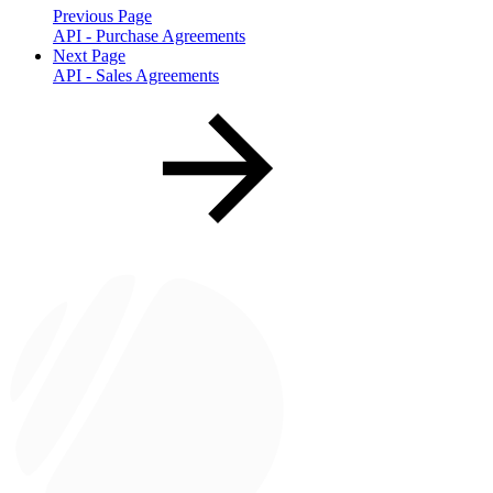
Previous Page
API - Purchase Agreements
Next Page
API - Sales Agreements