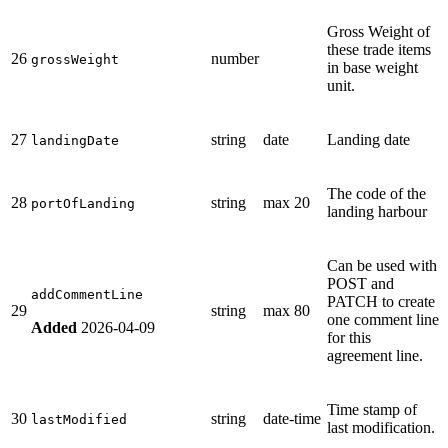
Gross Weight of
these trade items
26
number
grossWeight
in base weight
unit.
27
string
date
Landing date
landingDate
The code of the
28
string
max 20
portOfLanding
landing harbour
Can be used with
POST and
addCommentLine
PATCH to create
29
string
max 80
one comment line
Added
2026-04-09
for this
agreement line.
Time stamp of
30
string
date-time
lastModified
last modification.