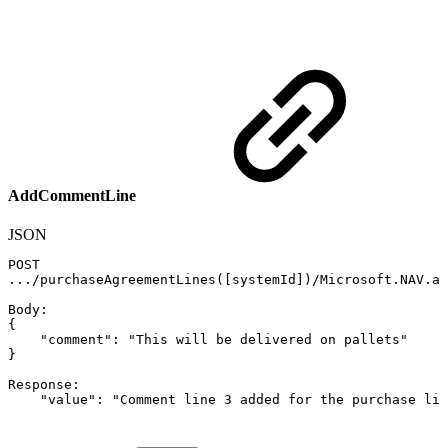
AddCommentLine
JSON
POST
.../purchaseAgreementLines(
[
systemId
]
)/Microsoft.NAV.ad
Body
:
{
"comment"
:
"This
will
be
delivered
on
pallets"
}
Response
:
"value"
:
"Comment
line
3
added
for
the
purchase
lin