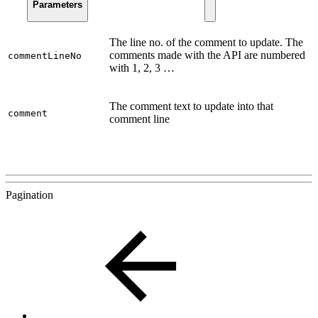
Parameters
The line no. of the comment to update. The
comments made with the API are numbered
commentLineNo
with 1, 2, 3 …
The comment text to update into that
comment
comment line
Pagination