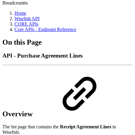
Breadcrumbs
Home
Wisefish API
CORE APIs
Core APIs - Endpoint Reference
On this Page
API - Purchase Agreement Lines
Overview
The list page that contains the
Receipt Agreement Lines
in
Wisefish.