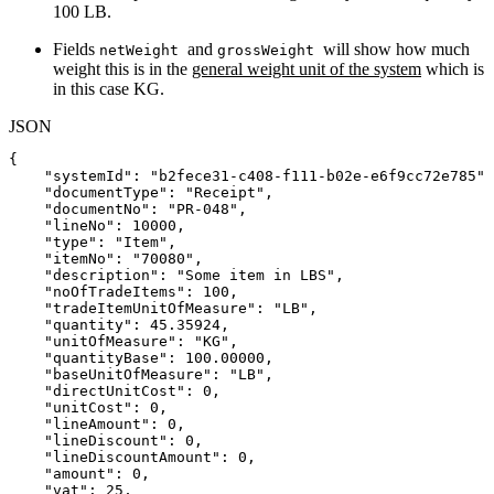
100 LB.
Fields
and
will show how much
netWeight
grossWeight
weight this is in the
general weight unit of the system
which is
in this case KG.
JSON
{
"systemId"
:
"b2fece31-c408-f111-b02e-e6f9cc72e785"
,
"documentType"
:
"Receipt"
,
"documentNo"
:
"PR-048"
,
"lineNo"
:
10000
,
"type"
:
"Item"
,
"itemNo"
:
"70080"
,
"description"
:
"Some
item
in
LBS"
,
"noOfTradeItems"
:
100
,
"tradeItemUnitOfMeasure"
:
"LB"
,
"quantity"
:
45.35924
,
"unitOfMeasure"
:
"KG"
,
"quantityBase"
:
100.00000
,
"baseUnitOfMeasure"
:
"LB"
,
"directUnitCost"
:
0
,
"unitCost"
:
0
,
"lineAmount"
:
0
,
"lineDiscount"
:
0
,
"lineDiscountAmount"
:
0
,
"amount"
:
0
,
"vat"
:
25
,