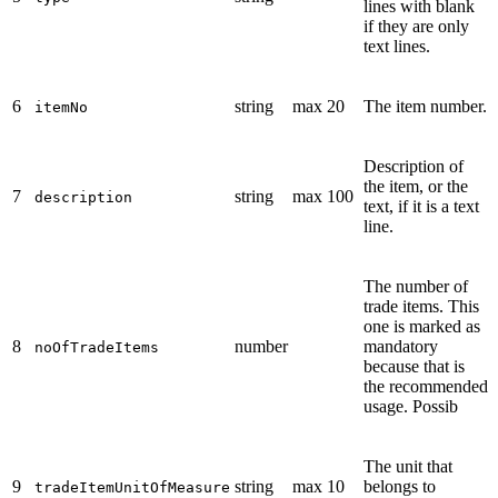
lines with blank
if they are only
text lines.
6
string
max 20
The item number.
itemNo
Description of
the item, or the
7
string
max 100
description
text, if it is a text
line.
The number of
trade items. This
one is marked as
8
number
mandatory
noOfTradeItems
because that is
the recommended
usage. Possib
The unit that
9
string
max 10
belongs to
tradeItemUnitOfMeasure