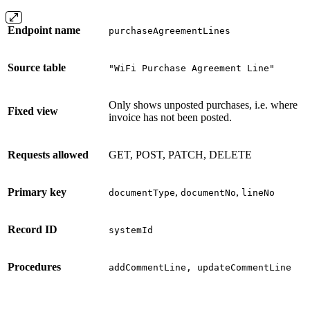
Endpoint name
purchaseAgreementLines
Source table
"WiFi Purchase Agreement Line"
Only shows unposted purchases, i.e. where
Fixed view
invoice has not been posted.
Requests allowed
GET, POST, PATCH, DELETE
Primary key
,
,
documentType
documentNo
lineNo
Record ID
systemId
Procedures
addCommentLine, updateCommentLine