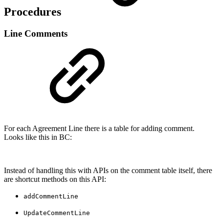
Procedures
Line Comments
For each Agreement Line there is a table for adding comment.
Looks like this in BC:
Instead of handling this with APIs on the comment table itself, there
are shortcut methods on this API:
addCommentLine
UpdateCommentLine