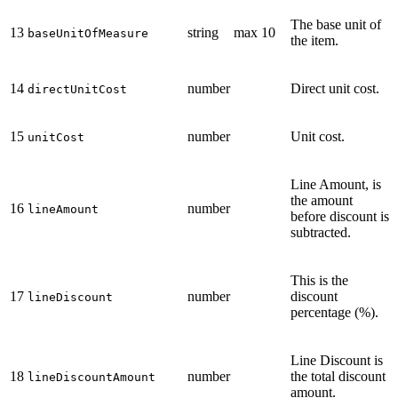
The base unit of
13
string
max 10
baseUnitOfMeasure
the item.
14
number
Direct unit cost.
directUnitCost
15
number
Unit cost.
unitCost
Line Amount, is
the amount
16
number
lineAmount
before discount is
subtracted.
This is the
17
number
discount
lineDiscount
percentage (%).
Line Discount is
18
number
the total discount
lineDiscountAmount
amount.