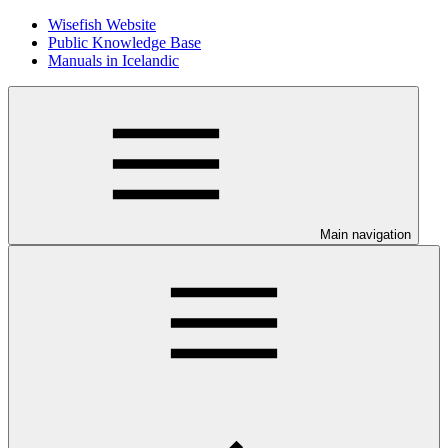
Wisefish Website
Public Knowledge Base
Manuals in Icelandic
Main navigation