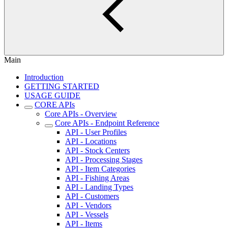
Main
Introduction
GETTING STARTED
USAGE GUIDE
CORE APIs
Core APIs - Overview
Core APIs - Endpoint Reference
API - User Profiles
API - Locations
API - Stock Centers
API - Processing Stages
API - Item Categories
API - Fishing Areas
API - Landing Types
API - Customers
API - Vendors
API - Vessels
API - Items