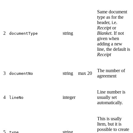
Same document
type as for the
header, i.e.
Receipt
or
2
string
Blanket
. If not
documentType
given when
adding a new
line, the default is
Receipt
The number of
3
string
max 20
documentNo
agreement
Line number is
4
integer
usually set
lineNo
automatically.
This is usally
Item, but it is
possible to create
5
string
type