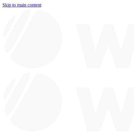
Skip to main content