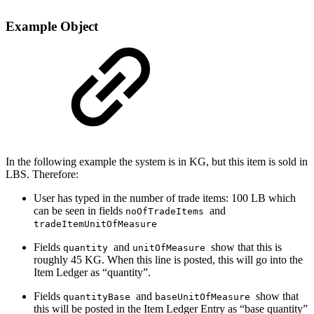
Example Object
In the following example the system is in KG, but this item is sold in
LBS. Therefore:
User has typed in the number of trade items: 100 LB which
can be seen in fields
and
noOfTradeItems
tradeItemUnitOfMeasure
Fields
and
show that this is
quantity
unitOfMeasure
roughly 45 KG. When this line is posted, this will go into the
Item Ledger as “quantity”.
Fields
and
show that
quantityBase
baseUnitOfMeasure
this will be posted in the Item Ledger Entry as “base quantity”