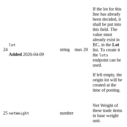
If the lot for this
line has already
been decided, it
shall be put into
this field. The
value must
already exist in
BC, in the
Lot
lot
24
string
max 20
list. To create it
Added
2026-04-09
the
lots
endpoint can be
used.
If left empty, the
origin lot will be
created at the
time of posting.
Net Weight of
these trade items
25
number
netWeight
in base weight
unit.