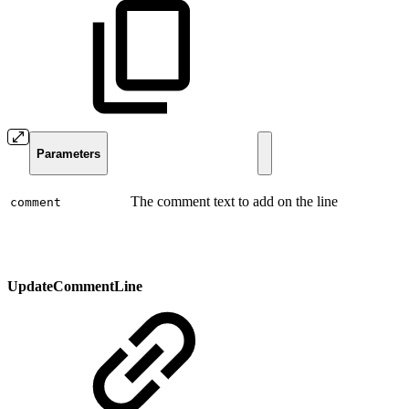
Parameters
The comment text to add on the line
comment
UpdateCommentLine