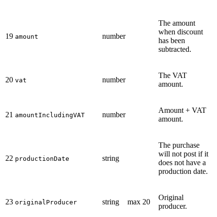
The amount
when discount
19
number
amount
has been
subtracted.
The VAT
20
number
vat
amount.
Amount + VAT
21
number
amountIncludingVAT
amount.
The purchase
will not post if it
22
string
productionDate
does not have a
production date.
Original
23
string
max 20
originalProducer
producer.