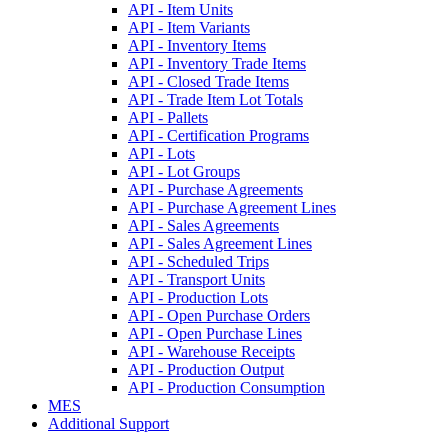
API - Item Units
API - Item Variants
API - Inventory Items
API - Inventory Trade Items
API - Closed Trade Items
API - Trade Item Lot Totals
API - Pallets
API - Certification Programs
API - Lots
API - Lot Groups
API - Purchase Agreements
API - Purchase Agreement Lines
API - Sales Agreements
API - Sales Agreement Lines
API - Scheduled Trips
API - Transport Units
API - Production Lots
API - Open Purchase Orders
API - Open Purchase Lines
API - Warehouse Receipts
API - Production Output
API - Production Consumption
MES
Additional Support