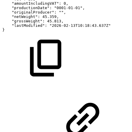
"amountIncludingVAT"
:
0
,
"productionDate"
:
"0001-01-01"
,
"originalProducer"
:
""
,
"netWeight"
:
45.359
,
"grossWeight"
:
45.813
,
"lastModified"
:
"2026-02-13T10:18:43.637Z"
}