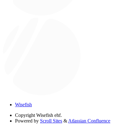
Wisefish
Copyright
Wisefish ehf.
Powered by
Scroll Sites
&
Atlassian Confluence