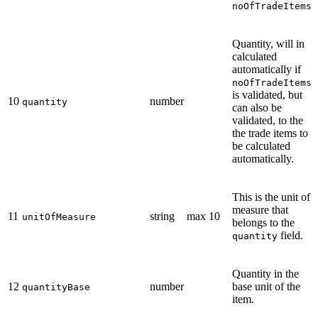
noOfTradeItems
Quantity, will in
calculated
automatically if
noOfTradeItems
is validated, but
10
number
quantity
can also be
validated, to the
the trade items to
be calculated
automatically.
This is the unit of
measure that
11
string
max 10
unitOfMeasure
belongs to the
field.
quantity
Quantity in the
12
number
base unit of the
quantityBase
item.