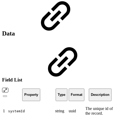
Data
Field List
Property
Type
Format
Description
The unique id of
1
string
uuid
systemId
the record.