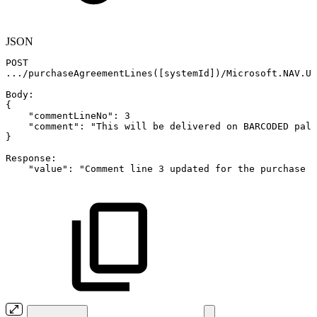
JSON
POST
.../purchaseAgreementLines(
[
systemId
]
)/Microsoft.NAV.Up
Body
:
{
"commentLineNo"
:
3
"comment"
:
"This
will
be
delivered
on
BARCODED
pall
}
Response
:
"value"
:
"Comment
line
3
updated
for
the
purchase
l