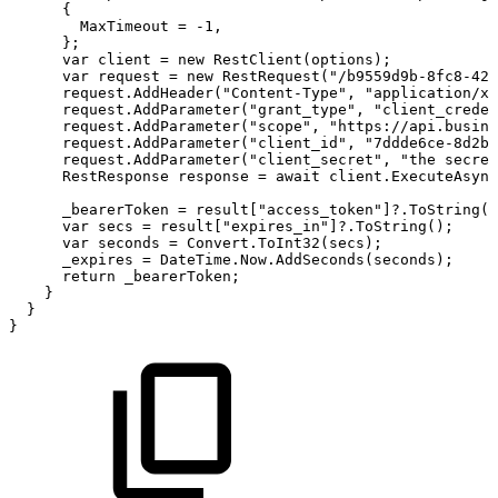
{
MaxTimeout
=
-1,
};
var
client
=
new
RestClient(options);
var
request
=
new
RestRequest("/b9559d9b-8fc8-423
request.AddHeader("Content-Type",
"application/x-
request.AddParameter("grant_type",
"client_creden
request.AddParameter("scope",
"https://api.busine
request.AddParameter("client_id",
"7ddde6ce-8d2b-
request.AddParameter("client_secret",
"the
secret
RestResponse
response
=
await
client.ExecuteAsync
_bearerToken
=
result["access_token"]?.ToString()
var
secs
=
result["expires_in"]?.ToString();
var
seconds
=
Convert.ToInt32(secs);
_expires
=
DateTime.Now.AddSeconds(seconds);
return
_bearerToken;
}
}
}