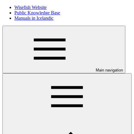
Wisefish Website
Public Knowledge Base
Manuals in Icelandic
Main navigation