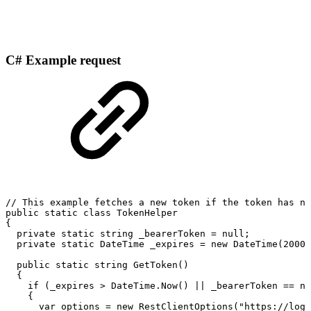
C# Example request
//
This
example
fetches
a
new
token
if
the
token
has
no
public
static
class
TokenHelper
{
private
static
string
_bearerToken
=
null;
private
static
DateTime
_expires
=
new
DateTime(2000,
public
static
string
GetToken()
{
if
(_expires
>
DateTime.Now()
||
_bearerToken
==
nu
{
var
options
=
new
RestClientOptions("https://logi