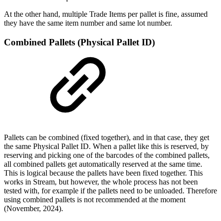
At the other hand, multiple Trade Items per pallet is fine, assumed
they have the same item number and same lot number.
Combined Pallets (Physical Pallet ID)
Pallets can be combined (fixed together), and in that case, they get
the same Physical Pallet ID. When a pallet like this is reserved, by
reserving and picking one of the barcodes of the combined pallets,
all combined pallets get automatically reserved at the same time.
This is logical because the pallets have been fixed together. This
works in Stream, but however, the whole process has not been
tested with, for example if the pallets need to be unloaded. Therefore
using combined pallets is not recommended at the moment
(November, 2024).