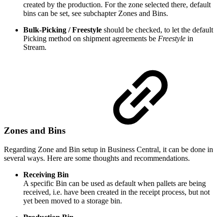
created by the production. For the zone selected there, default
bins can be set, see subchapter Zones and Bins.
Bulk-Picking / Freestyle
should be checked, to let the default
Picking method on shipment agreements be
Freestyle
in
Stream.
Zones and Bins
Regarding Zone and Bin setup in Business Central, it can be done in
several ways. Here are some thoughts and recommendations.
Receiving Bin
A specific Bin can be used as default when pallets are being
received, i.e. have been created in the receipt process, but not
yet been moved to a storage bin.