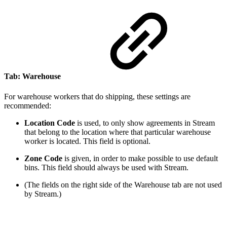
Tab: Warehouse
For warehouse workers that do shipping, these settings are
recommended:
Location Code
is used, to only show agreements in Stream
that belong to the location where that particular warehouse
worker is located. This field is optional.
Zone Code
is given, in order to make possible to use default
bins. This field should always be used with Stream.
(The fields on the right side of the Warehouse tab are not used
by Stream.)