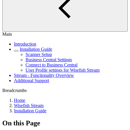
Main
Introduction
Installation Guide
Scanner Setup
Business Central Settings
Connect to Business Central
User Profile settings for Wisefish Stream
Stream - Functionality Overview
Additional Support
Breadcrumbs
Home
Wisefish Stream
Installation Guide
On this Page