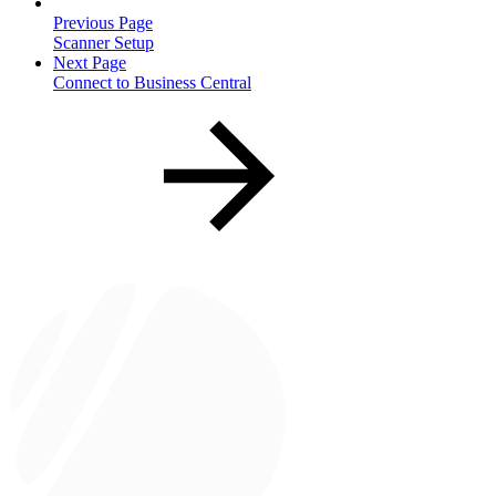
Previous Page
Scanner Setup
Next Page
Connect to Business Central