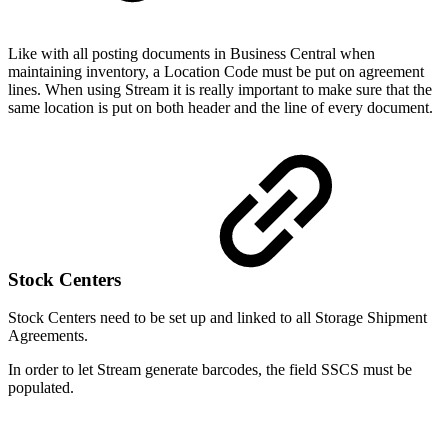
Like with all posting documents in Business Central when
maintaining inventory, a Location Code must be put on agreement
lines. When using Stream it is really important to make sure that the
same location is put on both header and the line of every document.
Stock Centers
Stock Centers need to be set up and linked to all Storage Shipment
Agreements.
In order to let Stream generate barcodes, the field SSCS must be
populated.