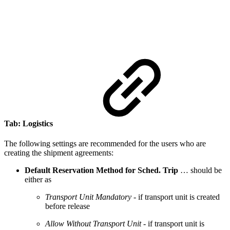
Tab: Logistics
The following settings are recommended for the users who are
creating the shipment agreements:
Default Reservation Method for Sched. Trip
… should be
either as
Transport Unit Mandatory
- if transport unit is created
before release
Allow Without Transport Unit
- if transport unit is