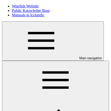
Wisefish Website
Public Knowledge Base
Manuals in Icelandic
Main navigation