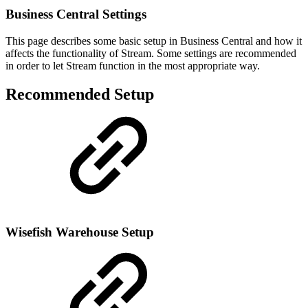
Business Central Settings
This page describes some basic setup in Business Central and how it
affects the functionality of Stream. Some settings are recommended
in order to let Stream function in the most appropriate way.
Recommended Setup
Wisefish Warehouse Setup