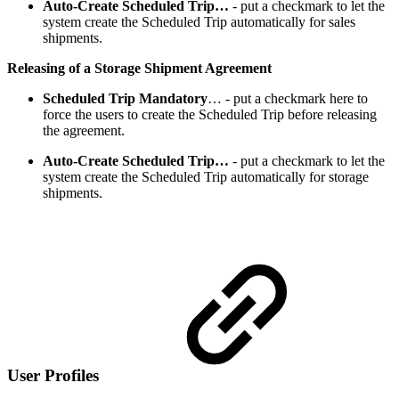
Auto-Create Scheduled Trip…
- put a checkmark to let the
system create the Scheduled Trip automatically for sales
shipments.
Releasing of a Storage Shipment Agreement
Scheduled Trip Mandatory
…
- put a checkmark here to
force the users to create the Scheduled Trip before releasing
the agreement.
Auto-Create Scheduled Trip…
- put a checkmark to let the
system create the Scheduled Trip automatically for storage
shipments.
User Profiles