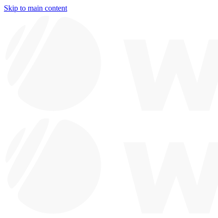
Skip to main content