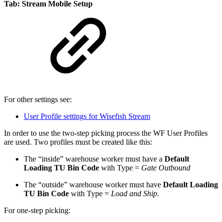
Tab: Stream Mobile Setup
For other settings see:
User Profile settings for Wisefish Stream
In order to use the two-step picking process the WF User Profiles
are used. Two profiles must be created like this:
The “inside” warehouse worker must have a
Default
Loading TU Bin Code
with Type =
Gate Outbound
The “outside” warehouse worker must have
Default Loading
TU Bin Code
with Type =
Load and Ship
.
For one-step picking: