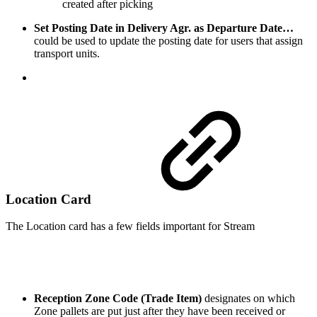
created after picking
Set Posting Date in Delivery Agr. as Departure Date…
could be used to update the posting date for users that assign
transport units.
Location Card
The Location card has a few fields important for Stream
Reception Zone Code (Trade Item)
designates on which
Zone pallets are put just after they have been received or