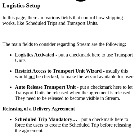
Logistics Setup
In this page, there are various fields that control how shipping
works, like Scheduled Trips and Transport Units.
The main fields to consider regarding Stream are the following:
Logistics Activated
- put a checkmark here to use Transport
Units
Restrict Access to Transport Unit Wizard
- usually this
would
not
be checked, to make the wizard available for users
Auto Release Transport Unit
- put a checkmark here to let
Transport Units be released when the agreement is released.
They need to be released to become visible in Stream.
Releasing of a Delivery Agreement
Scheduled Trip Mandatory…
- put a checkmark here to
force the users to create the Scheduled Trip before releasing
the agreement.