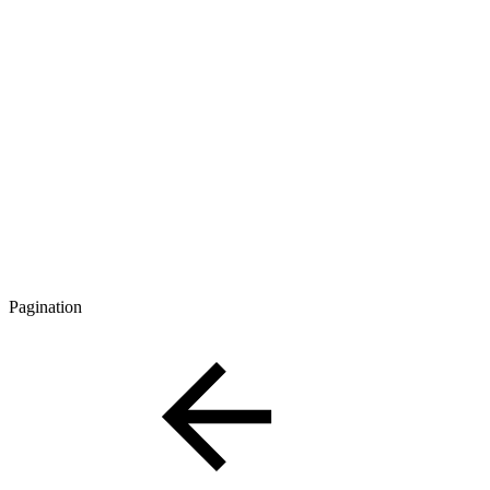
Pagination