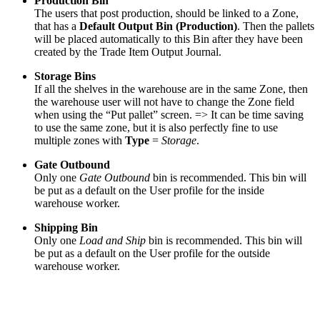
Production Bin
The users that post production, should be linked to a Zone,
that has a
Default Output Bin (Production)
. Then the pallets
will be placed automatically to this Bin after they have been
created by the Trade Item Output Journal.
Storage Bins
If all the shelves in the warehouse are in the same Zone, then
the warehouse user will not have to change the Zone field
when using the “Put pallet” screen. => It can be time saving
to use the same zone, but it is also perfectly fine to use
multiple zones with
Type
=
Storage
.
Gate Outbound
Only one
Gate Outbound
bin is recommended. This bin will
be put as a default on the User profile for the inside
warehouse worker.
Shipping Bin
Only one
Load and Ship
bin is recommended. This bin will
be put as a default on the User profile for the outside
warehouse worker.