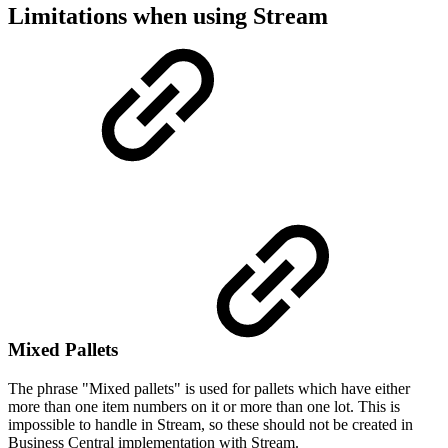
Limitations when using Stream
Mixed Pallets
The phrase "Mixed pallets" is used for pallets which have either
more than one item numbers on it or more than one lot. This is
impossible to handle in Stream, so these should not be created in
Business Central implementation with Stream.