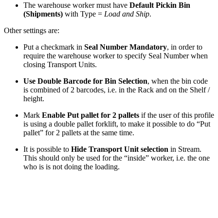
The warehouse worker must have
Default Pickin Bin
(Shipments)
with Type =
Load and Ship
.
Other settings are:
Put a checkmark in
Seal Number Mandatory
, in order to
require the warehouse worker to specify Seal Number when
closing Transport Units.
Use Double Barcode for Bin Selection
, when the bin code
is combined of 2 barcodes, i.e. in the Rack and on the Shelf /
height.
Mark
Enable Put pallet for 2 pallets
if the user of this profile
is using a double pallet forklift, to make it possible to do “Put
pallet” for 2 pallets at the same time.
It is possible to
Hide Transport Unit selection
in Stream.
This should only be used for the “inside” worker, i.e. the one
who is is not doing the loading.