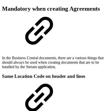
Mandatory when creating Agreements
In the Business Central documents, there are a various things that
should always be used when creating documents that are to be
handled by the Stream application.
Same Location Code on header and lines