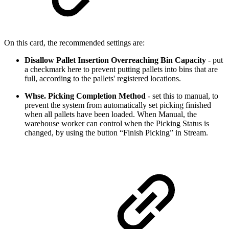
On this card, the recommended settings are:
Disallow Pallet Insertion Overreaching Bin Capacity
- put
a checkmark here to prevent putting pallets into bins that are
full, according to the pallets' registered locations.
Whse. Picking Completion Method
- set this to manual, to
prevent the system from automatically set picking finished
when all pallets have been loaded. When Manual, the
warehouse worker can control when the Picking Status is
changed, by using the button “Finish Picking” in Stream.