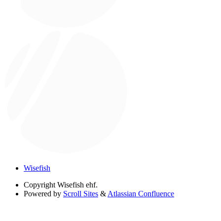
Wisefish
Copyright
Wisefish ehf.
Powered by
Scroll Sites
&
Atlassian Confluence