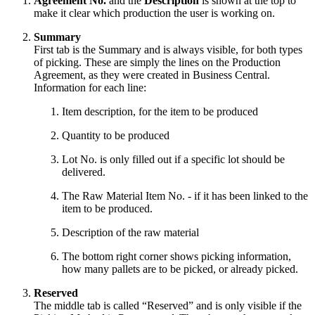
Agreement No.
and the
Description
is shown at the top to
make it clear which production the user is working on.
Summary
First tab is the Summary and is always visible, for both types
of picking. These are simply the lines on the Production
Agreement, as they were created in Business Central.
Information for each line:
Item description, for the item to be produced
Quantity to be produced
Lot No. is only filled out if a specific lot should be
delivered.
The Raw Material Item No. - if it has been linked to the
item to be produced.
Description of the raw material
The bottom right corner shows picking information,
how many pallets are to be picked, or already picked.
Reserved
The middle tab is called “Reserved” and is only visible if the