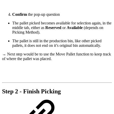
Confirm
the pop-up question
The pallet picked becomes available for selection again, in the
middle tab, either as
Reserved
or
Available
(depends on
Picking Method).
The pallet is still in the production bin, like other picked
pallets, it does not end on it’s original bin automatically.
→ Next step would be to use the Move Pallet function to keep track
of where the pallet was placed.
Step 2 - Finish Picking