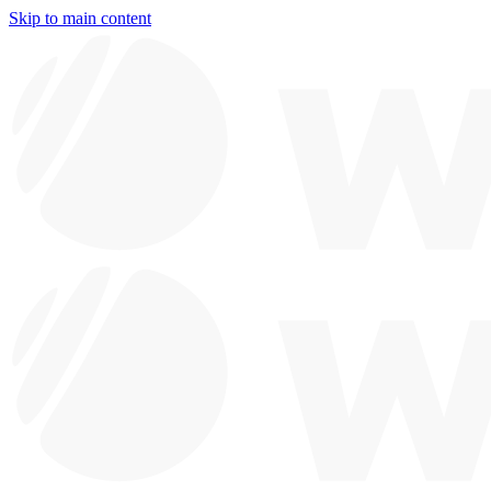
Skip to main content