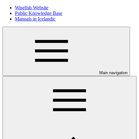
Wisefish Website
Public Knowledge Base
Manuals in Icelandic
Main navigation