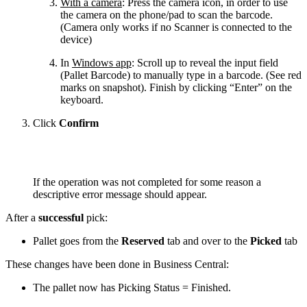
With a camera
: Press the camera icon, in order to use
the camera on the phone/pad to scan the barcode.
(Camera only works if no Scanner is connected to the
device)
In
Windows app
: Scroll up to reveal the input field
(Pallet Barcode) to manually type in a barcode. (See red
marks on snapshot). Finish by clicking “Enter” on the
keyboard.
Click
Confirm
If the operation was not completed for some reason a
descriptive error message should appear.
After a
successful
pick:
Pallet goes from the
Reserved
tab and over to the
Picked
tab
These changes have been done in Business Central:
The pallet now has Picking Status = Finished.