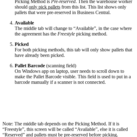
Picking Method is
Pre-reserved
. Then the warehouse worker
should
only pick pallets
from this list. This list shows only
pallets that were pre-reserved in Business Central.
Available
The middle tab will change to “Available”, in the case where
the agreement has the
Freestyle
picking method.
Picked
For both picking methods, this tab will only show pallets that
have already been picked.
Pallet Barcode
(scanning field)
On Windows app on laptop, user needs to scroll down to
make the Pallet Barcode visible. This field is used to put in a
barcode manually if a scanner is not connected.
Note: The middle tab depends on the Picking Method. If it is
“Freestyle”, this screen will be called “Available”, else it is called
“Reserved” and pallets must be pre-reserved before picking.