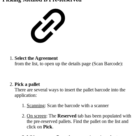
Select the Agreement
from the list, to open up the details page (Scan Barcode):
Pick a pallet
There are several ways to insert the pallet barcode into the
application:
Scanning
: Scan the barcode with a scanner
On screen
: The
Reserved
tab has been populated with
the pre-reserved pallets. Find the pallet on the list and
click on
Pick
.