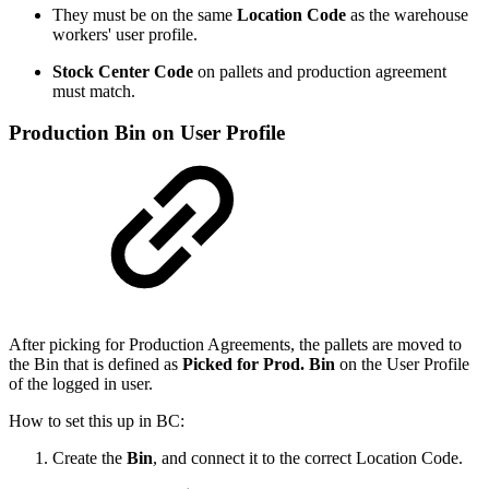
They must be on the same
Location Code
as the warehouse
workers' user profile.
Stock Center Code
on pallets and production agreement
must match.
Production Bin on User Profile
After picking for Production Agreements, the pallets are moved to
the Bin that is defined as
Picked for Prod. Bin
on the User Profile
of the logged in user.
How to set this up in BC:
Create the
Bin
, and connect it to the correct Location Code.