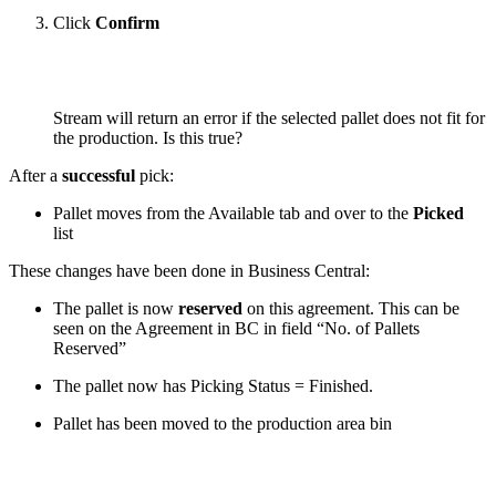
Click
Confirm
Stream will return an error if the selected pallet does not fit for
the production.
Is this true?
After a
successful
pick:
Pallet moves from the Available tab and over to the
Picked
list
These changes have been done in Business Central:
The pallet is now
reserved
on this agreement. This can be
seen on the Agreement in BC in field “No. of Pallets
Reserved”
The pallet now has Picking Status = Finished.
Pallet has been moved to the production area bin