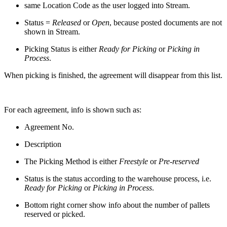
same Location Code as the user logged into Stream.
Status =
Released
or
Open
, because posted documents are not
shown in Stream.
Picking Status is either
Ready for Picking
or
Picking in
Process
.
When picking is finished, the agreement will disappear from this list.
For each agreement, info is shown such as:
Agreement No.
Description
The Picking Method is either
Freestyle
or
Pre-reserved
Status is the status according to the warehouse process, i.e.
Ready for Picking
or
Picking in Process
.
Bottom right corner show info about the number of pallets
reserved or picked.