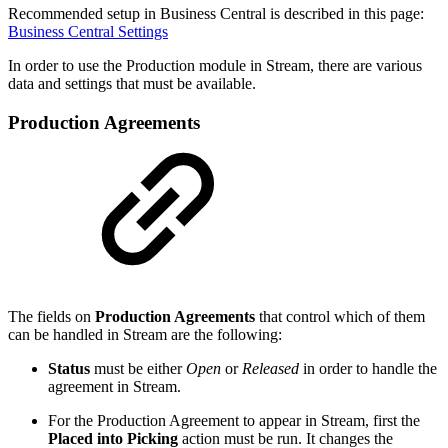
Recommended setup in Business Central is described in this page:
Business Central Settings
In order to use the Production module in Stream, there are various
data and settings that must be available.
Production Agreements
The fields on
Production Agreements
that control which of them
can be handled in Stream are the following:
Status
must be either
Open
or
Released
in order to handle the
agreement in Stream.
For the Production Agreement to appear in Stream, first the
Placed into Picking
action must be run. It changes the