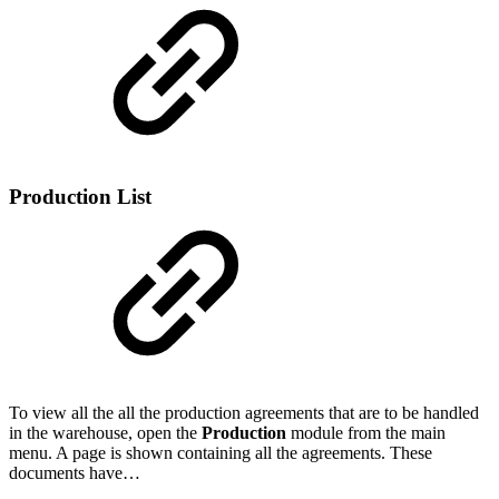
Production List
To view all the all the production agreements that are to be handled
in the warehouse, open the
Production
module from the main
menu. A page is shown containing all the agreements. These
documents have…