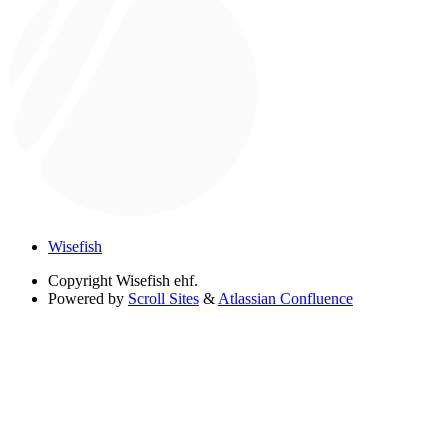
Wisefish
Copyright
Wisefish ehf.
Powered by
Scroll Sites
&
Atlassian Confluence