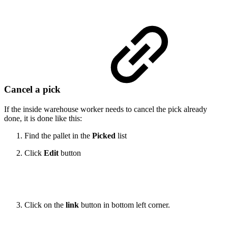
Cancel a pick
If the inside warehouse worker needs to cancel the pick already
done, it is done like this:
Find the pallet in the
Picked
list
Click
Edit
button
Click on the
link
button in bottom left corner.