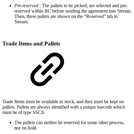
Pre-reserved
: The pallets to be picked, are selected and pre-
reserved within BC before sending the agreement into Stream.
Then, these pallets are shown on the “Reserved” tab in
Stream.
Trade Items and Pallets
Trade Items must be available in stock, and they must be kept on
pallets. Pallets are always identified with a unique barcode which
must be of type SSCS.
The pallets can neither be reserved for some other process,
nor on hold.