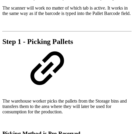
The scanner will work no matter of which tab is active. It works in
the same way as if the barcode is typed into the Pallet Barcode field.
Step 1 - Picking Pallets
The warehouse worker picks the pallets from the Storage bins and
transfers them to the area where they will later be used for
consumption for the production.
Picking Method is Pre-Reserved