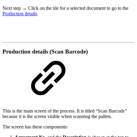
Next step
→ Click on the tile for a selected document to go to the
Production details
.
Production details (Scan Barcode)
This is the main screen of the process. It is titled “Scan Barcode”
because it is the screen visible when scanning the pallets.
The screen has these components: