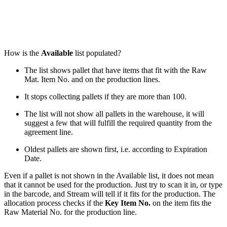
How is the
Available
list populated?
The list shows pallet that have items that fit with the Raw
Mat. Item No. and on the production lines.
It stops collecting pallets if they are more than 100.
The list will not show all pallets in the warehouse, it will
suggest a few that will fulfill the required quantity from the
agreement line.
Oldest pallets are shown first, i.e. according to Expiration
Date.
Even if a pallet is not shown in the Available list, it does not mean
that it cannot be used for the production. Just try to scan it in, or type
in the barcode, and Stream will tell if it fits for the production. The
allocation process checks if the
Key Item No.
on the item fits the
Raw Material No. for the production line.