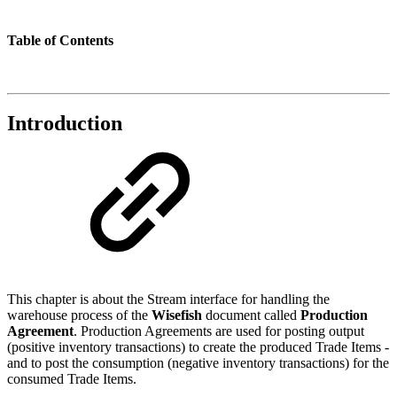
Table of Contents
Introduction
This chapter is about the Stream interface for handling the
warehouse process of the
Wisefish
document called
Production
Agreement
. Production Agreements are used for posting output
(positive inventory transactions) to create the produced Trade Items -
and to post the consumption (negative inventory transactions) for the
consumed Trade Items.