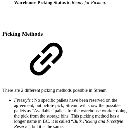
Warehouse Picking Status
to
Ready for Picking
.
Picking Methods
There are 2 different picking methods possible in Stream.
Freestyle
: No specific pallets have been reserved on the
agreement, but before pick, Stream will show the possible
pallets as “Available” pallets for the warehouse worker doing
the pick from the storage bins. This picking method has a
longer name in BC, it is called “
Bulk-Picking and Freestyle
Reserv.
”, but it is the same.