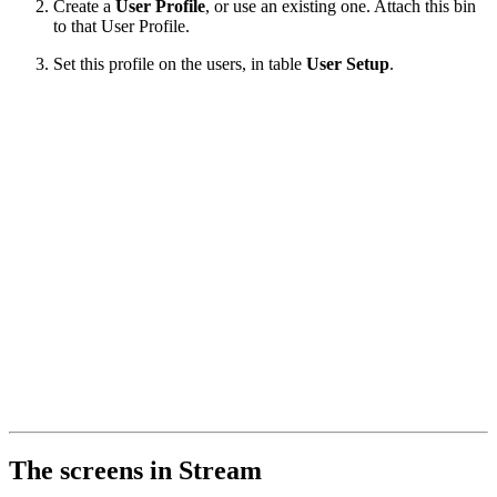
Create a
User Profile
, or use an existing one. Attach this bin
to that User Profile.
Set this profile on the users, in table
User Setup
.
The screens in Stream