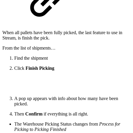
When all pallets have been fully picked, the last feature to use in
Stream, is finish the pick.
From the list of shipments…
Find the shipment
Click
Finish Picking
A pop up appears with info about how many have been
picked.
Then
Confirm
if everything is all right.
The Warehouse Picking Status changes from
Process for
Picking
to
Picking Finished