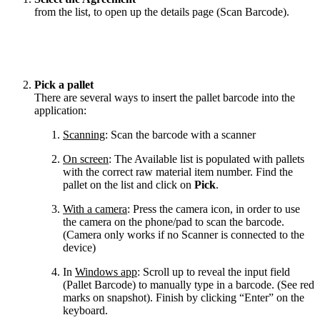
from the list, to open up the details page (Scan Barcode).
Pick a pallet
There are several ways to insert the pallet barcode into the
application:
Scanning
: Scan the barcode with a scanner
On screen
: The Available list is populated with pallets
with the correct raw material item number. Find the
pallet on the list and click on
Pick
.
With a camera
: Press the camera icon, in order to use
the camera on the phone/pad to scan the barcode.
(Camera only works if no Scanner is connected to the
device)
In
Windows app
: Scroll up to reveal the input field
(Pallet Barcode) to manually type in a barcode. (See red
marks on snapshot). Finish by clicking “Enter” on the
keyboard.