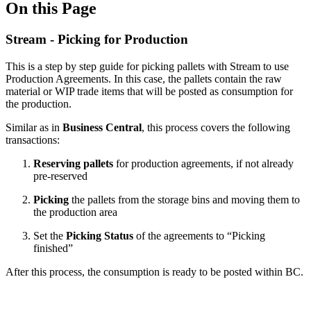
On this Page
Stream - Picking for Production
This is a step by step guide for picking pallets with Stream to use
Production Agreements. In this case, the pallets contain the raw
material or WIP trade items that will be posted as consumption for
the production.
Similar as in
Business Central
, this process covers the following
transactions:
Reserving
pallets
for production agreements, if not already
pre-reserved
Picking
the pallets from the storage bins and moving them to
the production area
Set the
Picking Status
of the agreements to “Picking
finished”
After this process, the consumption is ready to be posted within BC.