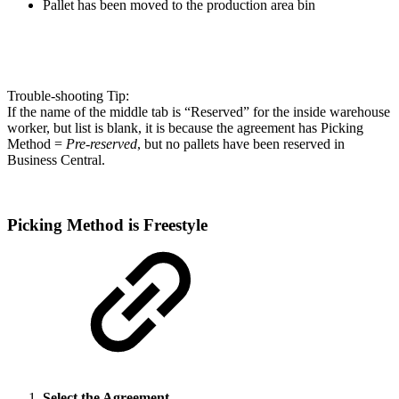
Pallet has been moved to the production area bin
Trouble-shooting Tip:
If the name of the middle tab is “Reserved” for the inside warehouse
worker, but list is blank, it is because the agreement has Picking
Method =
Pre-reserved
, but no pallets have been reserved in
Business Central.
Picking Method is Freestyle
Select the Agreement