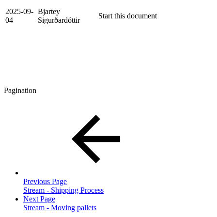
2025-09-
Bjartey
Start this document
04
Sigurðardóttir
Pagination
Previous Page
Stream - Shipping Process
Next Page
Stream - Moving pallets