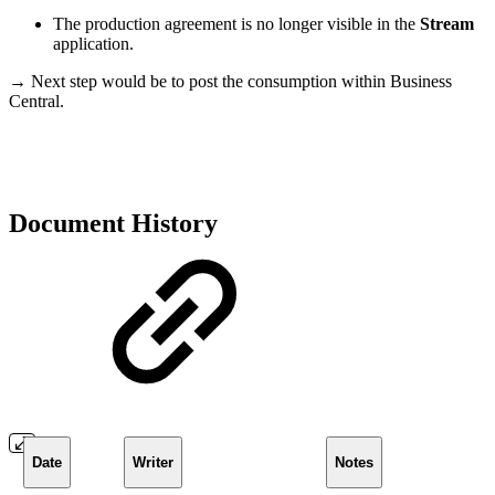
The production agreement is no longer visible in the
Stream
application.
→ Next step would be to post the consumption within Business
Central.
Document History
Date
Writer
Notes