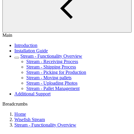
Main
Introduction
Installation Guide
Stream - Functionality Overview
Stream - Receiving Process
Stream - Shipping Process
Stream - Picking for Production
Stream - Moving pallets
Stream - Uploading Photos
Stream - Pallet Management
Additional Support
Breadcrumbs
Home
Wisefish Stream
Stream - Functionality Overview