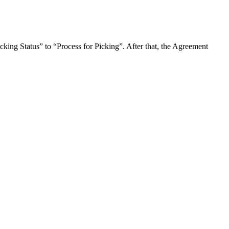
icking Status” to “Process for Picking”. After that, the Agreement