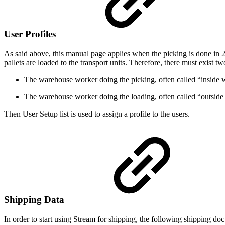
User Profiles
As said above, this manual page applies when the picking is done in 2 
pallets are loaded to the transport units. Therefore, there must exist t
The warehouse worker doing the picking, often called “inside 
The warehouse worker doing the loading, often called “outside
Then User Setup list is used to assign a profile to the users.
Shipping Data
In order to start using Stream for shipping, the following shipping do