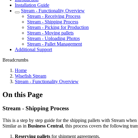
Installation Guide
Stream - Functionality Overview
Stream - Receiving Process
Stream - Shipping Process
Stream - Picking for Production
Stream - Moving pallets
Stream - Uploading Photos
Stream - Pallet Management
Additional Support
Breadcrumbs
Home
Wisefish Stream
Stream - Functionality Overview
On this Page
Stream - Shipping Process
This is a step by step guide for the shipping pallets with Stream when 
Similar as in
Business Central
, this process covers the following tran
Reserving
pallets
for shipment agreements.