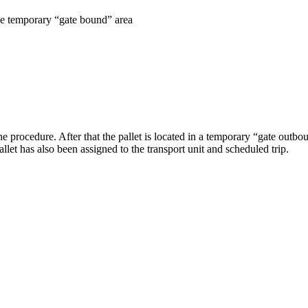
he temporary “gate bound” area
 procedure. After that the pallet is located in a temporary “gate outboun
allet has also been assigned to the transport unit and scheduled trip.