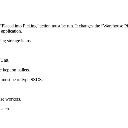
he “Placed into Picking” action must be run. It changes the “Warehouse P
 application.
ng storage items.
 Unit.
e kept on pallets.
h must be of type
SSCS
.
se workers.
match.