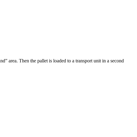
d” area. Then the pallet is loaded to a transport unit in a second