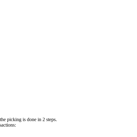
the picking is done in 2 steps.
sactions: