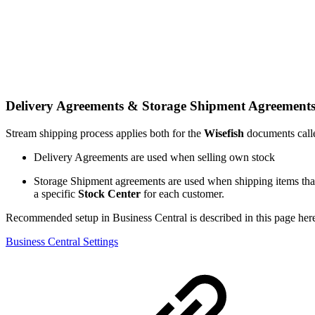
Delivery Agreements & Storage Shipment Agreement
Stream shipping process applies both for the
Wisefish
documents cal
Delivery Agreements are used when selling own stock
Storage Shipment agreements are used when shipping items that
a specific
Stock Center
for each customer.
Recommended setup in Business Central is described in this page her
Business Central Settings