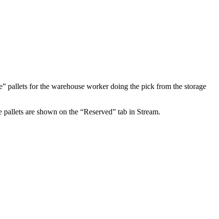
le” pallets for the warehouse worker doing the pick from the storage
se pallets are shown on the “Reserved” tab in Stream.