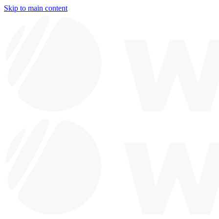
Skip to main content