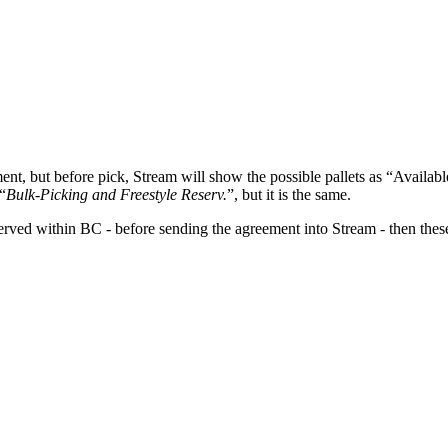
ent, but before pick, Stream will show the possible pallets as “Availab
“
Bulk-Picking and Freestyle Reserv.
”, but it is the same.
eserved within BC - before sending the agreement into Stream - then the