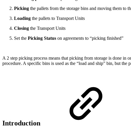
Picking
the pallets from the storage bins and moving them to t
Loading
the pallets to Transport Units
Closing
the Transport Units
Set the
Picking Status
on agreements to “picking finished”
A 2 step picking process means that picking from storage is done in one
procedure. A specific bins is used as the “load and ship” bin, but the p
Introduction