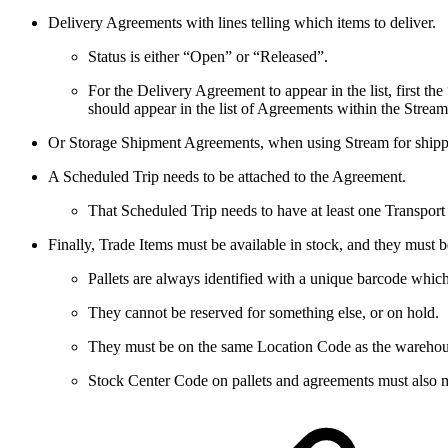
Delivery Agreements with lines telling which items to deliver.
Status is either “Open” or “Released”.
For the Delivery Agreement to appear in the list, first t
should appear in the list of Agreements within the Stream
Or Storage Shipment Agreements, when using Stream for shippi
A Scheduled Trip needs to be attached to the Agreement.
That Scheduled Trip needs to have at least one Transport
Finally, Trade Items must be available in stock, and they must b
Pallets are always identified with a unique barcode whic
They cannot be reserved for something else, or on hold.
They must be on the same Location Code as the warehou
Stock Center Code on pallets and agreements must also 