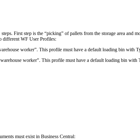
steps. First step is the “picking” of pallets from the storage area and 
wo different WF User Profiles:
warehouse worker”. This profile must have a default loading bin with 
 warehouse worker”. This profile must have a default loading bin with
cuments must exist in Business Central: