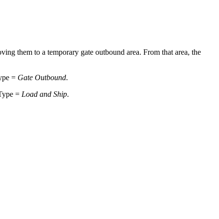
moving them to a temporary gate outbound area. From that area, the
Type =
Gate Outbound
.
 Type =
Load and Ship
.