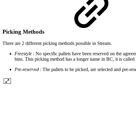
Picking Methods
There are 2 different picking methods possible in Stream.
Freestyle
: No specific pallets have been reserved on the agreem
bins. This picking method has a longer name in BC, it is called 
Pre-reserved
: The pallets to be picked, are selected and pre-r