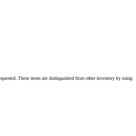
quested. These items are distinguished from other inventory by using