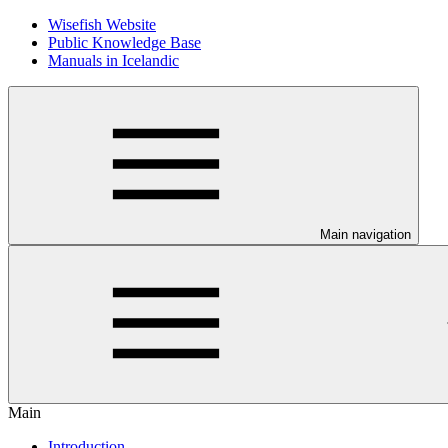
Wisefish Website
Public Knowledge Base
Manuals in Icelandic
Main navigation
Main
Introduction