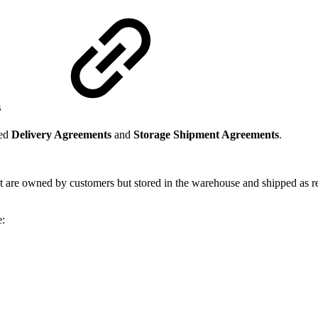
s
led
Delivery Agreements
and
Storage Shipment Agreements
.
 are owned by customers but stored in the warehouse and shipped as re
e: