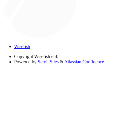
Wisefish
Copyright
Wisefish ehf.
Powered by
Scroll Sites
&
Atlassian Confluence