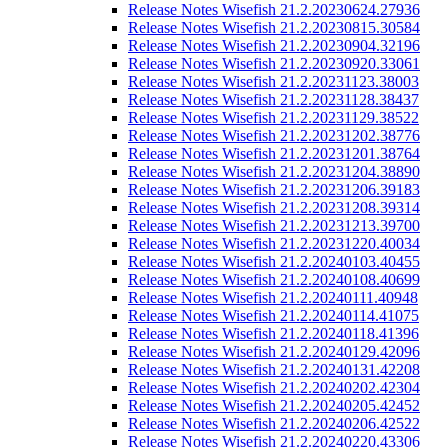
Release Notes Wisefish 21.2.20230624.27936
Release Notes Wisefish 21.2.20230815.30584
Release Notes Wisefish 21.2.20230904.32196
Release Notes Wisefish 21.2.20230920.33061
Release Notes Wisefish 21.2.20231123.38003
Release Notes Wisefish 21.2.20231128.38437
Release Notes Wisefish 21.2.20231129.38522
Release Notes Wisefish 21.2.20231202.38776
Release Notes Wisefish 21.2.20231201.38764
Release Notes Wisefish 21.2.20231204.38890
Release Notes Wisefish 21.2.20231206.39183
Release Notes Wisefish 21.2.20231208.39314
Release Notes Wisefish 21.2.20231213.39700
Release Notes Wisefish 21.2.20231220.40034
Release Notes Wisefish 21.2.20240103.40455
Release Notes Wisefish 21.2.20240108.40699
Release Notes Wisefish 21.2.20240111.40948
Release Notes Wisefish 21.2.20240114.41075
Release Notes Wisefish 21.2.20240118.41396
Release Notes Wisefish 21.2.20240129.42096
Release Notes Wisefish 21.2.20240131.42208
Release Notes Wisefish 21.2.20240202.42304
Release Notes Wisefish 21.2.20240205.42452
Release Notes Wisefish 21.2.20240206.42522
Release Notes Wisefish 21.2.20240220.43306