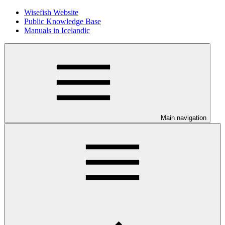
Wisefish Website
Public Knowledge Base
Manuals in Icelandic
Main navigation