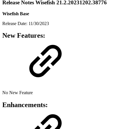
Release Notes Wisefish 21.2.20231202.38776
Wisefish Base
Release Date: 11/30/2023
New Features:
No New Feature
Enhancements: