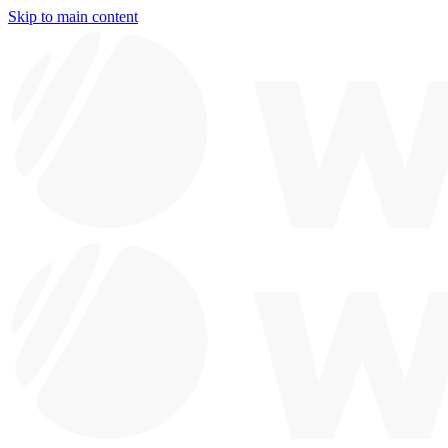
Skip to main content