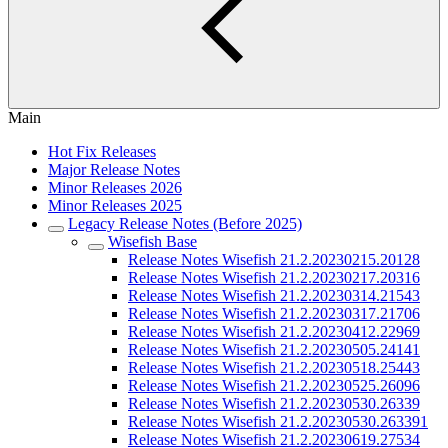
Main
Hot Fix Releases
Major Release Notes
Minor Releases 2026
Minor Releases 2025
Legacy Release Notes (Before 2025)
Wisefish Base
Release Notes Wisefish 21.2.20230215.20128
Release Notes Wisefish 21.2.20230217.20316
Release Notes Wisefish 21.2.20230314.21543
Release Notes Wisefish 21.2.20230317.21706
Release Notes Wisefish 21.2.20230412.22969
Release Notes Wisefish 21.2.20230505.24141
Release Notes Wisefish 21.2.20230518.25443
Release Notes Wisefish 21.2.20230525.26096
Release Notes Wisefish 21.2.20230530.26339
Release Notes Wisefish 21.2.20230530.263391
Release Notes Wisefish 21.2.20230619.27534