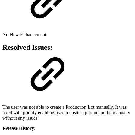
No New Enhancement
Resolved Issues:
The user was not able to create a Production Lot manually. It was
fixed with priority enabling user to create a production lot manually
without any issues.
Release History: