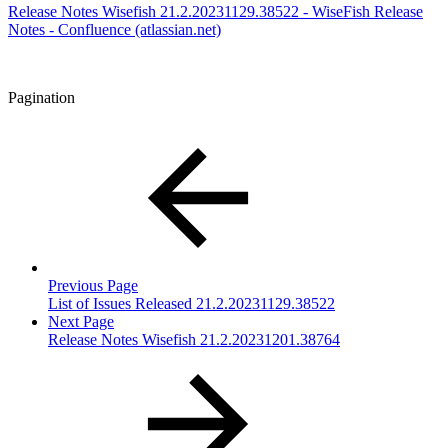
Release Notes Wisefish 21.2.20231129.38522 - WiseFish Release
Notes - Confluence (atlassian.net)
Pagination
Previous Page
List of Issues Released 21.2.20231129.38522
Next Page
Release Notes Wisefish 21.2.20231201.38764