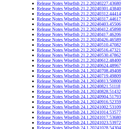
Release Notes Wisefish 21.2.20240227.43680
Release Notes Wisefish 21.2.20240301.43840
Release Notes Wisefish 21.2.20240312.44414
Release Notes Wisefish 21.2.20240317.44617
Release Notes Wisefish 21.2.20240403.45506
Release Notes Wisefish 21.2.20240412.45898
Release Notes Wisefish 21.2.20240417.46206
Release Notes Wisefish 21.2.20240426.46589
Release Notes Wisefish 21.2.20240510.47082
Release Notes Wisefish 21.2.20240516.47321
Release Notes Wisefish 21.2.20240530.47862
Release Notes Wisefish 21.2.20240612.48400
Release Notes Wisefish 21.2.20240624.48967
Release Notes Wisefish 24.1.20240708.49408
Release Notes Wisefish 24.1.20240719.49809
Release Notes Wisefish 24.1.20240813.50800
Release Notes Wisefish 24.1.20240821.51118
Release Notes Wisefish 24.1.20240828.51432
Release Notes Wisefish 24.1.20240904.51793
Release Notes Wisefish 24.1.20240916.52359
Release Notes Wisefish 24.1.20241002.53109
Release Notes Wisefish 24.1.20241014.53577
Release Notes Wisefish 24.1.20241017.53680
Release Notes Wisefish 24.1.20241023.53972
Release Notes Wisefish 24.1.20241028.54304