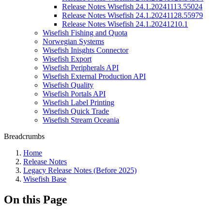
Release Notes Wisefish 24.1.20241113.55024
Release Notes Wisefish 24.1.20241128.55979
Release Notes Wisefish 24.1.20241210.1
Wisefish Fishing and Quota
Norwegian Systems
Wisefish Inisghts Connector
Wisefish Export
Wisefish Peripherals API
Wisefish External Production API
Wisefish Quality
Wisefish Portals API
Wisefish Label Printing
Wisefish Quick Trade
Wisefish Stream Oceania
Breadcrumbs
Home
Release Notes
Legacy Release Notes (Before 2025)
Wisefish Base
On this Page