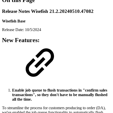
Release Notes Wisefish 21.2.20240510.47082
Wisefish Base
Release Date: 10/5/2024
New Features:
Enable job queue to flush transactions in "confirm sales
transactions", so they don't have to be manually flushed
all the time.
To streamline the process for customers producing to order (DA),
we've enabled the job queue functionality to automatically flush