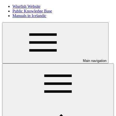
Wisefish Website
Public Knowledge Base
Manuals in Icelandic
Main navigation