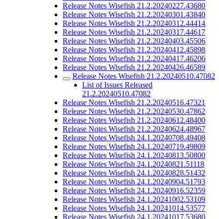
Release Notes Wisefish 21.2.20240227.43680
Release Notes Wisefish 21.2.20240301.43840
Release Notes Wisefish 21.2.20240312.44414
Release Notes Wisefish 21.2.20240317.44617
Release Notes Wisefish 21.2.20240403.45506
Release Notes Wisefish 21.2.20240412.45898
Release Notes Wisefish 21.2.20240417.46206
Release Notes Wisefish 21.2.20240426.46589
Release Notes Wisefish 21.2.20240510.47082
List of Issues Released
21.2.20240510.47082
Release Notes Wisefish 21.2.20240516.47321
Release Notes Wisefish 21.2.20240530.47862
Release Notes Wisefish 21.2.20240612.48400
Release Notes Wisefish 21.2.20240624.48967
Release Notes Wisefish 24.1.20240708.49408
Release Notes Wisefish 24.1.20240719.49809
Release Notes Wisefish 24.1.20240813.50800
Release Notes Wisefish 24.1.20240821.51118
Release Notes Wisefish 24.1.20240828.51432
Release Notes Wisefish 24.1.20240904.51793
Release Notes Wisefish 24.1.20240916.52359
Release Notes Wisefish 24.1.20241002.53109
Release Notes Wisefish 24.1.20241014.53577
Release Notes Wisefish 24.1.20241017.53680