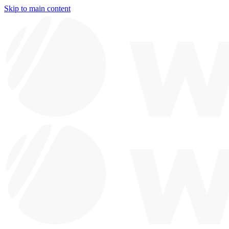
Skip to main content