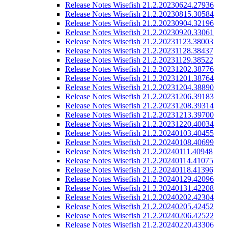
Release Notes Wisefish 21.2.20230624.27936
Release Notes Wisefish 21.2.20230815.30584
Release Notes Wisefish 21.2.20230904.32196
Release Notes Wisefish 21.2.20230920.33061
Release Notes Wisefish 21.2.20231123.38003
Release Notes Wisefish 21.2.20231128.38437
Release Notes Wisefish 21.2.20231129.38522
Release Notes Wisefish 21.2.20231202.38776
Release Notes Wisefish 21.2.20231201.38764
Release Notes Wisefish 21.2.20231204.38890
Release Notes Wisefish 21.2.20231206.39183
Release Notes Wisefish 21.2.20231208.39314
Release Notes Wisefish 21.2.20231213.39700
Release Notes Wisefish 21.2.20231220.40034
Release Notes Wisefish 21.2.20240103.40455
Release Notes Wisefish 21.2.20240108.40699
Release Notes Wisefish 21.2.20240111.40948
Release Notes Wisefish 21.2.20240114.41075
Release Notes Wisefish 21.2.20240118.41396
Release Notes Wisefish 21.2.20240129.42096
Release Notes Wisefish 21.2.20240131.42208
Release Notes Wisefish 21.2.20240202.42304
Release Notes Wisefish 21.2.20240205.42452
Release Notes Wisefish 21.2.20240206.42522
Release Notes Wisefish 21.2.20240220.43306