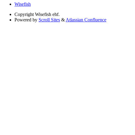
Wisefish
Copyright
Wisefish ehf.
Powered by
Scroll Sites
&
Atlassian Confluence