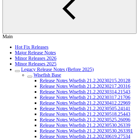
Main
Hot Fix Releases
Major Release Notes
Minor Releases 2026
Minor Releases 2025
Legacy Release Notes (Before 2025)
Wisefish Base
Release Notes Wisefish 21.2.20230215.20128
Release Notes Wisefish 21.2.20230217.20316
Release Notes Wisefish 21.2.20230314.21543
Release Notes Wisefish 21.2.20230317.21706
Release Notes Wisefish 21.2.20230412.22969
Release Notes Wisefish 21.2.20230505.24141
Release Notes Wisefish 21.2.20230518.25443
Release Notes Wisefish 21.2.20230525.26096
Release Notes Wisefish 21.2.20230530.26339
Release Notes Wisefish 21.2.20230530.263391
Release Notes Wisefish 21.2.20230619.27534