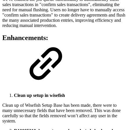
sales transactions in "confirm sales transactions", eliminating the
need for manual flushing. Users no longer have to manually access
"confirm sales transactions" to create delivery agreements and flush
the many associated production entries, improving efficiency and
reducing manual intervention.
Enhancements:
Clean up setup in wisefish
Clean up of Wisefish Setup Base has been made, there were to
many unnecessary fields that have been removed. This was done
carefully so that the fields removed won’t affect any user in the
system.