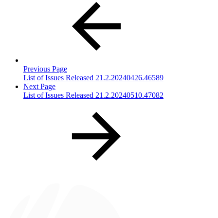
Previous Page
List of Issues Released 21.2.20240426.46589
Next Page
List of Issues Released 21.2.20240510.47082