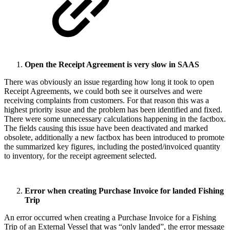
Open the Receipt Agreement is very slow in SAAS
There was obviously an issue regarding how long it took to open
Receipt Agreements, we could both see it ourselves and were
receiving complaints from customers. For that reason this was a
highest priority issue and the problem has been identified and fixed.
There were some unnecessary calculations happening in the factbox.
The fields causing this issue have been deactivated and marked
obsolete, additionally a new factbox has been introduced to promote
the summarized key figures, including the posted/invoiced quantity
to inventory, for the receipt agreement selected.
Error when creating Purchase Invoice for landed Fishing
Trip
An error occurred when creating a Purchase Invoice for a Fishing
Trip of an External Vessel that was “only landed”, the error message