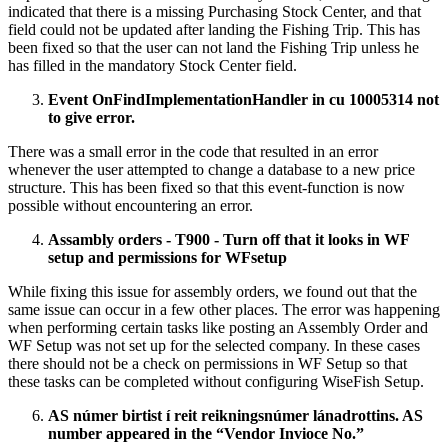
indicated that there is a missing Purchasing Stock Center, and that
field could not be updated after landing the Fishing Trip. This has
been fixed so that the user can not land the Fishing Trip unless he
has filled in the mandatory Stock Center field.
Event OnFindImplementationHandler in cu 10005314 not
to give error.
There was a small error in the code that resulted in an error
whenever the user attempted to change a database to a new price
structure. This has been fixed so that this event-function is now
possible without encountering an error.
Assambly orders - T900 - Turn off that it looks in WF
setup and permissions for WFsetup
While fixing this issue for assembly orders, we found out that the
same issue can occur in a few other places. The error was happening
when performing certain tasks like posting an Assembly Order and
WF Setup was not set up for the selected company. In these cases
there should not be a check on permissions in WF Setup so that
these tasks can be completed without configuring WiseFish Setup.
AS númer birtist í reit reikningsnúmer lánadrottins. AS
number appeared in the “Vendor Invioce No.”