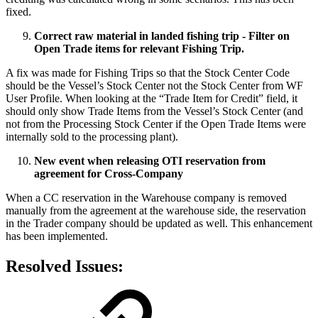
fixed.
Correct raw material in landed fishing trip - Filter on
Open Trade items for relevant Fishing Trip.
A fix was made for Fishing Trips so that the Stock Center Code
should be the Vessel’s Stock Center not the Stock Center from WF
User Profile. When looking at the “Trade Item for Credit” field, it
should only show Trade Items from the Vessel’s Stock Center (and
not from the Processing Stock Center if the Open Trade Items were
internally sold to the processing plant).
New event when releasing OTI reservation from
agreement for Cross-Company
When a CC reservation in the Warehouse company is removed
manually from the agreement at the warehouse side, the reservation
in the Trader company should be updated as well. This enhancement
has been implemented.
Resolved Issues: