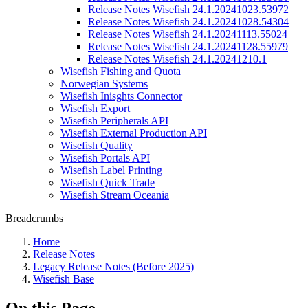
Release Notes Wisefish 24.1.20241023.53972
Release Notes Wisefish 24.1.20241028.54304
Release Notes Wisefish 24.1.20241113.55024
Release Notes Wisefish 24.1.20241128.55979
Release Notes Wisefish 24.1.20241210.1
Wisefish Fishing and Quota
Norwegian Systems
Wisefish Inisghts Connector
Wisefish Export
Wisefish Peripherals API
Wisefish External Production API
Wisefish Quality
Wisefish Portals API
Wisefish Label Printing
Wisefish Quick Trade
Wisefish Stream Oceania
Breadcrumbs
Home
Release Notes
Legacy Release Notes (Before 2025)
Wisefish Base
On this Page