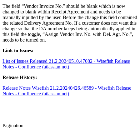
The field “Vendor Invoice No.” should be blank which is now
changed to blank within Receipt Agreement and needs to be
manually inputted by the user. Before the change this field contained
the related Delivery Agreement No. If a customer does not want this
change so that the DA number keeps being automatically applied in
this field the toggle, “Assign Vendor Inv. No. with Del. Agr. No.”,
needs to be turned on.
Link to Issues:
List of Issues Released 21.2.20240510.47082 - Wisefish Release
Notes - Confluence (atlassian.net)
Release History:
Release Notes Wisefish 21.2.20240426.46589 - Wisefish Release
Notes - Confluence (atlassian.net)
Pagination