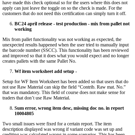
have made this check optional so for the users where this does not
apply can just leave the toggle on so the check is made. For the
customers that do not need this certification can simply turn it off.
BC24 april release - test production - mix from pallet not
working
Mix from pallet functionality was not working as expected, the
unexpected results happened when the user tried to manually input
the barcode number (SSCC). This functionality has been reviewed
and improved so that it does what you would expect and no longer
creates pallets with the same Pallet No.
Wf item worksheet add setup -
Setup for WF Item Worksheet has been added so that users that do
not use Raw Material can skip the field “Contrib. Raw mat. No.”
that was mandatory. This field of course does not make sense for
traders that don’t use Raw Material.
Sum error, wrong item desc, missing doc no. in report
10004805
Two small issues were fixed for a certain report. The item
description displayed was wrong if variant code was set up and
crediting was calculated wrong in some scenarios. This has been