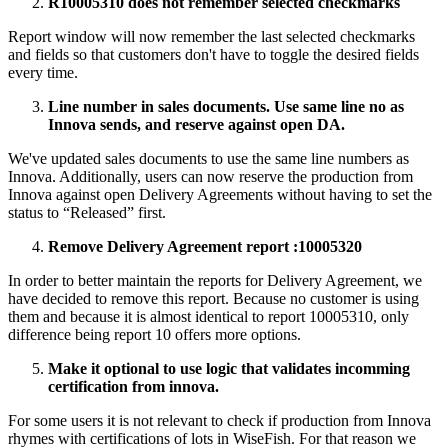
R10005310 does not remember selected checkmarks
Report window will now remember the last selected checkmarks
and fields so that customers don't have to toggle the desired fields
every time.
Line number in sales documents. Use same line no as
Innova sends, and reserve against open DA.
We've updated sales documents to use the same line numbers as
Innova. Additionally, users can now reserve the production from
Innova against open Delivery Agreements without having to set the
status to “Released” first.
Remove Delivery Agreement report :10005320
In order to better maintain the reports for Delivery Agreement, we
have decided to remove this report. Because no customer is using
them and because it is almost identical to report 10005310, only
difference being report 10 offers more options.
Make it optional to use logic that validates incomming
certification from innova.
For some users it is not relevant to check if production from Innova
rhymes with certifications of lots in WiseFish. For that reason we