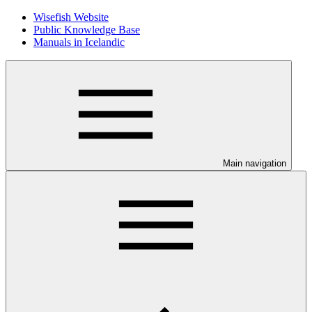
Wisefish Website
Public Knowledge Base
Manuals in Icelandic
Main navigation