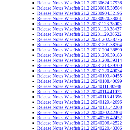
Release Notes Wisefish 21.2.20230624.27936
Release Notes Wisefish 21.2.20230815.30584
Release Notes Wisefish 21.2.20230904.32196
Release Notes Wisefish 21.2.20230920.33061
Release Notes Wisefish 21.2.20231123.38003
Release Notes Wisefish 21.2.20231128.38437
Release Notes Wisefish 21.2.20231129.38522
Release Notes Wisefish 21.2.20231202.38776
Release Notes Wisefish 21.2.20231201.38764
Release Notes Wisefish 21.2.20231204.38890
Release Notes Wisefish 21.2.20231206.39183
Release Notes Wisefish 21.2.20231208.39314
Release Notes Wisefish 21.2.20231213.39700
Release Notes Wisefish 21.2.20231220.40034
Release Notes Wisefish 21.2.20240103.40455
Release Notes Wisefish 21.2.20240108.40699
Release Notes Wisefish 21.2.20240111.40948
Release Notes Wisefish 21.2.20240114.41075
Release Notes Wisefish 21.2.20240118.41396
Release Notes Wisefish 21.2.20240129.42096
Release Notes Wisefish 21.2.20240131.42208
Release Notes Wisefish 21.2.20240202.42304
Release Notes Wisefish 21.2.20240205.42452
Release Notes Wisefish 21.2.20240206.42522
Release Notes Wisefish 21.2.20240220.43306