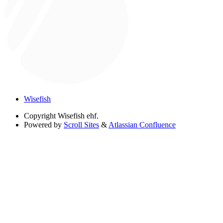
Wisefish
Copyright
Wisefish ehf.
Powered by
Scroll Sites
&
Atlassian Confluence