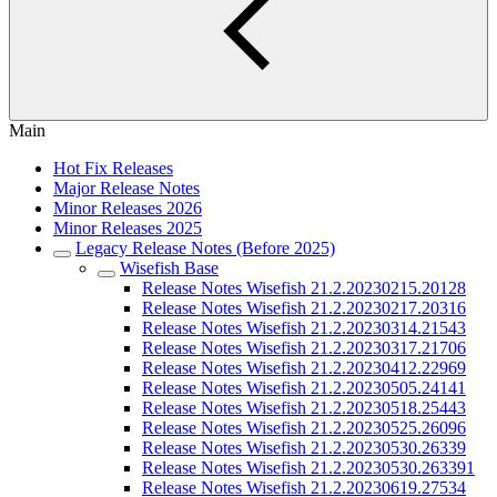
Main
Hot Fix Releases
Major Release Notes
Minor Releases 2026
Minor Releases 2025
Legacy Release Notes (Before 2025)
Wisefish Base
Release Notes Wisefish 21.2.20230215.20128
Release Notes Wisefish 21.2.20230217.20316
Release Notes Wisefish 21.2.20230314.21543
Release Notes Wisefish 21.2.20230317.21706
Release Notes Wisefish 21.2.20230412.22969
Release Notes Wisefish 21.2.20230505.24141
Release Notes Wisefish 21.2.20230518.25443
Release Notes Wisefish 21.2.20230525.26096
Release Notes Wisefish 21.2.20230530.26339
Release Notes Wisefish 21.2.20230530.263391
Release Notes Wisefish 21.2.20230619.27534