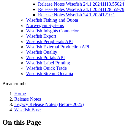
Release Notes Wisefish 24.1.20241113.55024
Release Notes Wisefish 24.1.20241128.55979
Release Notes Wisefish 24.1.20241210.1
Wisefish Fishing and Quota
Norwegian Systems
Wisefish Inisghts Connector
Wisefish Export
Wisefish Peripherals API
Wisefish External Production API
Wisefish Quality
Wisefish Portals API
Wisefish Label Printing
Wisefish Quick Trade
Wisefish Stream Oceania
Breadcrumbs
Home
Release Notes
Legacy Release Notes (Before 2025)
Wisefish Base
On this Page