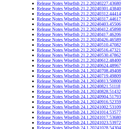
Release Notes Wisefish 21.2.20240227.43680
Release Notes Wisefish 21.2.20240301.43840
Release Notes Wisefish 21.2.20240312.44414
Release Notes Wisefish 21.2.20240317.44617
Release Notes Wisefish 21.2.20240403.45506
Release Notes Wisefish 21.2.20240412.45898
Release Notes Wisefish 21.2.20240417.46206
Release Notes Wisefish 21.2.20240426.46589
Release Notes Wisefish 21.2.20240510.47082
Release Notes Wisefish 21.2.20240516.47321
Release Notes Wisefish 21.2.20240530.47862
Release Notes Wisefish 21.2.20240612.48400
Release Notes Wisefish 21.2.20240624.48967
Release Notes Wisefish 24.1.20240708.49408
Release Notes Wisefish 24.1.20240719.49809
Release Notes Wisefish 24.1.20240813.50800
Release Notes Wisefish 24.1.20240821.51118
Release Notes Wisefish 24.1.20240828.51432
Release Notes Wisefish 24.1.20240904.51793
Release Notes Wisefish 24.1.20240916.52359
Release Notes Wisefish 24.1.20241002.53109
Release Notes Wisefish 24.1.20241014.53577
Release Notes Wisefish 24.1.20241017.53680
Release Notes Wisefish 24.1.20241023.53972
Release Notes Wisefish 24.1.20241028.54304