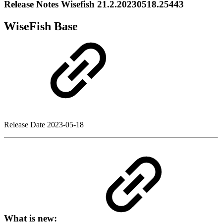
Release Notes Wisefish 21.2.20230518.25443
WiseFish Base
Release Date
2023-05-18
What is new: