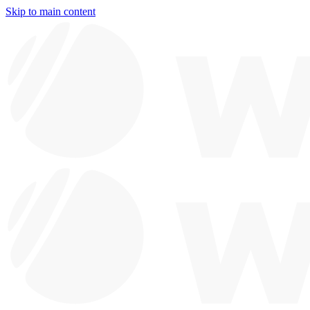
Skip to main content