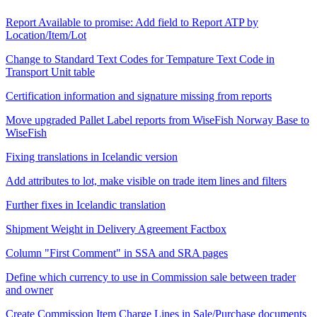
Report Available to promise: Add field to Report ATP by
Location/Item/Lot
Change to Standard Text Codes for Tempature Text Code in
Transport Unit table
Certification information and signature missing from reports
Move upgraded Pallet Label reports from WiseFish Norway Base to
WiseFish
Fixing translations in Icelandic version
Add attributes to lot, make visible on trade item lines and filters
Further fixes in Icelandic translation
Shipment Weight in Delivery Agreement Factbox
Column "First Comment" in SSA and SRA pages
Define which currency to use in Commission sale between trader
and owner
Create Commission Item Charge Lines in Sale/Purchase documents