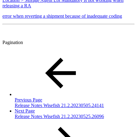
Location > Storage Agent Lot Mandatory is not working when
releasing a RA
error when reverting a shipment because of inadequate coding
Pagination
Previous Page
Release Notes Wisefish 21.2.20230505.24141
Next Page
Release Notes Wisefish 21.2.20230525.26096