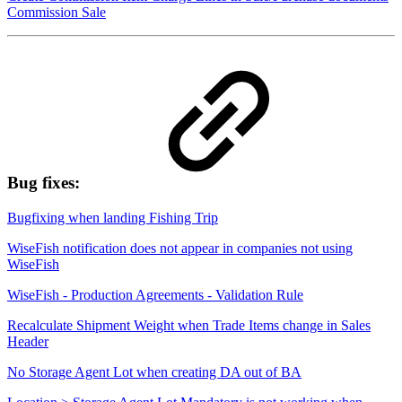
Commission Sale
Bug fixes:
Bugfixing when landing Fishing Trip
WiseFish notification does not appear in companies not using
WiseFish
WiseFish - Production Agreements - Validation Rule
Recalculate Shipment Weight when Trade Items change in Sales
Header
No Storage Agent Lot when creating DA out of BA