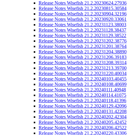
Release Notes Wisefish 21.2.20230624.27936
Release Notes Wisefish 21.2.20230815.30584
Release Notes Wisefish 21.2.20230904.32196
Release Notes Wisefish 21.2.20230920.33061
Release Notes Wisefish 21.2.20231123.38003
Release Notes Wisefish 21.2.20231128.38437
Release Notes Wisefish 21.2.20231129.38522
Release Notes Wisefish 21.2.20231202.38776
Release Notes Wisefish 21.2.20231201.38764
Release Notes Wisefish 21.2.20231204.38890
Release Notes Wisefish 21.2.20231206.39183
Release Notes Wisefish 21.2.20231208.39314
Release Notes Wisefish 21.2.20231213.39700
Release Notes Wisefish 21.2.20231220.40034
Release Notes Wisefish 21.2.20240103.40455
Release Notes Wisefish 21.2.20240108.40699
Release Notes Wisefish 21.2.20240111.40948
Release Notes Wisefish 21.2.20240114.41075
Release Notes Wisefish 21.2.20240118.41396
Release Notes Wisefish 21.2.20240129.42096
Release Notes Wisefish 21.2.20240131.42208
Release Notes Wisefish 21.2.20240202.42304
Release Notes Wisefish 21.2.20240205.42452
Release Notes Wisefish 21.2.20240206.42522
Release Notes Wisefish 21.2.20240220.43306