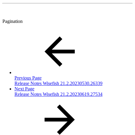
Pagination
Previous Page
Release Notes Wisefish 21.2.20230530.26339
Next Page
Release Notes Wisefish 21.2.20230619.27534