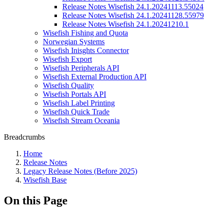
Release Notes Wisefish 24.1.20241113.55024
Release Notes Wisefish 24.1.20241128.55979
Release Notes Wisefish 24.1.20241210.1
Wisefish Fishing and Quota
Norwegian Systems
Wisefish Inisghts Connector
Wisefish Export
Wisefish Peripherals API
Wisefish External Production API
Wisefish Quality
Wisefish Portals API
Wisefish Label Printing
Wisefish Quick Trade
Wisefish Stream Oceania
Breadcrumbs
Home
Release Notes
Legacy Release Notes (Before 2025)
Wisefish Base
On this Page