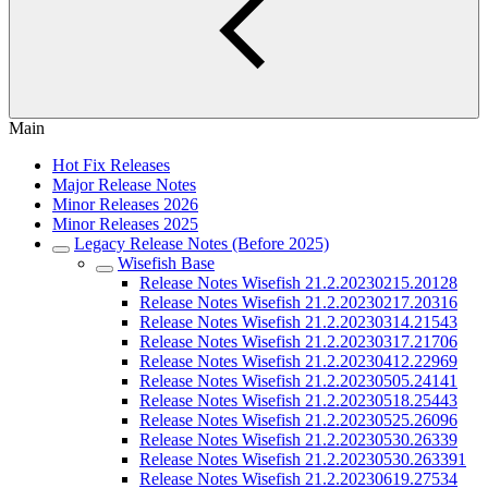
Main
Hot Fix Releases
Major Release Notes
Minor Releases 2026
Minor Releases 2025
Legacy Release Notes (Before 2025)
Wisefish Base
Release Notes Wisefish 21.2.20230215.20128
Release Notes Wisefish 21.2.20230217.20316
Release Notes Wisefish 21.2.20230314.21543
Release Notes Wisefish 21.2.20230317.21706
Release Notes Wisefish 21.2.20230412.22969
Release Notes Wisefish 21.2.20230505.24141
Release Notes Wisefish 21.2.20230518.25443
Release Notes Wisefish 21.2.20230525.26096
Release Notes Wisefish 21.2.20230530.26339
Release Notes Wisefish 21.2.20230530.263391
Release Notes Wisefish 21.2.20230619.27534