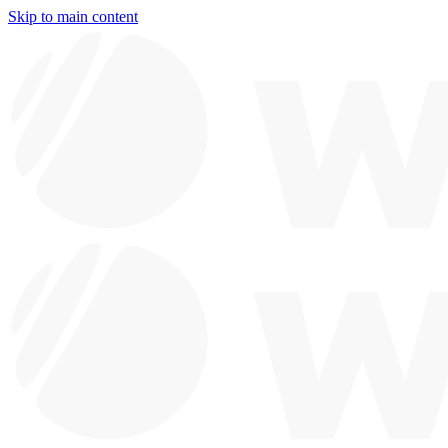
Skip to main content