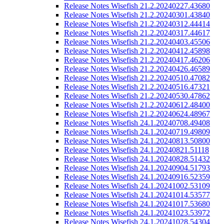
Release Notes Wisefish 21.2.20240227.43680
Release Notes Wisefish 21.2.20240301.43840
Release Notes Wisefish 21.2.20240312.44414
Release Notes Wisefish 21.2.20240317.44617
Release Notes Wisefish 21.2.20240403.45506
Release Notes Wisefish 21.2.20240412.45898
Release Notes Wisefish 21.2.20240417.46206
Release Notes Wisefish 21.2.20240426.46589
Release Notes Wisefish 21.2.20240510.47082
Release Notes Wisefish 21.2.20240516.47321
Release Notes Wisefish 21.2.20240530.47862
Release Notes Wisefish 21.2.20240612.48400
Release Notes Wisefish 21.2.20240624.48967
Release Notes Wisefish 24.1.20240708.49408
Release Notes Wisefish 24.1.20240719.49809
Release Notes Wisefish 24.1.20240813.50800
Release Notes Wisefish 24.1.20240821.51118
Release Notes Wisefish 24.1.20240828.51432
Release Notes Wisefish 24.1.20240904.51793
Release Notes Wisefish 24.1.20240916.52359
Release Notes Wisefish 24.1.20241002.53109
Release Notes Wisefish 24.1.20241014.53577
Release Notes Wisefish 24.1.20241017.53680
Release Notes Wisefish 24.1.20241023.53972
Release Notes Wisefish 24.1.20241028.54304