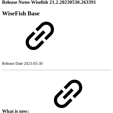
Release Notes Wisefish 21.2.20230530.263391
WiseFish Base
Release Date
2023-05-30
What is new: