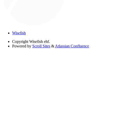
Wisefish
Copyright
Wisefish ehf.
Powered by
Scroll Sites
&
Atlassian Confluence