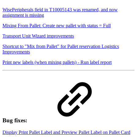
WisePeripherals field in T10005143 was renamed, and now
assignment is missing
Mixing From Pallet: Create new pallet with status = Full
Transport Unit Wizard improvements
Shortcut to "Mix from Pallet" for Pallet reservation Logistics
Improvements
Print new labels (when mixing pallets) - Run label report
Bug fixes:
Display Print Pallet Label and Preview Pallet Label on Pallet Card