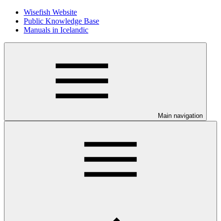
Wisefish Website
Public Knowledge Base
Manuals in Icelandic
Main navigation