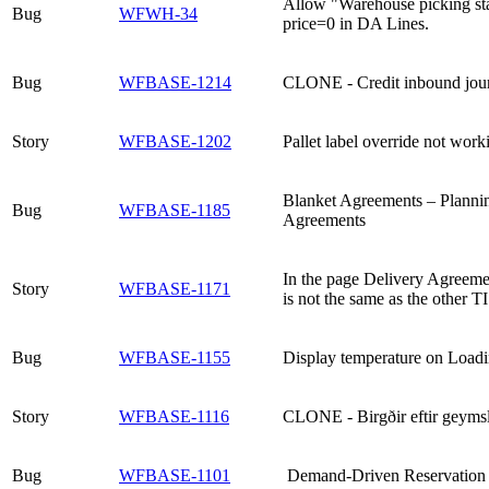
Allow "Warehouse picking sta
Bug
WFWH-34
price=0 in DA Lines.
Bug
WFBASE-1214
CLONE - Credit inbound jour
Story
WFBASE-1202
Pallet label override not work
Blanket Agreements – Plannin
Bug
WFBASE-1185
Agreements
In the page Delivery Agreeme
Story
WFBASE-1171
is not the same as the other TI
Bug
WFBASE-1155
Display temperature on Loadi
Story
WFBASE-1116
CLONE - Birgðir eftir geyms
Bug
WFBASE-1101
Demand-Driven Reservation for