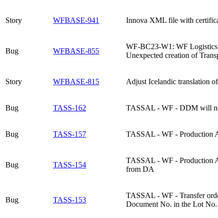
Story
WFBASE-941
Innova XML file with certific
WF-BC23-W1: WF Logistics tes
Bug
WFBASE-855
Unexpected creation of Transp
Story
WFBASE-815
Adjust Icelandic translation 
Bug
TASS-162
TASSAL - WF - DDM will not e
Bug
TASS-157
TASSAL - WF - Production Ag
TASSAL - WF - Production Agr
Bug
TASS-154
from DA
TASSAL - WF - Transfer order
Bug
TASS-153
Document No. in the Lot No. 