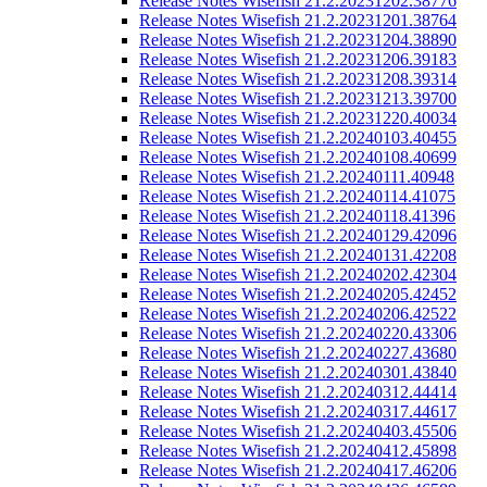
Release Notes Wisefish 21.2.20231202.38776
Release Notes Wisefish 21.2.20231201.38764
Release Notes Wisefish 21.2.20231204.38890
Release Notes Wisefish 21.2.20231206.39183
Release Notes Wisefish 21.2.20231208.39314
Release Notes Wisefish 21.2.20231213.39700
Release Notes Wisefish 21.2.20231220.40034
Release Notes Wisefish 21.2.20240103.40455
Release Notes Wisefish 21.2.20240108.40699
Release Notes Wisefish 21.2.20240111.40948
Release Notes Wisefish 21.2.20240114.41075
Release Notes Wisefish 21.2.20240118.41396
Release Notes Wisefish 21.2.20240129.42096
Release Notes Wisefish 21.2.20240131.42208
Release Notes Wisefish 21.2.20240202.42304
Release Notes Wisefish 21.2.20240205.42452
Release Notes Wisefish 21.2.20240206.42522
Release Notes Wisefish 21.2.20240220.43306
Release Notes Wisefish 21.2.20240227.43680
Release Notes Wisefish 21.2.20240301.43840
Release Notes Wisefish 21.2.20240312.44414
Release Notes Wisefish 21.2.20240317.44617
Release Notes Wisefish 21.2.20240403.45506
Release Notes Wisefish 21.2.20240412.45898
Release Notes Wisefish 21.2.20240417.46206