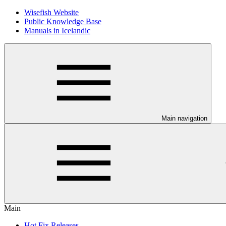
Wisefish Website
Public Knowledge Base
Manuals in Icelandic
Main navigation
Main
Hot Fix Releases