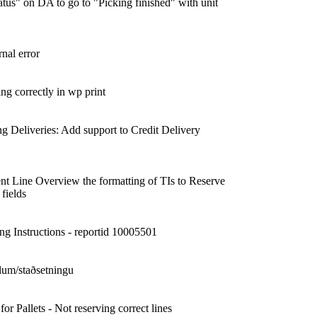
tus" on DA to go to "Picking finished" with unit
nal error
ing correctly in wp print
g Deliveries: Add support to Credit Delivery
nt Line Overview the formatting of TIs to Reserve
 fields
ng Instructions - reportid 10005501
lum/staðsetningu
 Pallets - Not reserving correct lines