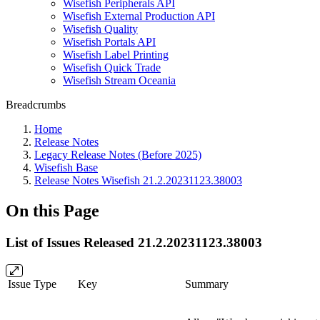
Wisefish Peripherals API
Wisefish External Production API
Wisefish Quality
Wisefish Portals API
Wisefish Label Printing
Wisefish Quick Trade
Wisefish Stream Oceania
Breadcrumbs
Home
Release Notes
Legacy Release Notes (Before 2025)
Wisefish Base
Release Notes Wisefish 21.2.20231123.38003
On this Page
List of Issues Released 21.2.20231123.38003
Issue Type
Key
Summary