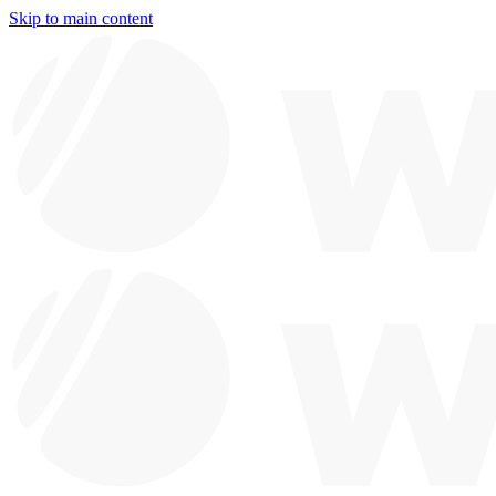
Skip to main content