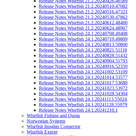
Release Notes Wisefish 21.2.20240426.46589
Release Notes Wisefish 21.2.20240510.47082
Release Notes Wisefish 21.2.20240516.47321
Release Notes Wisefish 21.2.20240530.47862
Release Notes Wisefish 21.2.20240612.48400
Release Notes Wisefish 21.2.20240624.48967
Release Notes Wisefish 24.1.20240708.49408
Release Notes Wisefish 24.1.20240719.49809
Release Notes Wisefish 24.1.20240813.50800
Release Notes Wisefish 24.1.20240821.51118
Release Notes Wisefish 24.1.20240828.51432
Release Notes Wisefish 24.1.20240904.51793
Release Notes Wisefish 24.1.20240916.52359
Release Notes Wisefish 24.1.20241002.53109
Release Notes Wisefish 24.1.20241014.53577
Release Notes Wisefish 24.1.20241017.53680
Release Notes Wisefish 24.1.20241023.53972
Release Notes Wisefish 24.1.20241028.54304
Release Notes Wisefish 24.1.20241113.55024
Release Notes Wisefish 24.1.20241128.55979
Release Notes Wisefish 24.1.20241210.1
Wisefish Fishing and Quota
Norwegian Systems
Wisefish Inisghts Connector
Wisefish Export