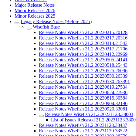
Major Release Notes
Minor Releases 2026
Minor Releases 2025
Legacy Release Notes (Before 2025)
Wisefish Base
Release Notes Wisefish 21.2.20230215.20128
Release Notes Wisefish 21.2.20230217.20316
Release Notes Wisefish 21.2.20230314.21543
Release Notes Wisefish 21.2.20230317.21706
Release Notes Wisefish 21.2.20230412.22969
Release Notes Wisefish 21.2.20230505.24141
Release Notes Wisefish 21.2.20230518.25443
Release Notes Wisefish 21.2.20230525.26096
Release Notes Wisefish 21.2.20230530.26339
Release Notes Wisefish 21.2.20230530.263391
Release Notes Wisefish 21.2.20230619.27534
Release Notes Wisefish 21.2.20230624.27936
Release Notes Wisefish 21.2.20230815.30584
Release Notes Wisefish 21.2.20230904.32196
Release Notes Wisefish 21.2.20230920.33061
Release Notes Wisefish 21.2.20231123.38003
List of Issues Released 21.2.20231123.380
Release Notes Wisefish 21.2.20231128.38437
Release Notes Wisefish 21.2.20231129.38522