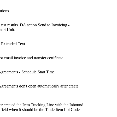
ations
t results. DA action Send to Invoicing -
ort Unit.
of Extended Text
mail invoice and transfer certificate
reements - Schedule Start Time
eements don't open automatically after create
 created the Item Tracking Line with the Inbound
field when it should be the Trade Item Lot Code