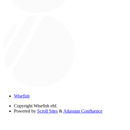
Wisefish
Copyright
Wisefish ehf.
Powered by
Scroll Sites
&
Atlassian Confluence