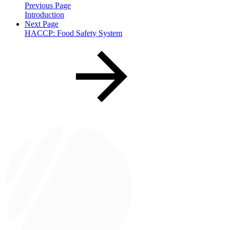
Previous Page
Introduction
Next Page
HACCP: Food Safety System