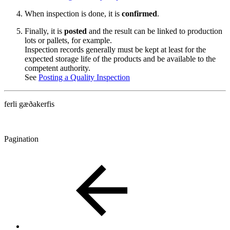
When inspection is done, it is
confirmed
.
Finally, it is
posted
and the result can be linked to production
lots or pallets, for example.
Inspection records generally must be kept at least for the
expected storage life of the products and be available to the
competent authority.
See
Posting a Quality Inspection
ferli gæðakerfis
Pagination