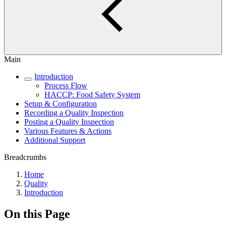
Main
Introduction
Process Flow
HACCP: Food Safety System
Setup & Configuration
Recording a Quality Inspection
Posting a Quality Inspection
Various Features & Actions
Additional Support
Breadcrumbs
Home
Quality
Introduction
On this Page