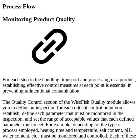
Process Flow
Monitoring Product Quality
For each step in the handling, transport and processing of a product,
establishing effective control measures at each point is essential in
preventing unintentional contamination.
The Quality Control section of the WiseFish Quality module allows
you to define an inspection for each critical control point you
establish, define each parameter that must be monitored in the
inspection, and set the range of acceptable values that each defined
parameter must meet. For example, depending on the type of
process employed, heating time and temperature, salt content, pH,
water content, etc., must be monitored and controlled. Each of these