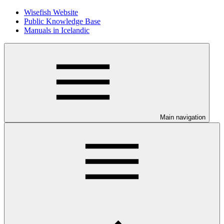
Wisefish Website
Public Knowledge Base
Manuals in Icelandic
Main navigation