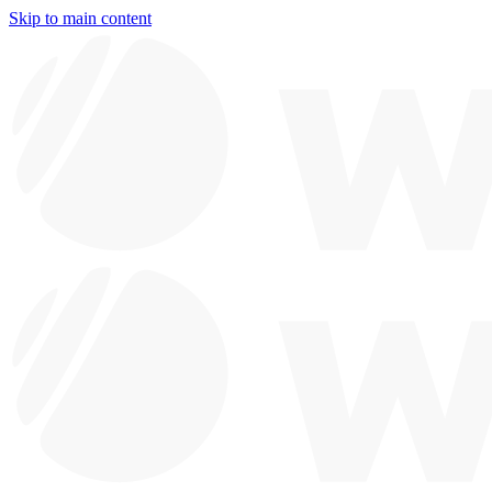
Skip to main content