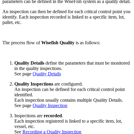
parameters can be defined in the WiseFish system as a quality detail.
An inspection can then be defined for each critical control point you
identify. Each inspection recorded is linked to a specific item, lot,
pallet, etc.
The process flow of
Wisefish Quality
is as follows:
Quality Details
define the parameters that must be monitored
in the quality inspections.
See page
Quality Details
Quality Inspections
are configured.
An inspection can be defined for each critical control point
identified.
Each inspection usually contains multiple Quality Details.
See page
Quality Inspection
Inspections are
recorded
.
Each inspection registered is linked to a specific item, lot,
vessel, etc.
See
Recording a Quality Inspection