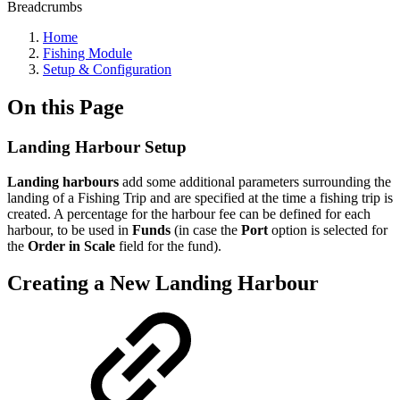
Breadcrumbs
Home
Fishing Module
Setup & Configuration
On this Page
Landing Harbour Setup
Landing harbours
add some additional parameters surrounding the
landing of a Fishing Trip and are specified at the time a fishing trip is
created. A percentage for the harbour fee can be defined for each
harbour, to be used in
Funds
(in case the
Port
option is selected for
the
Order in Scale
field for the fund).
Creating a New Landing Harbour