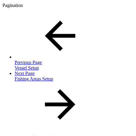
Pagination
Previous Page
Vessel Setup
Next Page
Fishing Areas Setup