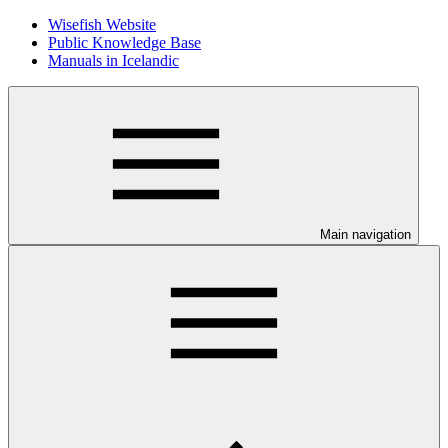
Wisefish Website
Public Knowledge Base
Manuals in Icelandic
Main navigation