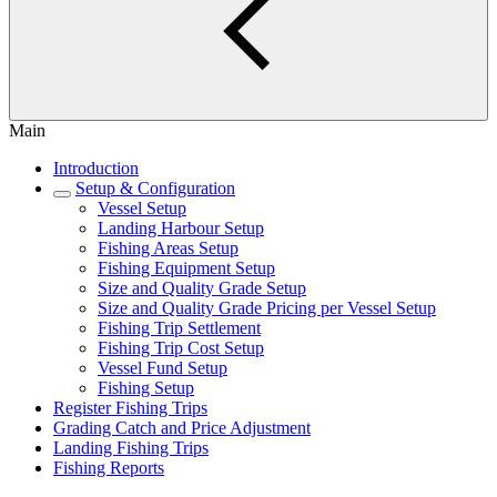
Main
Introduction
Setup & Configuration
Vessel Setup
Landing Harbour Setup
Fishing Areas Setup
Fishing Equipment Setup
Size and Quality Grade Setup
Size and Quality Grade Pricing per Vessel Setup
Fishing Trip Settlement
Fishing Trip Cost Setup
Vessel Fund Setup
Fishing Setup
Register Fishing Trips
Grading Catch and Price Adjustment
Landing Fishing Trips
Fishing Reports