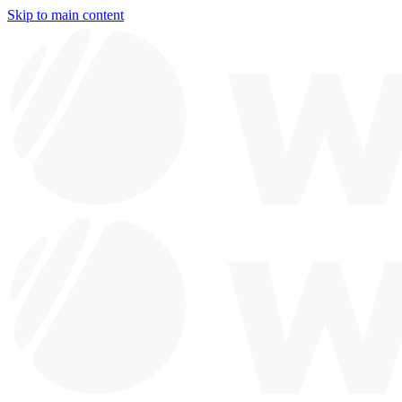
Skip to main content