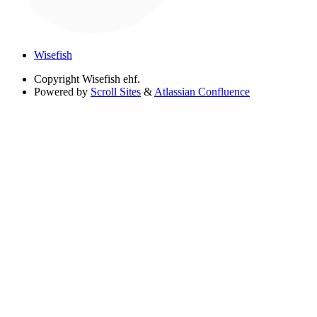
Wisefish
Copyright
Wisefish ehf.
Powered by
Scroll Sites
&
Atlassian Confluence