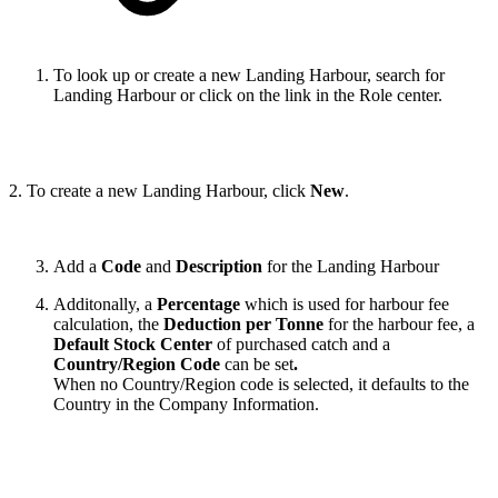
To look up or create a new Landing Harbour, search for
Landing Harbour or click on the link in the Role center.
2. To create a new Landing Harbour, click
New
.
Add a
Code
and
Description
for the Landing Harbour
Additonally, a
Percentage
which is used for harbour fee
calculation, the
Deduction per Tonne
for the harbour fee, a
Default Stock Center
of purchased catch and a
Country/Region Code
can be set
.
When no Country/Region code is selected, it defaults to the
Country in the Company Information.