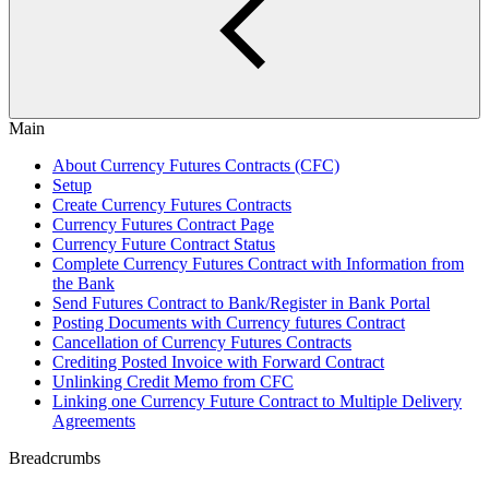
Main
About Currency Futures Contracts (CFC)
Setup
Create Currency Futures Contracts
Currency Futures Contract Page
Currency Future Contract Status
Complete Currency Futures Contract with Information from
the Bank
Send Futures Contract to Bank/Register in Bank Portal
Posting Documents with Currency futures Contract
Cancellation of Currency Futures Contracts
Crediting Posted Invoice with Forward Contract
Unlinking Credit Memo from CFC
Linking one Currency Future Contract to Multiple Delivery
Agreements
Breadcrumbs