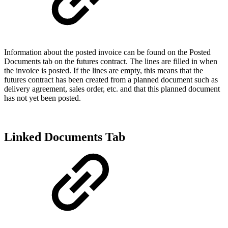
Information about the posted invoice can be found on the Posted
Documents tab on the futures contract. The lines are filled in when
the invoice is posted. If the lines are empty, this means that the
futures contract has been created from a planned document such as
delivery agreement, sales order, etc. and that this planned document
has not yet been posted.
Linked Documents Tab