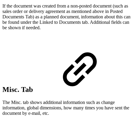
If the document was created from a non-posted document (such as
sales order or delivery agreement as mentioned above in Posted
Documents Tab) as a planned document, information about this can
be found under the Linked to Documents tab. Additional fields can
be shown if needed.
Misc. Tab
The Misc. tab shows additional information such as change
information, global dimensions, how many times you have sent the
document by e-mail, etc.