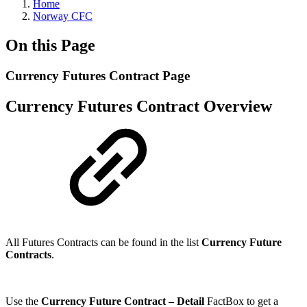
Home
Norway CFC
On this Page
Currency Futures Contract Page
Currency Futures Contract Overview
All Futures Contracts can be found in the list
Currency Future
Contracts
.
Use the
Currency Future Contract – Detail
FactBox to get a