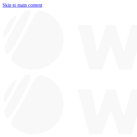
Skip to main content