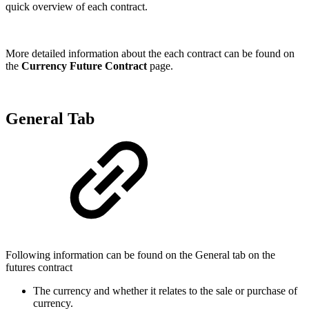
quick overview of each contract.
More detailed information about the each contract can be found on
the
Currency Future Contract
page.
General Tab
Following information can be found on the General tab on the
futures contract
The currency and whether it relates to the sale or purchase of
currency.