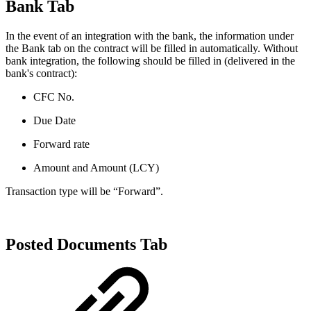
Bank Tab
In the event of an integration with the bank, the information under
the Bank tab on the contract will be filled in automatically. Without
bank integration, the following should be filled in (delivered in the
bank's contract):
CFC No.
Due Date
Forward rate
Amount and Amount (LCY)
Transaction type will be “Forward”.
Posted Documents Tab