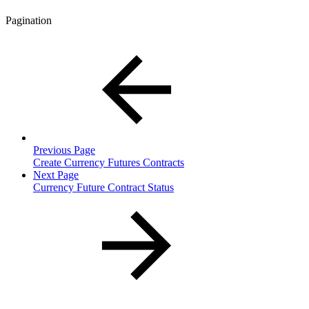
Pagination
Previous Page
Create Currency Futures Contracts
Next Page
Currency Future Contract Status