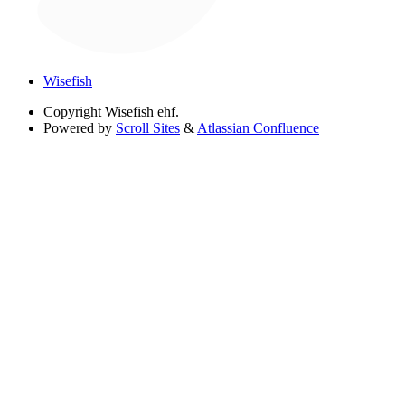
Wisefish
Copyright
Wisefish ehf.
Powered by
Scroll Sites
&
Atlassian Confluence