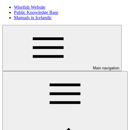
Wisefish Website
Public Knowledge Base
Manuals in Icelandic
Main navigation