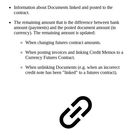
Information about Documents linked and posted to the
contract.
The remaining amount that is the difference between bank
amount (payments) and the posted document amount (in
currency). The remaining amount is updated:
When changing futures contract amounts.
When posting invoices and linking Credit Memos to a
Currency Futures Contract.
When unlinking Documents (e.g. when an incorrect
credit note has been "linked" to a futures contract).