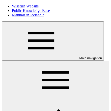
Wisefish Website
Public Knowledge Base
Manuals in Icelandic
Main navigation