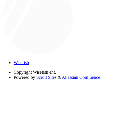
Wisefish
Copyright
Wisefish ehf.
Powered by
Scroll Sites
&
Atlassian Confluence