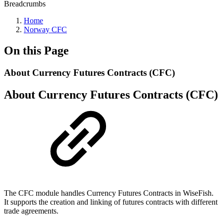
Breadcrumbs
Home
Norway CFC
On this Page
About Currency Futures Contracts (CFC)
About Currency Futures Contracts (CFC)
The CFC module handles Currency Futures Contracts in WiseFish.
It supports the creation and linking of futures contracts with different
trade agreements.