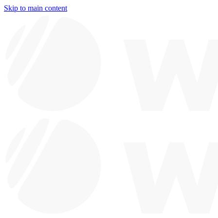
Skip to main content