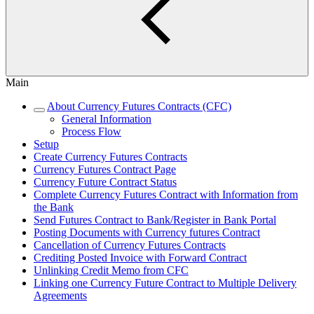
Main
About Currency Futures Contracts (CFC)
General Information
Process Flow
Setup
Create Currency Futures Contracts
Currency Futures Contract Page
Currency Future Contract Status
Complete Currency Futures Contract with Information from
the Bank
Send Futures Contract to Bank/Register in Bank Portal
Posting Documents with Currency futures Contract
Cancellation of Currency Futures Contracts
Crediting Posted Invoice with Forward Contract
Unlinking Credit Memo from CFC
Linking one Currency Future Contract to Multiple Delivery
Agreements