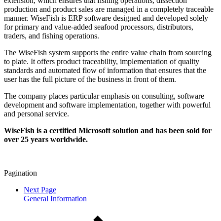
extension, which ensures that fishing operations, dissection
production and product sales are managed in a completely traceable
manner. WiseFish is ERP software designed and developed solely
for primary and value-added seafood processors, distributors,
traders, and fishing operations.
The WiseFish system supports the entire value chain from sourcing
to plate. It offers product traceability, implementation of quality
standards and automated flow of information that ensures that the
user has the full picture of the business in front of them.
The company places particular emphasis on consulting, software
development and software implementation, together with powerful
and personal service.
WiseFish is a certified Microsoft solution and has been sold for
over 25 years worldwide.
Pagination
Next Page
General Information