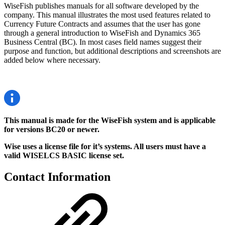
WiseFish publishes manuals for all software developed by the
company. This manual illustrates the most used features related to
Currency Future Contracts and assumes that the user has gone
through a general introduction to WiseFish and Dynamics 365
Business Central (BC). In most cases field names suggest their
purpose and function, but additional descriptions and screenshots are
added below where necessary.
This manual is made for the WiseFish system and is applicable
for versions BC20 or newer.
Wise uses a license file for it’s systems. All users must have a
valid WISELCS BASIC license set.
Contact Information