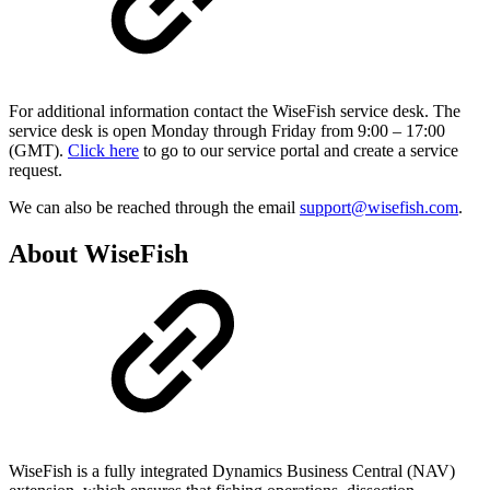
For additional information contact the WiseFish service desk. The
service desk is open Monday through Friday from 9:00 – 17:00
(GMT).
Click here
to go to our service portal and create a service
request.
We can also be reached through the email
support@wisefish.com
.
About WiseFish
WiseFish is a fully integrated Dynamics Business Central (NAV)