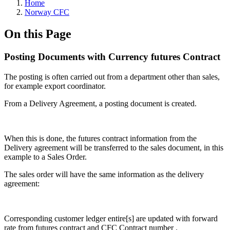
Home
Norway CFC
On this Page
Posting Documents with Currency futures Contract
The posting is often carried out from a department other than sales,
for example export coordinator.
From a Delivery Agreement, a posting document is created.
When this is done, the futures contract information from the
Delivery agreement will be transferred to the sales document, in this
example to a Sales Order.
The sales order will have the same information as the delivery
agreement:
Corresponding customer ledger entire[s] are updated with forward
rate from futures contract and CFC Contract number .