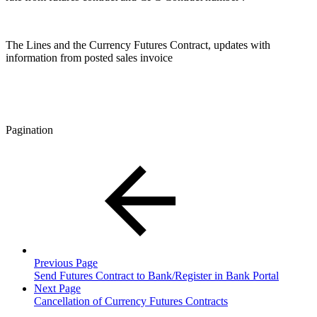
The Lines and the Currency Futures Contract, updates with
information from posted sales invoice
Pagination
Previous Page
Send Futures Contract to Bank/Register in Bank Portal
Next Page
Cancellation of Currency Futures Contracts