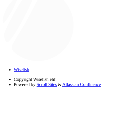
Wisefish
Copyright
Wisefish ehf.
Powered by
Scroll Sites
&
Atlassian Confluence