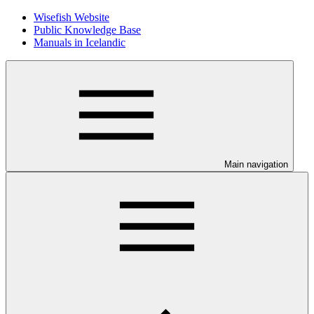
Wisefish Website
Public Knowledge Base
Manuals in Icelandic
Main navigation