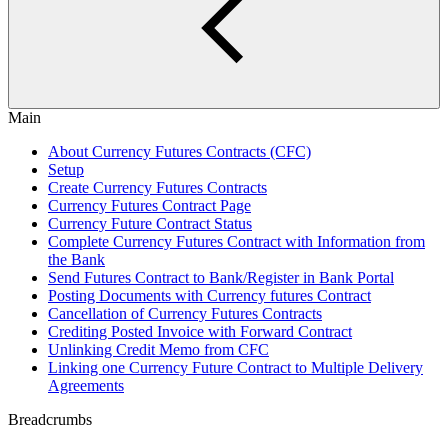
Main
About Currency Futures Contracts (CFC)
Setup
Create Currency Futures Contracts
Currency Futures Contract Page
Currency Future Contract Status
Complete Currency Futures Contract with Information from
the Bank
Send Futures Contract to Bank/Register in Bank Portal
Posting Documents with Currency futures Contract
Cancellation of Currency Futures Contracts
Crediting Posted Invoice with Forward Contract
Unlinking Credit Memo from CFC
Linking one Currency Future Contract to Multiple Delivery
Agreements
Breadcrumbs