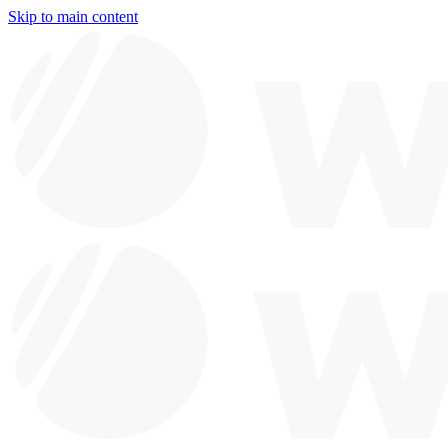
Skip to main content