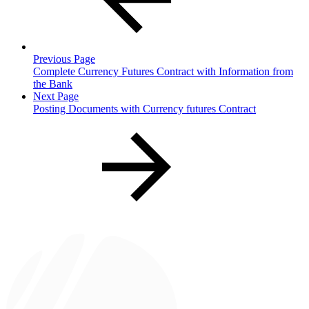
Previous Page
Complete Currency Futures Contract with Information from
the Bank
Next Page
Posting Documents with Currency futures Contract