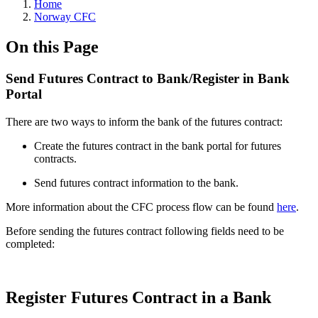
Home
Norway CFC
On this Page
Send Futures Contract to Bank/Register in Bank
Portal
There are two ways to inform the bank of the futures contract:
Create the futures contract in the bank portal for futures
contracts.
Send futures contract information to the bank.
More information about the CFC process flow can be found
here
.
Before sending the futures contract following fields need to be
completed:
Register Futures Contract in a Bank