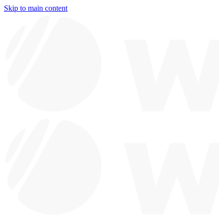
Skip to main content