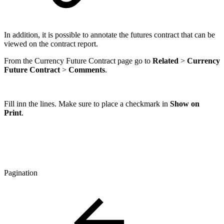
In addition, it is possible to annotate the futures contract that can be
viewed on the contract report.
From the Currency Future Contract page go to
Related
>
Currency
Future Contract
>
Comments
.
Fill inn the lines. Make sure to place a checkmark in
Show on
Print
.
Pagination