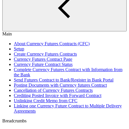
Main
About Currency Futures Contracts (CFC)
Setup
Create Currency Futures Contracts
Currency Futures Contract Page
Currency Future Contract Status
Complete Currency Futures Contract with Information from
the Bank
Send Futures Contract to Bank/Register in Bank Portal
Posting Documents with Currency futures Contract
Cancellation of Currency Futures Contracts
Crediting Posted Invoice with Forward Contract
Unlinking Credit Memo from CFC
Linking one Currency Future Contract to Multiple Delivery
Agreements
Breadcrumbs