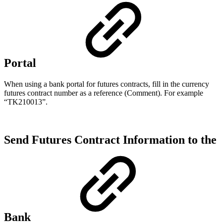
Portal
When using a bank portal for futures contracts, fill in the currency
futures contract number as a reference (Comment). For example
“TK210013”.
Send Futures Contract Information to the
Bank