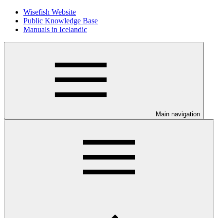
Wisefish Website
Public Knowledge Base
Manuals in Icelandic
Main navigation