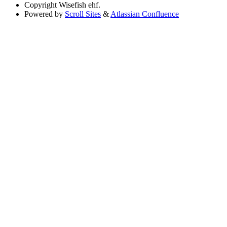
Copyright
Wisefish ehf.
Powered by
Scroll Sites
&
Atlassian Confluence