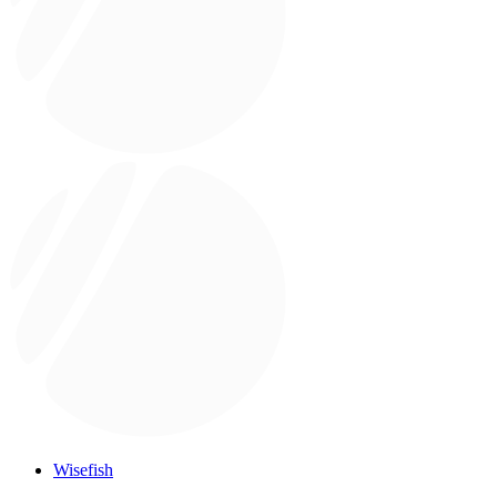
Wisefish