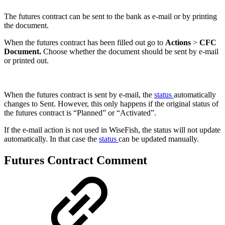
The futures contract can be sent to the bank as e-mail or by printing
the document.
When the futures contract has been filled out go to
Actions
>
CFC
Document.
Choose whether the document should be sent by e-mail
or printed out.
When the futures contract is sent by e-mail, the
status
automatically
changes to Sent. However, this only happens if the original status of
the futures contract is “Planned” or “Activated”.
If the e-mail action is not used in WiseFish, the status will not update
automatically. In that case the
status
can be updated manually.
Futures Contract Comment