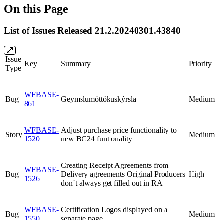
On this Page
List of Issues Released 21.2.20240301.43840
Issue
Key
Summary
Priority
Type
WFBASE-
Bug
Geymslumóttökuskýrsla
Medium
861
WFBASE-
Adjust purchase price functionality to
Story
Medium
1520
new BC24 funtionality
Creating Receipt Agreements from
WFBASE-
Bug
Delivery agreements Original Producers
High
1526
don´t always get filled out in RA
WFBASE-
Certification Logos displayed on a
Bug
Medium
1550
separate page