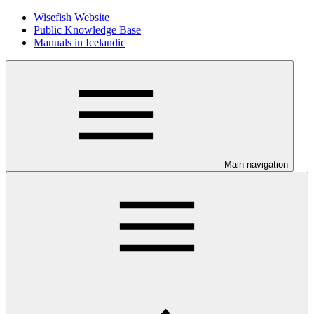
Wisefish Website
Public Knowledge Base
Manuals in Icelandic
Main navigation