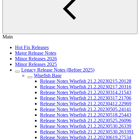
Main
Hot Fix Releases
Major Release Notes
Minor Releases 2026
Minor Releases 2025
Legacy Release Notes (Before 2025)
Wisefish Base
Release Notes Wisefish 21.2.20230215.20128
Release Notes Wisefish 21.2.20230217.20316
Release Notes Wisefish 21.2.20230314.21543
Release Notes Wisefish 21.2.20230317.21706
Release Notes Wisefish 21.2.20230412.22969
Release Notes Wisefish 21.2.20230505.24141
Release Notes Wisefish 21.2.20230518.25443
Release Notes Wisefish 21.2.20230525.26096
Release Notes Wisefish 21.2.20230530.26339
Release Notes Wisefish 21.2.20230530.263391
Release Notes Wisefish 21.2.20230619.27534