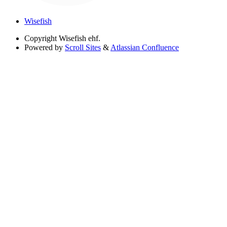
Wisefish
Copyright
Wisefish ehf.
Powered by
Scroll Sites
&
Atlassian Confluence