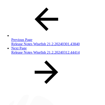
Previous Page
Release Notes Wisefish 21.2.20240301.43840
Next Page
Release Notes Wisefish 21.2.20240312.44414