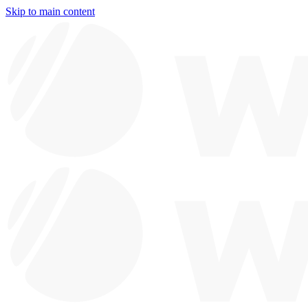
Skip to main content