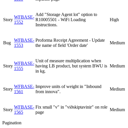
Add "Storage Agent lot" option to
WFBASE-
Story
R10005501 - WiFi Loading
High
1552
Instructions.
WFBASE-
Proforma Receipt Agreement - Update
Bug
Medium
1553
the name of field 'Order date'
Unit of measure multiplication when
WFBASE-
Story
having LB product, but system BWU is
Medium
1555
in kg.
WFBASE-
Improve units of weight in "Inbound
Story
Medium
1561
from innova".
WFBASE-
Fix small "v" in "viðskiptavinir" on role
Story
Medium
1565
page
Pagination