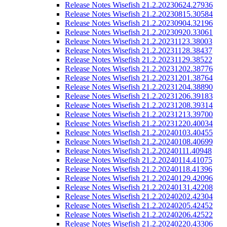
Release Notes Wisefish 21.2.20230624.27936
Release Notes Wisefish 21.2.20230815.30584
Release Notes Wisefish 21.2.20230904.32196
Release Notes Wisefish 21.2.20230920.33061
Release Notes Wisefish 21.2.20231123.38003
Release Notes Wisefish 21.2.20231128.38437
Release Notes Wisefish 21.2.20231129.38522
Release Notes Wisefish 21.2.20231202.38776
Release Notes Wisefish 21.2.20231201.38764
Release Notes Wisefish 21.2.20231204.38890
Release Notes Wisefish 21.2.20231206.39183
Release Notes Wisefish 21.2.20231208.39314
Release Notes Wisefish 21.2.20231213.39700
Release Notes Wisefish 21.2.20231220.40034
Release Notes Wisefish 21.2.20240103.40455
Release Notes Wisefish 21.2.20240108.40699
Release Notes Wisefish 21.2.20240111.40948
Release Notes Wisefish 21.2.20240114.41075
Release Notes Wisefish 21.2.20240118.41396
Release Notes Wisefish 21.2.20240129.42096
Release Notes Wisefish 21.2.20240131.42208
Release Notes Wisefish 21.2.20240202.42304
Release Notes Wisefish 21.2.20240205.42452
Release Notes Wisefish 21.2.20240206.42522
Release Notes Wisefish 21.2.20240220.43306