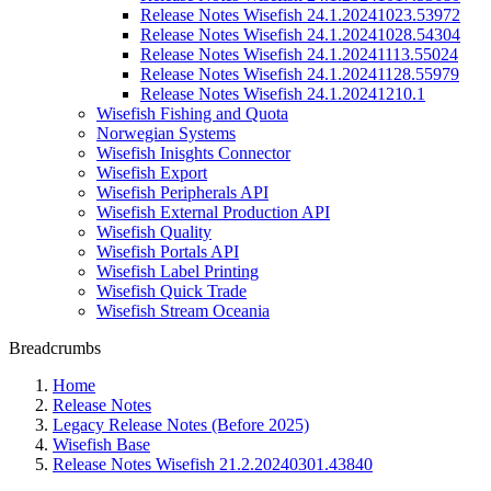
Release Notes Wisefish 24.1.20241023.53972
Release Notes Wisefish 24.1.20241028.54304
Release Notes Wisefish 24.1.20241113.55024
Release Notes Wisefish 24.1.20241128.55979
Release Notes Wisefish 24.1.20241210.1
Wisefish Fishing and Quota
Norwegian Systems
Wisefish Inisghts Connector
Wisefish Export
Wisefish Peripherals API
Wisefish External Production API
Wisefish Quality
Wisefish Portals API
Wisefish Label Printing
Wisefish Quick Trade
Wisefish Stream Oceania
Breadcrumbs
Home
Release Notes
Legacy Release Notes (Before 2025)
Wisefish Base
Release Notes Wisefish 21.2.20240301.43840