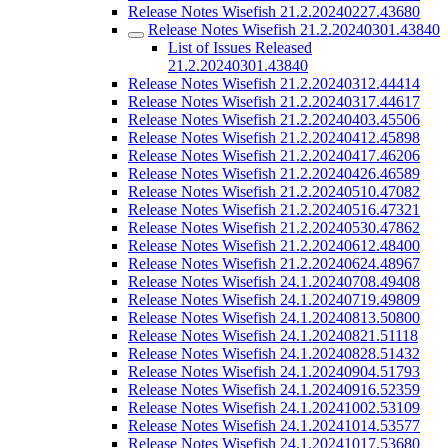
Release Notes Wisefish 21.2.20240227.43680
Release Notes Wisefish 21.2.20240301.43840
List of Issues Released
21.2.20240301.43840
Release Notes Wisefish 21.2.20240312.44414
Release Notes Wisefish 21.2.20240317.44617
Release Notes Wisefish 21.2.20240403.45506
Release Notes Wisefish 21.2.20240412.45898
Release Notes Wisefish 21.2.20240417.46206
Release Notes Wisefish 21.2.20240426.46589
Release Notes Wisefish 21.2.20240510.47082
Release Notes Wisefish 21.2.20240516.47321
Release Notes Wisefish 21.2.20240530.47862
Release Notes Wisefish 21.2.20240612.48400
Release Notes Wisefish 21.2.20240624.48967
Release Notes Wisefish 24.1.20240708.49408
Release Notes Wisefish 24.1.20240719.49809
Release Notes Wisefish 24.1.20240813.50800
Release Notes Wisefish 24.1.20240821.51118
Release Notes Wisefish 24.1.20240828.51432
Release Notes Wisefish 24.1.20240904.51793
Release Notes Wisefish 24.1.20240916.52359
Release Notes Wisefish 24.1.20241002.53109
Release Notes Wisefish 24.1.20241014.53577
Release Notes Wisefish 24.1.20241017.53680