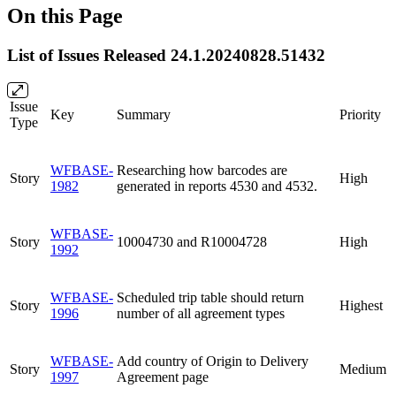
On this Page
List of Issues Released 24.1.20240828.51432
Issue
Key
Summary
Priority
Type
WFBASE-
Researching how barcodes are
Story
High
1982
generated in reports 4530 and 4532.
WFBASE-
Story
10004730 and R10004728
High
1992
WFBASE-
Scheduled trip table should return
Story
Highest
1996
number of all agreement types
WFBASE-
Add country of Origin to Delivery
Story
Medium
1997
Agreement page