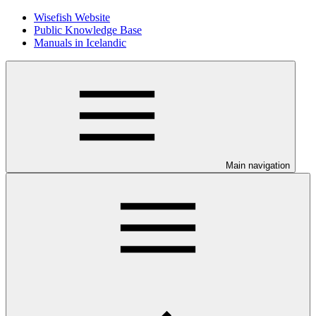
Wisefish Website
Public Knowledge Base
Manuals in Icelandic
Main navigation