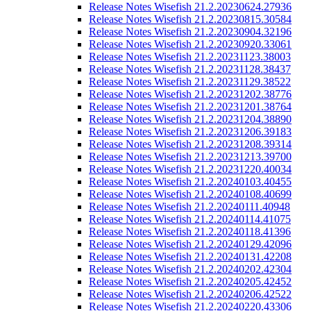
Release Notes Wisefish 21.2.20230624.27936
Release Notes Wisefish 21.2.20230815.30584
Release Notes Wisefish 21.2.20230904.32196
Release Notes Wisefish 21.2.20230920.33061
Release Notes Wisefish 21.2.20231123.38003
Release Notes Wisefish 21.2.20231128.38437
Release Notes Wisefish 21.2.20231129.38522
Release Notes Wisefish 21.2.20231202.38776
Release Notes Wisefish 21.2.20231201.38764
Release Notes Wisefish 21.2.20231204.38890
Release Notes Wisefish 21.2.20231206.39183
Release Notes Wisefish 21.2.20231208.39314
Release Notes Wisefish 21.2.20231213.39700
Release Notes Wisefish 21.2.20231220.40034
Release Notes Wisefish 21.2.20240103.40455
Release Notes Wisefish 21.2.20240108.40699
Release Notes Wisefish 21.2.20240111.40948
Release Notes Wisefish 21.2.20240114.41075
Release Notes Wisefish 21.2.20240118.41396
Release Notes Wisefish 21.2.20240129.42096
Release Notes Wisefish 21.2.20240131.42208
Release Notes Wisefish 21.2.20240202.42304
Release Notes Wisefish 21.2.20240205.42452
Release Notes Wisefish 21.2.20240206.42522
Release Notes Wisefish 21.2.20240220.43306