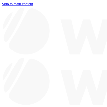
Skip to main content