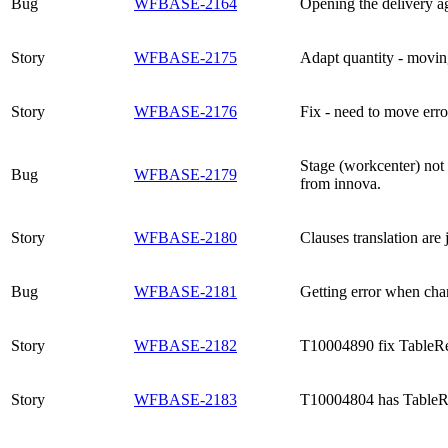
Bug
WFBASE-2164
Opening the delivery ag
Story
WFBASE-2175
Adapt quantity - movin
Story
WFBASE-2176
Fix - need to move erro
Stage (workcenter) not 
Bug
WFBASE-2179
from innova.
Story
WFBASE-2180
Clauses translation are 
Bug
WFBASE-2181
Getting error when ch
Story
WFBASE-2182
T10004890 fix TableRe
Story
WFBASE-2183
T10004804 has TableR