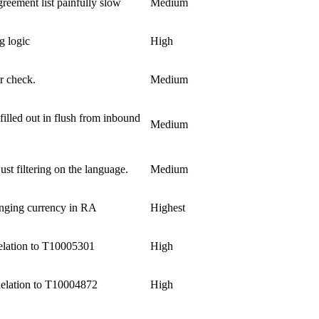
reement list painfully slow
Medium
g logic
High
r check.
Medium
filled out in flush from inbound
Medium
just filtering on the language.
Medium
anging currency in RA
Highest
lation to T10005301
High
elation to T10004872
High