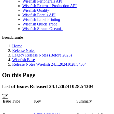
Wisefish Peripherals API
Wisefish External Production API
Wisefish Quality
Wisefish Portals API
Wisefish Label Printing
Wisefish Quick Trade
Wisefish Stream Oceania
Breadcrumbs
Home
Release Notes
Legacy Release Notes (Before 2025)
Wisefish Base
Release Notes Wisefish 24.1.20241028.54304
On this Page
List of Issues Released 24.1.20241028.54304
Issue Type
Key
Summary