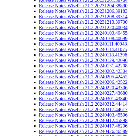
Release Notes Wisefish 21.2.20231201.38764
Release Notes Wisefish 21.2.20231204.38890
Release Notes Wisefish 21.2.20231206.39183
Release Notes Wisefish 21.2.20231208.39314
Release Notes Wisefish 21.2.20231213.39700
Release Notes Wisefish 21.2.20231220.40034
Release Notes Wisefish 21.2.20240103.40455
Release Notes Wisefish 21.2.20240108.40699
Release Notes Wisefish 21.2.20240111.40948
Release Notes Wisefish 21.2.20240114.41075
Release Notes Wisefish 21.2.20240118.41396
Release Notes Wisefish 21.2.20240129.42096
Release Notes Wisefish 21.2.20240131.42208
Release Notes Wisefish 21.2.20240202.42304
Release Notes Wisefish 21.2.20240205.42452
Release Notes Wisefish 21.2.20240206.42522
Release Notes Wisefish 21.2.20240220.43306
Release Notes Wisefish 21.2.20240227.43680
Release Notes Wisefish 21.2.20240301.43840
Release Notes Wisefish 21.2.20240312.44414
Release Notes Wisefish 21.2.20240317.44617
Release Notes Wisefish 21.2.20240403.45506
Release Notes Wisefish 21.2.20240412.45898
Release Notes Wisefish 21.2.20240417.46206
Release Notes Wisefish 21.2.20240426.46589