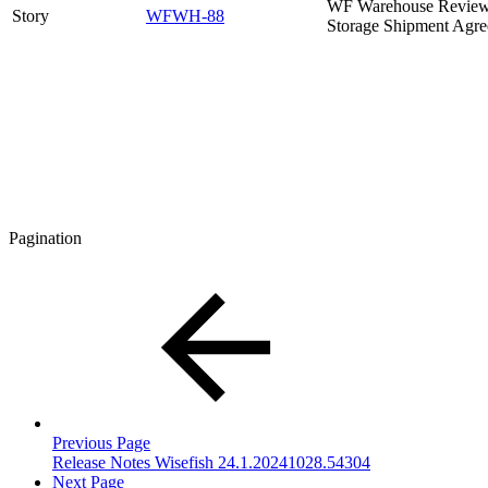
WF Warehouse Review 
Story
WFWH-88
Storage Shipment Agr
Pagination
Previous Page
Release Notes Wisefish 24.1.20241028.54304
Next Page