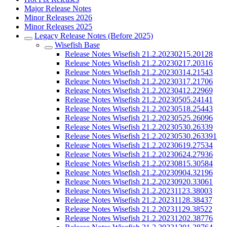
Major Release Notes
Minor Releases 2026
Minor Releases 2025
Legacy Release Notes (Before 2025)
Wisefish Base
Release Notes Wisefish 21.2.20230215.20128
Release Notes Wisefish 21.2.20230217.20316
Release Notes Wisefish 21.2.20230314.21543
Release Notes Wisefish 21.2.20230317.21706
Release Notes Wisefish 21.2.20230412.22969
Release Notes Wisefish 21.2.20230505.24141
Release Notes Wisefish 21.2.20230518.25443
Release Notes Wisefish 21.2.20230525.26096
Release Notes Wisefish 21.2.20230530.26339
Release Notes Wisefish 21.2.20230530.263391
Release Notes Wisefish 21.2.20230619.27534
Release Notes Wisefish 21.2.20230624.27936
Release Notes Wisefish 21.2.20230815.30584
Release Notes Wisefish 21.2.20230904.32196
Release Notes Wisefish 21.2.20230920.33061
Release Notes Wisefish 21.2.20231123.38003
Release Notes Wisefish 21.2.20231128.38437
Release Notes Wisefish 21.2.20231129.38522
Release Notes Wisefish 21.2.20231202.38776