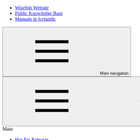
Wisefish Website
Public Knowledge Base
Manuals in Icelandic
Main navigation
Main
Hot Fix Releases