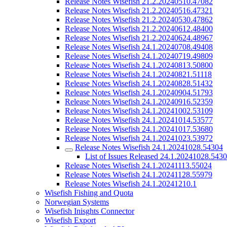
Release Notes Wisefish 21.2.20240510.47082
Release Notes Wisefish 21.2.20240516.47321
Release Notes Wisefish 21.2.20240530.47862
Release Notes Wisefish 21.2.20240612.48400
Release Notes Wisefish 21.2.20240624.48967
Release Notes Wisefish 24.1.20240708.49408
Release Notes Wisefish 24.1.20240719.49809
Release Notes Wisefish 24.1.20240813.50800
Release Notes Wisefish 24.1.20240821.51118
Release Notes Wisefish 24.1.20240828.51432
Release Notes Wisefish 24.1.20240904.51793
Release Notes Wisefish 24.1.20240916.52359
Release Notes Wisefish 24.1.20241002.53109
Release Notes Wisefish 24.1.20241014.53577
Release Notes Wisefish 24.1.20241017.53680
Release Notes Wisefish 24.1.20241023.53972
Release Notes Wisefish 24.1.20241028.54304
List of Issues Released 24.1.20241028.543
Release Notes Wisefish 24.1.20241113.55024
Release Notes Wisefish 24.1.20241128.55979
Release Notes Wisefish 24.1.20241210.1
Wisefish Fishing and Quota
Norwegian Systems
Wisefish Inisghts Connector
Wisefish Export