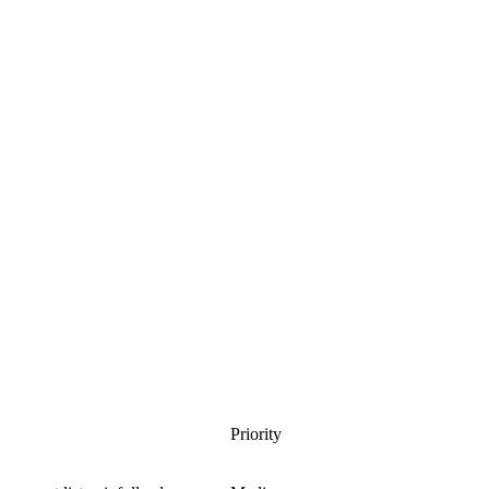
Priority