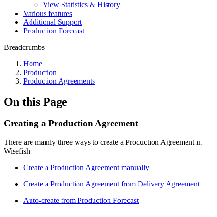
View Statistics & History
Various features
Additional Support
Production Forecast
Breadcrumbs
Home
Production
Production Agreements
On this Page
Creating a Production Agreement
There are mainly three ways to create a Production Agreement in
Wisefish:
Create a Production Agreement manually
Create a Production Agreement from Delivery Agreement
Auto-create from Production Forecast