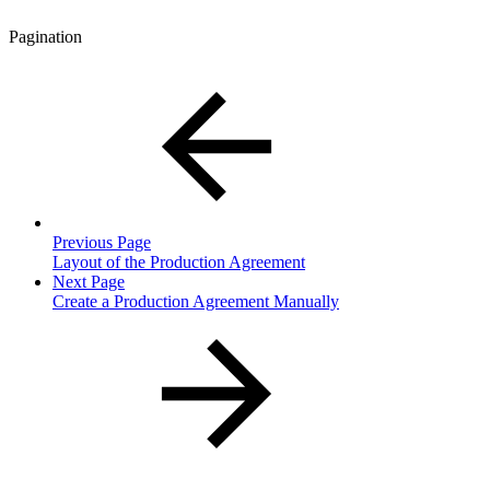
Pagination
Previous Page
Layout of the Production Agreement
Next Page
Create a Production Agreement Manually