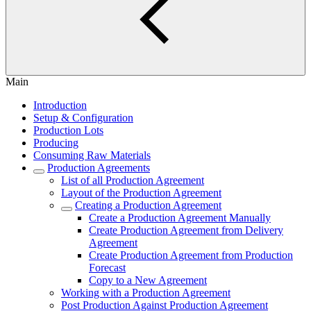
Main
Introduction
Setup & Configuration
Production Lots
Producing
Consuming Raw Materials
Production Agreements
List of all Production Agreement
Layout of the Production Agreement
Creating a Production Agreement
Create a Production Agreement Manually
Create Production Agreement from Delivery
Agreement
Create Production Agreement from Production
Forecast
Copy to a New Agreement
Working with a Production Agreement
Post Production Against Production Agreement