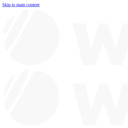
Skip to main content