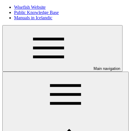
Wisefish Website
Public Knowledge Base
Manuals in Icelandic
Main navigation