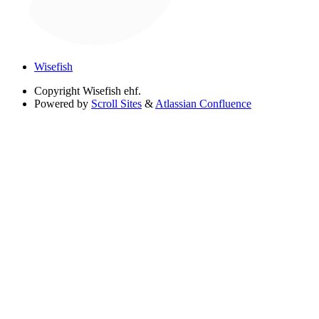
Wisefish
Copyright
Wisefish ehf.
Powered by
Scroll Sites
&
Atlassian Confluence