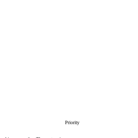
Priority