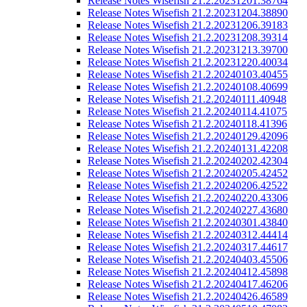
Release Notes Wisefish 21.2.20231201.38764
Release Notes Wisefish 21.2.20231204.38890
Release Notes Wisefish 21.2.20231206.39183
Release Notes Wisefish 21.2.20231208.39314
Release Notes Wisefish 21.2.20231213.39700
Release Notes Wisefish 21.2.20231220.40034
Release Notes Wisefish 21.2.20240103.40455
Release Notes Wisefish 21.2.20240108.40699
Release Notes Wisefish 21.2.20240111.40948
Release Notes Wisefish 21.2.20240114.41075
Release Notes Wisefish 21.2.20240118.41396
Release Notes Wisefish 21.2.20240129.42096
Release Notes Wisefish 21.2.20240131.42208
Release Notes Wisefish 21.2.20240202.42304
Release Notes Wisefish 21.2.20240205.42452
Release Notes Wisefish 21.2.20240206.42522
Release Notes Wisefish 21.2.20240220.43306
Release Notes Wisefish 21.2.20240227.43680
Release Notes Wisefish 21.2.20240301.43840
Release Notes Wisefish 21.2.20240312.44414
Release Notes Wisefish 21.2.20240317.44617
Release Notes Wisefish 21.2.20240403.45506
Release Notes Wisefish 21.2.20240412.45898
Release Notes Wisefish 21.2.20240417.46206
Release Notes Wisefish 21.2.20240426.46589