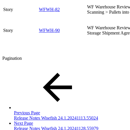
WF Warehouse Review –
Story
WFWH-82
Scanning > Pallets int
WF Warehouse Review 
Story
WFWH-90
Storage Shipment Agre
Pagination
Previous Page
Release Notes Wisefish 24.1.20241113.55024
Next Page
Release Notes Wisefish 24.1.20241128.55979