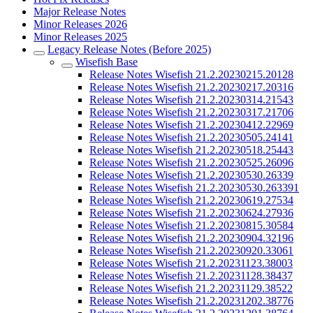
Major Release Notes
Minor Releases 2026
Minor Releases 2025
Legacy Release Notes (Before 2025)
Wisefish Base
Release Notes Wisefish 21.2.20230215.20128
Release Notes Wisefish 21.2.20230217.20316
Release Notes Wisefish 21.2.20230314.21543
Release Notes Wisefish 21.2.20230317.21706
Release Notes Wisefish 21.2.20230412.22969
Release Notes Wisefish 21.2.20230505.24141
Release Notes Wisefish 21.2.20230518.25443
Release Notes Wisefish 21.2.20230525.26096
Release Notes Wisefish 21.2.20230530.26339
Release Notes Wisefish 21.2.20230530.263391
Release Notes Wisefish 21.2.20230619.27534
Release Notes Wisefish 21.2.20230624.27936
Release Notes Wisefish 21.2.20230815.30584
Release Notes Wisefish 21.2.20230904.32196
Release Notes Wisefish 21.2.20230920.33061
Release Notes Wisefish 21.2.20231123.38003
Release Notes Wisefish 21.2.20231128.38437
Release Notes Wisefish 21.2.20231129.38522
Release Notes Wisefish 21.2.20231202.38776