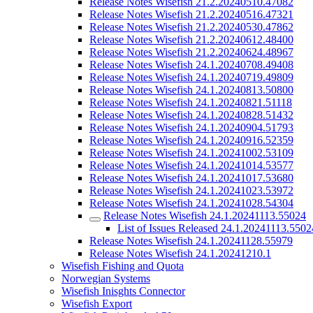
Release Notes Wisefish 21.2.20240510.47082
Release Notes Wisefish 21.2.20240516.47321
Release Notes Wisefish 21.2.20240530.47862
Release Notes Wisefish 21.2.20240612.48400
Release Notes Wisefish 21.2.20240624.48967
Release Notes Wisefish 24.1.20240708.49408
Release Notes Wisefish 24.1.20240719.49809
Release Notes Wisefish 24.1.20240813.50800
Release Notes Wisefish 24.1.20240821.51118
Release Notes Wisefish 24.1.20240828.51432
Release Notes Wisefish 24.1.20240904.51793
Release Notes Wisefish 24.1.20240916.52359
Release Notes Wisefish 24.1.20241002.53109
Release Notes Wisefish 24.1.20241014.53577
Release Notes Wisefish 24.1.20241017.53680
Release Notes Wisefish 24.1.20241023.53972
Release Notes Wisefish 24.1.20241028.54304
Release Notes Wisefish 24.1.20241113.55024
List of Issues Released 24.1.20241113.5502
Release Notes Wisefish 24.1.20241128.55979
Release Notes Wisefish 24.1.20241210.1
Wisefish Fishing and Quota
Norwegian Systems
Wisefish Inisghts Connector
Wisefish Export