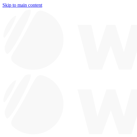
Skip to main content