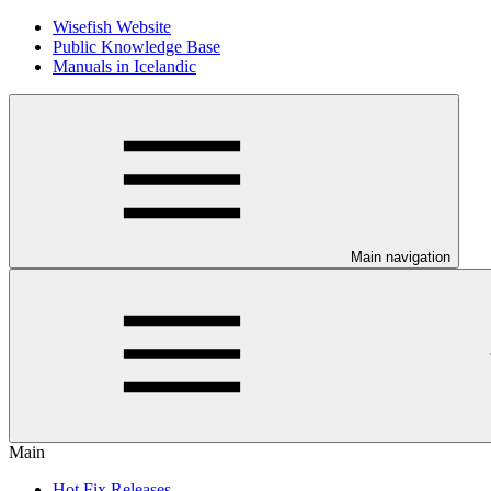
Wisefish Website
Public Knowledge Base
Manuals in Icelandic
Main navigation
Main
Hot Fix Releases