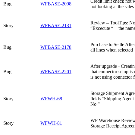
Credit limit check not 
Bug
WFBASE-2098
not looking at the sales
Review – ToolTips: No n
Story
WFBASE-2131
“Excecute “ + the name
Purchase to Settle Afte
Bug
WFBASE-2178
all lines when selected
After upgrade - Creati
Bug
WFBASE-2201
that connector setup i
is not using connector f
Storage Shipment Agre
Story
WFWH-68
fields “Shipping Agen
No.”
WF Warehouse Review 
Story
WFWH-81
Storage Receipt Agreem