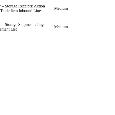
 Storage Receipts: Action
Medium
o Trade Item Inbound Lines
– Storage Shipments: Page
Medium
ement List