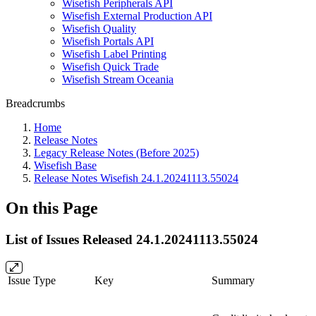
Wisefish Peripherals API
Wisefish External Production API
Wisefish Quality
Wisefish Portals API
Wisefish Label Printing
Wisefish Quick Trade
Wisefish Stream Oceania
Breadcrumbs
Home
Release Notes
Legacy Release Notes (Before 2025)
Wisefish Base
Release Notes Wisefish 24.1.20241113.55024
On this Page
List of Issues Released 24.1.20241113.55024
Issue Type
Key
Summary