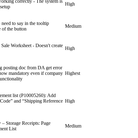
working correctly - The system is
High
 setup
eed to say in the tooltip
Medium
 of the button
r Sale Worksheet - Doesn't create
High
ng posting doc from DA get error
s now mandatory even if company
Highest
unctionality
ement list (P10005260): Add
t Code” and “Shipping Reference
High
– Storage Receipts: Page
Medium
ent List