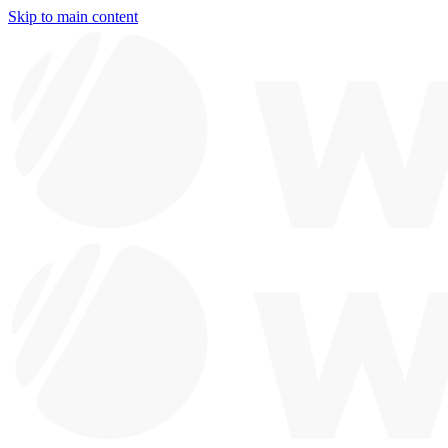
Skip to main content