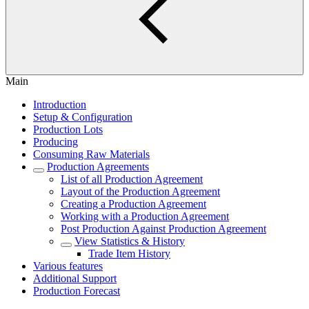
Main
Introduction
Setup & Configuration
Production Lots
Producing
Consuming Raw Materials
Production Agreements
List of all Production Agreement
Layout of the Production Agreement
Creating a Production Agreement
Working with a Production Agreement
Post Production Against Production Agreement
View Statistics & History
Trade Item History
Various features
Additional Support
Production Forecast