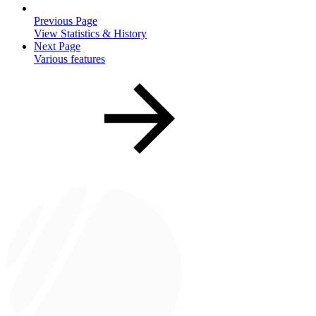
Previous Page
View Statistics & History
Next Page
Various features