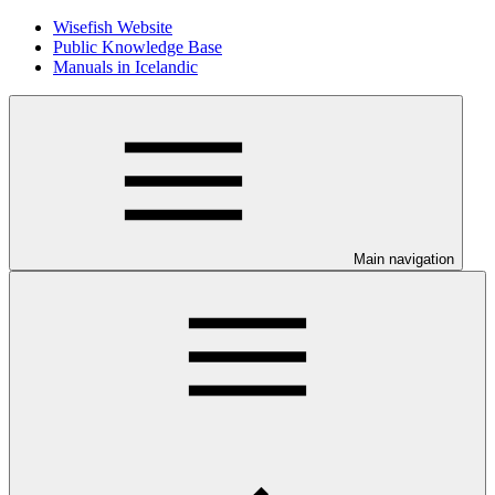
Wisefish Website
Public Knowledge Base
Manuals in Icelandic
Main navigation