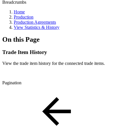
Breadcrumbs
Home
Production
Production Agreements
View Statistics & History
On this Page
Trade Item History
View the trade item history for the connected trade items.
Pagination