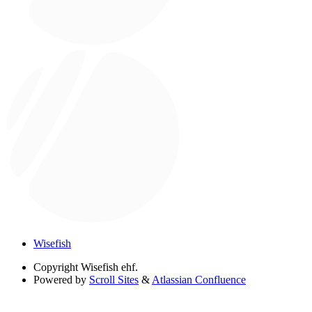
Wisefish
Copyright
Wisefish ehf.
Powered by
Scroll Sites
&
Atlassian Confluence